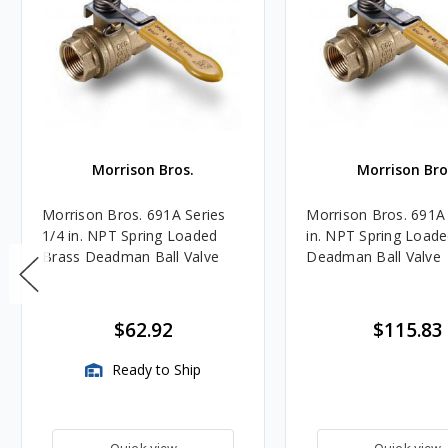
Morrison Bros.
Morrison Bro
Morrison Bros. 691A Series
Morrison Bros. 691A 
1/4 in. NPT Spring Loaded
in. NPT Spring Load
Brass Deadman Ball Valve
Deadman Ball Valve
$62.92
$115.83
Ready to Ship