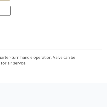
quarter-turn handle operation. Valve can be
for air service.