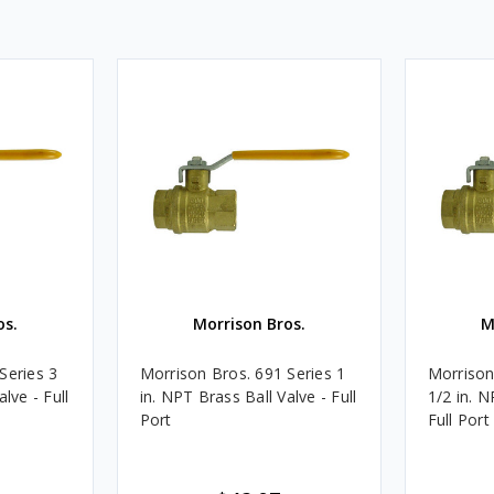
os.
Morrison Bros.
M
Series 3
Morrison Bros. 691 Series 1
Morrison
lve - Full
in. NPT Brass Ball Valve - Full
1/2 in. N
Port
Full Port