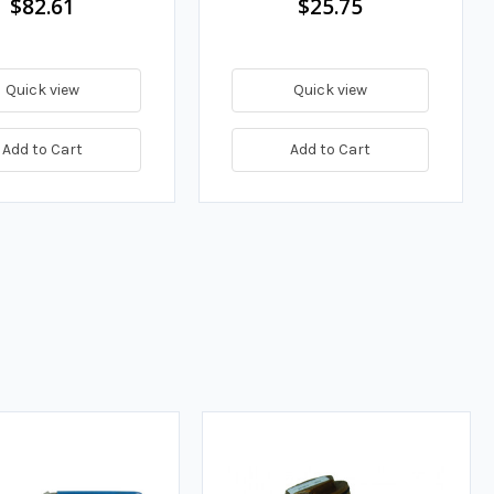
$82.61
$25.75
Quick view
Quick view
Add to Cart
Add to Cart