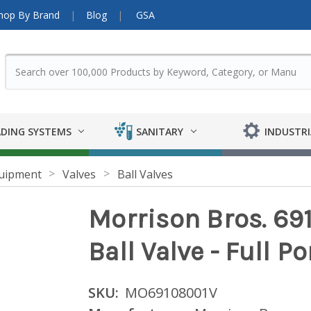
hop By Brand
Blog
GSA
DING SYSTEMS
SANITARY
INDUSTRI
uipment
Valves
Ball Valves
Morrison Bros. 691
Ball Valve - Full Po
SKU:
MO69108001V