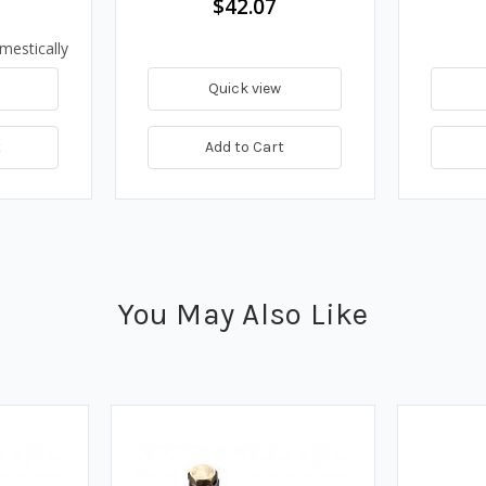
$42.07
mestically
Quick view
t
Add to Cart
You May Also Like