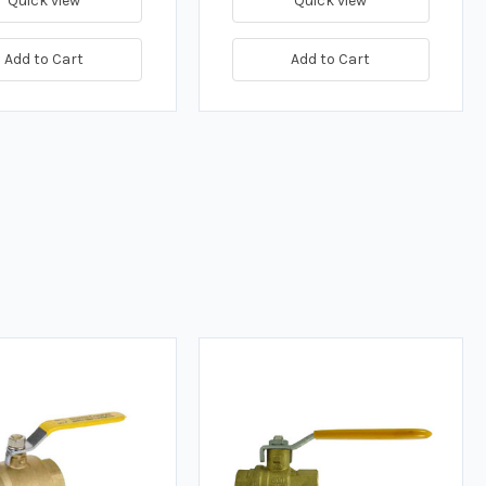
Quick view
Quick view
Add to Cart
Add to Cart