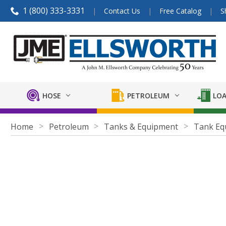
1 (800) 333-3331
Contact Us
Free Catalog
S
HOSE
PETROLEUM
LOA
Home
Petroleum
Tanks & Equipment
Tank Eq