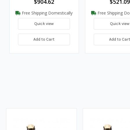
$904.62
$521.09
Free Shipping Domestically
Free Shipping Do
Quick view
Quick view
Add to Cart
Add to Car