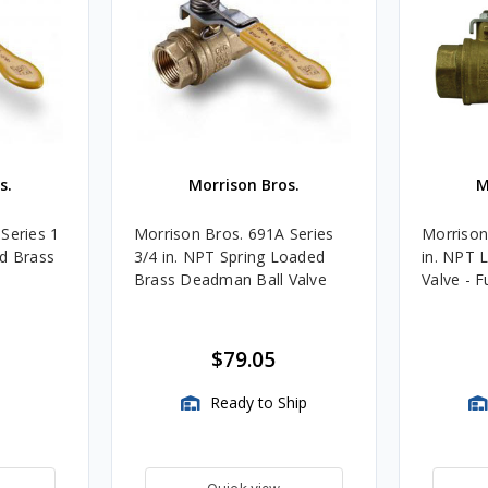
s.
Morrison Bros.
M
Series 1
Morrison Bros. 691A Series
Morrison
ed Brass
3/4 in. NPT Spring Loaded
in. NPT 
Brass Deadman Ball Valve
Valve - F
$79.05
Ready to Ship