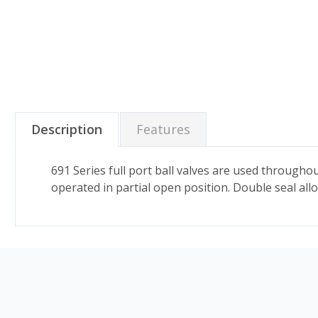
Description
Features
691 Series full port ball valves are used througho
operated in partial open position. Double seal allo