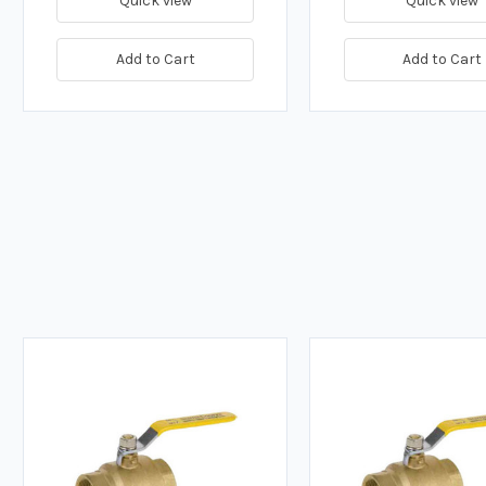
Quick view
Quick view
Add to Cart
Add to Cart