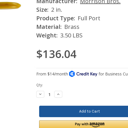
Manufacturer:
Morrison Bros.
Size:
2 in.
Product Type:
Full Port
Material:
Brass
Weight:
3.50 LBS
$136.04
Current
Qty:
Stock:
Decrease
Increase
Quantity:
Quantity: