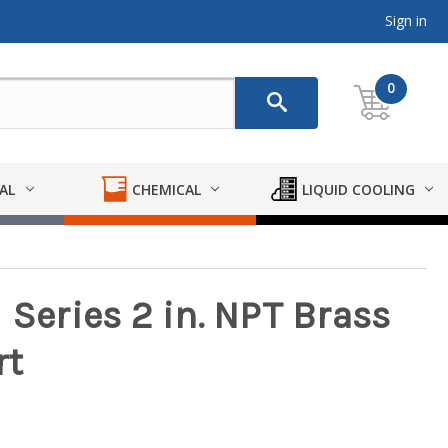
Sign in
0
AL
CHEMICAL
LIQUID COOLING
 Series 2 in. NPT Brass
rt