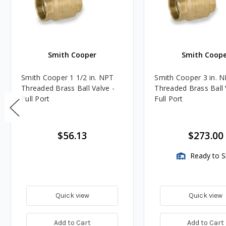
Smith Cooper
Smith Coope
Smith Cooper 1 1/2 in. NPT
Smith Cooper 3 in. 
Threaded Brass Ball Valve -
Threaded Brass Ball 
Full Port
Full Port
$56.13
$273.00
Ready to S
Quick view
Quick view
Add to Cart
Add to Cart