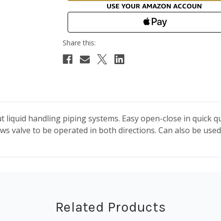
ut liquid handling piping systems. Easy open-close in quick 
ws valve to be operated in both directions. Can also be used 
Related Products