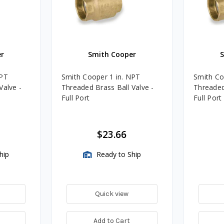
r
Smith Cooper
NPT
Smith Cooper 1 in. NPT
Smith Co
Valve -
Threaded Brass Ball Valve -
Threaded
Full Port
Full Port
$23.66
hip
Ready to Ship
Quick view
Add to Cart