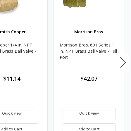
Smith Cooper
Morrison Bros.
oper 1/4 in. NPT
Morrison Bros. 691 Series 1
 Brass Ball Valve -
in. NPT Brass Ball Valve - Full
Port
$11.14
$42.07
Quick view
Quick view
Add to Cart
Add to Cart