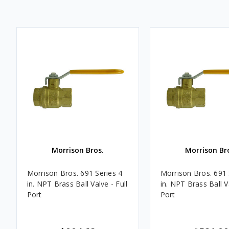
Morrison Bros.
Morrison Br
Morrison Bros. 691 Series 4
Morrison Bros. 691 
in. NPT Brass Ball Valve - Full
in. NPT Brass Ball Va
Port
Port