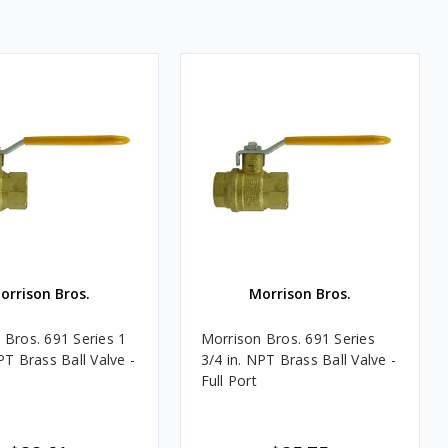
orrison Bros.
Morrison Bros.
 Bros. 691 Series 1
Morrison Bros. 691 Series
PT Brass Ball Valve -
3/4 in. NPT Brass Ball Valve -
Full Port