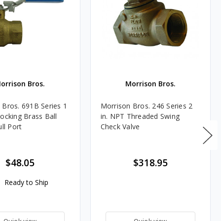
orrison Bros.
Morrison Bros.
 Bros. 691B Series 1
Morrison Bros. 246 Series 2
Locking Brass Ball
in. NPT Threaded Swing
ull Port
Check Valve
$48.05
$318.95
Ready to Ship