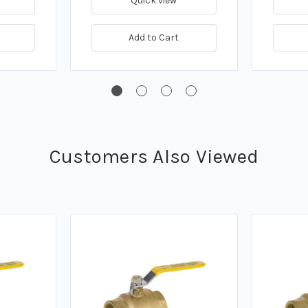
Quick view
Add to Cart
Customers Also Viewed