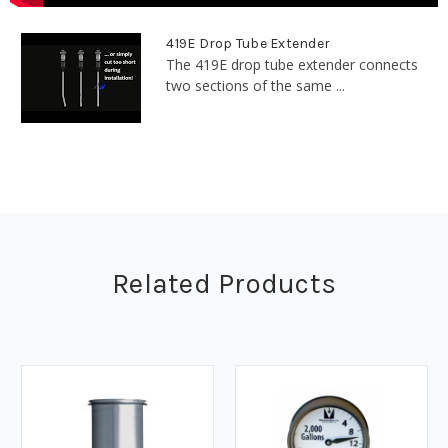
419E Drop Tube Extender
The 419E drop tube extender connects
two sections of the same ...
Related Products