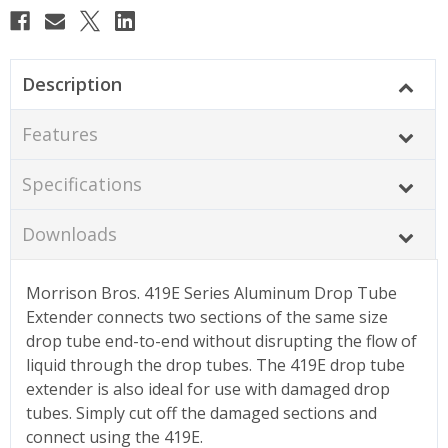
Description
Features
Specifications
Downloads
Morrison Bros. 419E Series Aluminum Drop Tube
Extender connects two sections of the same size
drop tube end-to-end without disrupting the flow of
liquid through the drop tubes. The 419E drop tube
extender is also ideal for use with damaged drop
tubes. Simply cut off the damaged sections and
connect using the 419E.