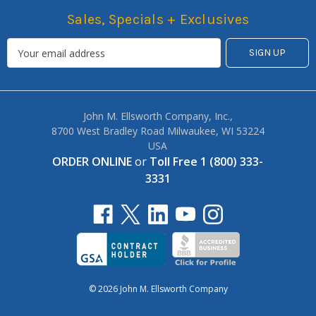
Sales, Specials + Exclusives
John M. Ellsworth Company, Inc.,
8700 West Bradley Road Milwaukee, WI 53224
USA
ORDER ONLINE
or
Toll Free 1 (800) 333-
3331
© 2026 John M. Ellsworth Company