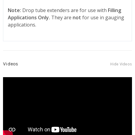
Note:
Drop tube extenders are for use with
Filling
Applications Only.
They are
not
for use in gauging
applications.
Videos
Hide Videos