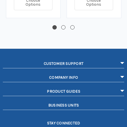
Choose
Choose
Options
Options
CUSTOMER SUPPORT
COMPANY INFO
PRODUCT GUIDES
BUSINESS UNITS
STAY CONNECTED