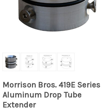
Morrison Bros. 419E Series
Aluminum Drop Tube
Extender