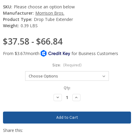
SKU:
Please choose an option below
Manufacturer:
Morrison Bros.
Product Type:
Drop Tube Extender
Weight:
0.39 LBS
$37.58 - $66.84
Size:
(Required)
Current
Qty:
Stock:
Decrease
Increase
Quantity:
Quantity: