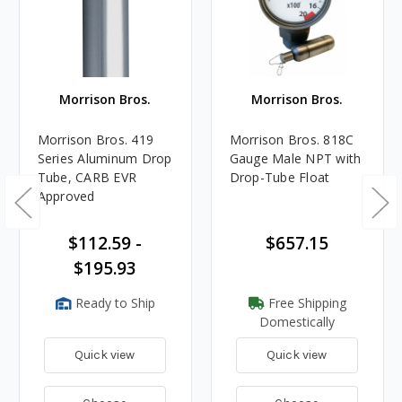
Morrison Bros.
Morrison Bros.
Morrison Bros. 419
Morrison Bros. 818C
Series Aluminum Drop
Gauge Male NPT with
Tube, CARB EVR
Drop-Tube Float
Approved
$112.59 -
$657.15
$195.93
Ready to Ship
Free Shipping
Domestically
Quick view
Quick view