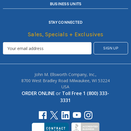
BUSINESS UNITS
STAY CONNECTED
Sales, Specials + Exclusives
John M. Ellsworth Company, Inc.,
8700 West Bradley Road Milwaukee, WI 53224
USA
ORDER ONLINE
or
Toll Free 1 (800) 333-
3331