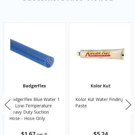
BadgerFlex
Kolor Kut
BadgerFlex Blue Water 1
Kolor Kut Water Finding
in. Low-Temperature
Paste
Heavy Duty Suction
Hose - Hose Only
$1.67
$5.24
per ft.