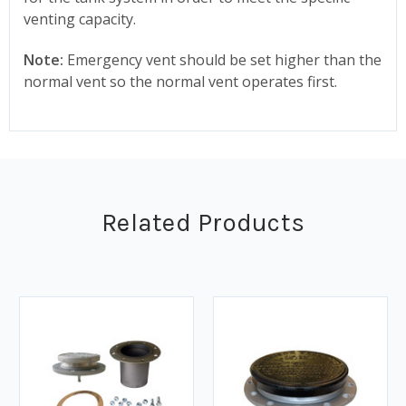
venting capacity.
Note:
Emergency vent should be set higher than the
normal vent so the normal vent operates first.
Related Products