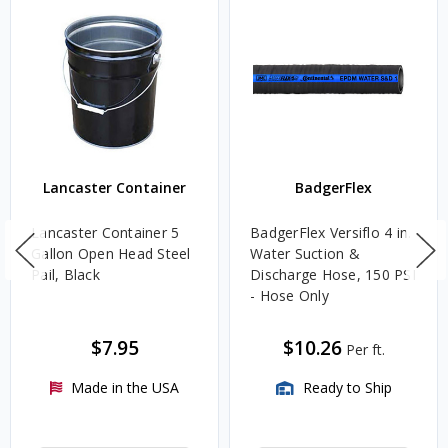
Lancaster Container
BadgerFlex
Lancaster Container 5
BadgerFlex Versiflo 4 in.
Gallon Open Head Steel
Water Suction &
Pail, Black
Discharge Hose, 150 PSI
- Hose Only
$7.95
$10.26
Per ft.
Made in the USA
Ready to Ship