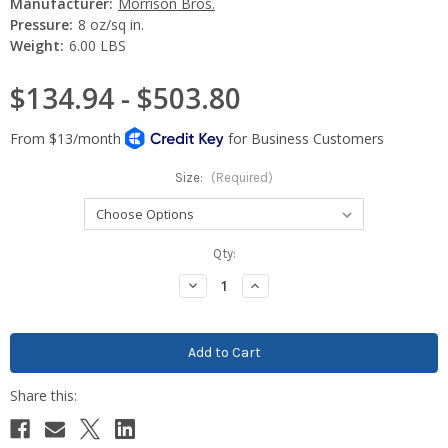
Manufacturer:
Morrison Bros.
Pressure:
8 oz/sq in.
Weight:
6.00 LBS
$134.94 - $503.80
Size:
(Required)
Current
Qty:
Stock:
Decrease
Increase
Quantity:
Quantity: