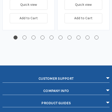
Quick view
Quick view
Add to Cart
Add to Cart
CUSTOMER SUPPORT
COMPANY INFO
PRODUCT GUIDES