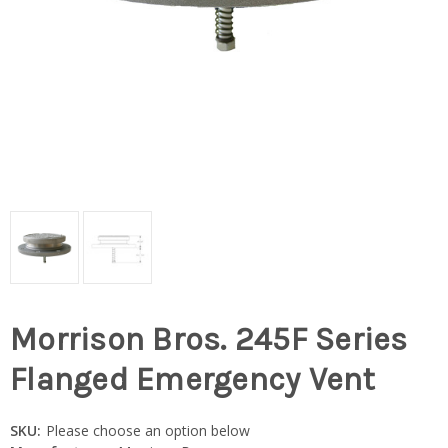
Morrison Bros. 245F Series
Flanged Emergency Vent
SKU:
Please choose an option below