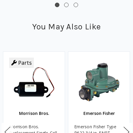
You May Also Like
Parts
Morrison Bros.
Emerson Fisher
Morrison Bros.
Emerson Fisher Type
Replacement Single-Cell
R622 3/4 in. FNPT