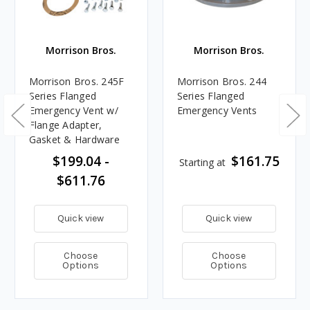
Morrison Bros.
Morrison Bros.
Morrison Bros. 245F
Morrison Bros. 244
Series Flanged
Series Flanged
Emergency Vent w/
Emergency Vents
Flange Adapter,
Gasket & Hardware
$199.04 -
$161.75
Starting at
$611.76
Quick view
Quick view
Choose
Choose
Options
Options