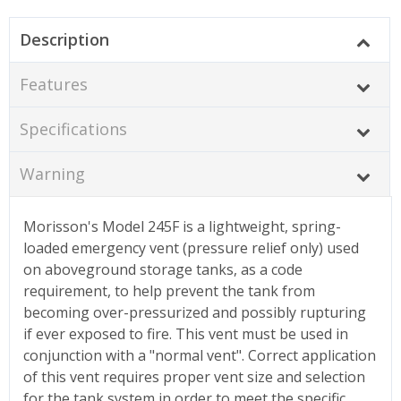
Description
Features
Specifications
Warning
Morisson's Model 245F is a lightweight, spring-
loaded emergency vent (pressure relief only) used
on aboveground storage tanks, as a code
requirement, to help prevent the tank from
becoming over-pressurized and possibly rupturing
if ever exposed to fire. This vent must be used in
conjunction with a "normal vent". Correct application
of this vent requires proper vent size and selection
for the tank system in order to meet the specific