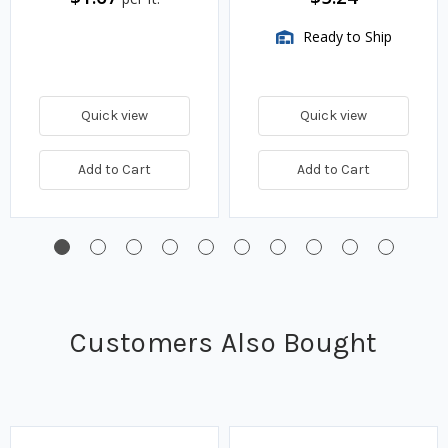
Ready to Ship
Quick view
Quick view
Add to Cart
Add to Cart
Customers Also Bought