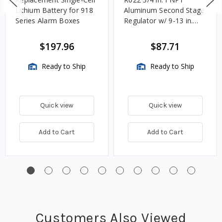
Lithium Battery for 918
Aluminum Second Stage
Series Alarm Boxes
Regulator w/ 9-13 in.
w.c. Spring, 1.4M
BTU/HR
$197.96
$87.71
Ready to Ship
Ready to Ship
Quick view
Quick view
Add to Cart
Add to Cart
Customers Also Viewed