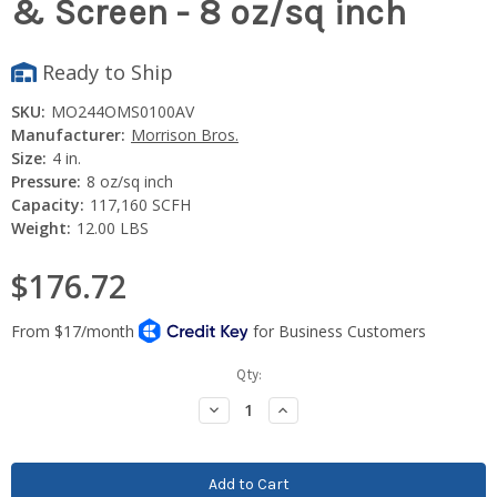
& Screen - 8 oz/sq inch
Ready to Ship
SKU:
MO244OMS0100AV
Manufacturer:
Morrison Bros.
Size:
4 in.
Pressure:
8 oz/sq inch
Capacity:
117,160 SCFH
Weight:
12.00 LBS
$176.72
Current
Qty:
Stock:
Decrease
Increase
Quantity:
Quantity: