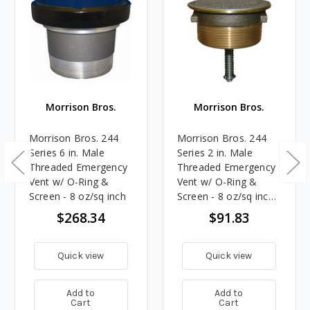
Morrison Bros.
Morrison Bros.
Morrison Bros. 244
Morrison Bros. 244
Series 6 in. Male
Series 2 in. Male
Threaded Emergency
Threaded Emergency
Vent w/ O-Ring &
Vent w/ O-Ring &
Screen - 8 oz/sq inch
Screen - 8 oz/sq inch -
Brass
$268.34
$91.83
Quick view
Quick view
Add to
Add to
Cart
Cart