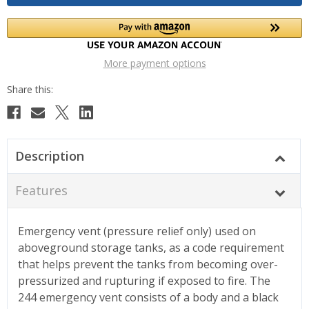
More payment options
Description
Features
Emergency vent (pressure relief only) used on
aboveground storage tanks, as a code requirement
that helps prevent the tanks from becoming over-
pressurized and rupturing if exposed to fire. The
244 emergency vent consists of a body and a black