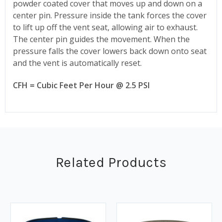
powder coated cover that moves up and down on a
center pin. Pressure inside the tank forces the cover
to lift up off the vent seat, allowing air to exhaust.
The center pin guides the movement. When the
pressure falls the cover lowers back down onto seat
and the vent is automatically reset.
CFH = Cubic Feet Per Hour @ 2.5 PSI
Related Products