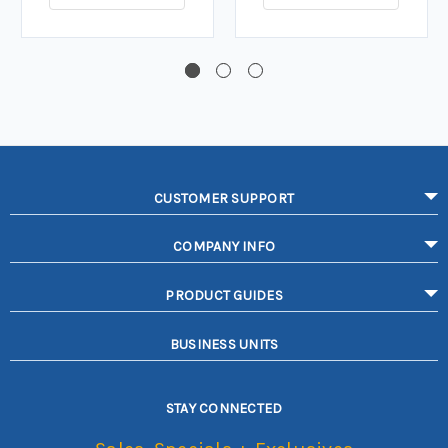
CUSTOMER SUPPORT
COMPANY INFO
PRODUCT GUIDES
BUSINESS UNITS
STAY CONNECTED