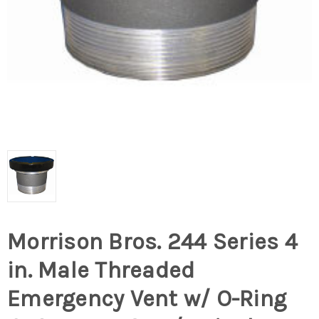
Morrison Bros. 244 Series 4
in. Male Threaded
Emergency Vent w/ O-Ring