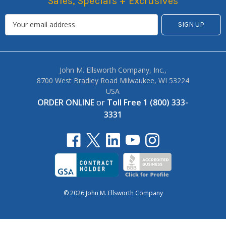
Sales, Specials + Exclusives
John M. Ellsworth Company, Inc.,
8700 West Bradley Road Milwaukee, WI 53224
USA
ORDER ONLINE
or
Toll Free 1 (800) 333-
3331
© 2026 John M. Ellsworth Company