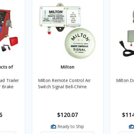
ucts of
Milton
d Trailer
Milton Remote Control Air
Milton D
r Brake
Switch Signal Bell-Chime
6
$120.07
$114
Ready to Ship