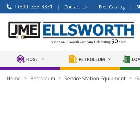
1 (800) 333-3331
Contact Us
Free Catalog
S
HOSE
PETROLEUM
LOA
Home
Petroleum
Service Station Equipment
G