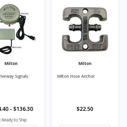
Milton
Milton
riveway Signals
Milton Hose Anchor
.40 - $136.30
$22.50
Ready to Ship