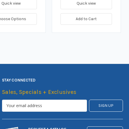
Quick view
Quick view
hoose Options
Add to Cart
STAY CONNECTED
Sales, Specials + Exclusives