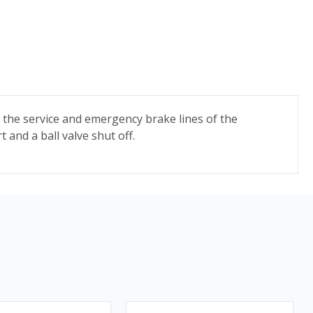
to the service and emergency brake lines of the
 and a ball valve shut off.