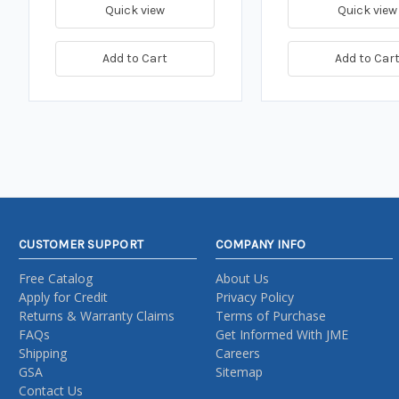
Quick view
Quick view
Add to Cart
Add to Car
CUSTOMER SUPPORT
COMPANY INFO
Free Catalog
About Us
Apply for Credit
Privacy Policy
Returns & Warranty Claims
Terms of Purchase
FAQs
Get Informed With JME
Shipping
Careers
GSA
Sitemap
Contact Us