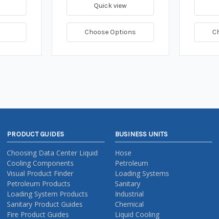
Quick view
t
Choose Options
C
PRODUCT GUIDES
BUSINESS UNITS
Choosing Data Center Liquid
Hose
Cooling Components
Petroleum
Visual Product Finder
Loading Systems
Petroleum Products
Sanitary
Loading System Products
Industrial
Sanitary Product Guides
Chemical
Fire Product Guides
Liquid Cooling