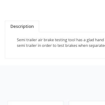
Description
Semi trailer air brake testing tool has a glad hand
semi trailer in order to test brakes when separated