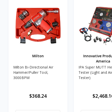
Milton
Innovative Prod
America
Milton Bi-Directional Air
IPA Super MUTT Hea
Hammer/Puller Tool,
Tester (Light and Ai
3000BPM
Tester)
$368.24
$2,468.1