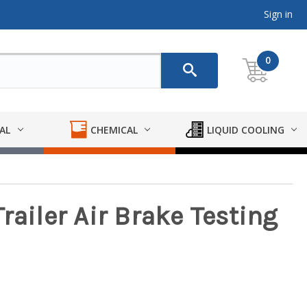
Sign in
0
AL
CHEMICAL
LIQUID COOLING
railer Air Brake Testing