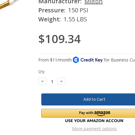
Manufacturer:
Milton
Pressure:
150 PSI
Weight:
1.55 LBS
$109.34
Current
Qty:
Stock:
Decrease
Increase
Quantity:
Quantity:
More payment options