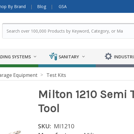
hop By Brand
Blog
GSA
DING SYSTEMS
SANITARY
INDUSTRI
arage Equipment
Test Kits
Milton 1210 Semi T
Tool
SKU:
MI1210