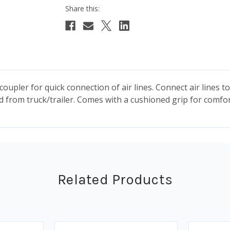
 coupler for quick connection of air lines. Connect air lines 
 from truck/trailer. Comes with a cushioned grip for comfort
Related Products