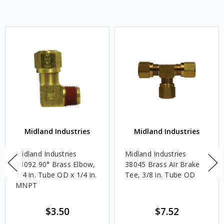
Midland Industries
Midland Industries
Midland Industries
Midland Industries
38092 90° Brass Elbow,
38045 Brass Air Brake
1/4 in. Tube OD x 1/4 in.
Tee, 3/8 in. Tube OD
MNPT
$3.50
$7.52