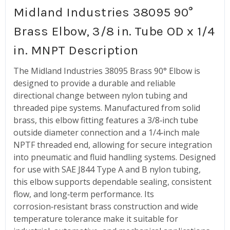
Midland Industries 38095 90°
Brass Elbow, 3/8 in. Tube OD x 1/4
in. MNPT Description
The Midland Industries 38095 Brass 90° Elbow is
designed to provide a durable and reliable
directional change between nylon tubing and
threaded pipe systems. Manufactured from solid
brass, this elbow fitting features a 3/8‑inch tube
outside diameter connection and a 1/4‑inch male
NPTF threaded end, allowing for secure integration
into pneumatic and fluid handling systems. Designed
for use with SAE J844 Type A and B nylon tubing,
this elbow supports dependable sealing, consistent
flow, and long‑term performance. Its
corrosion‑resistant brass construction and wide
temperature tolerance make it suitable for