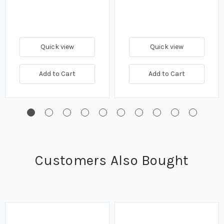
Quick view
Quick view
Add to Cart
Add to Cart
Customers Also Bought