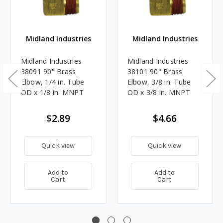
Midland Industries
Midland Industries
Midland Industries
Midland Industries
38091 90° Brass
38101 90° Brass
Elbow, 1/4 in. Tube
Elbow, 3/8 in. Tube
OD x 1/8 in. MNPT
OD x 3/8 in. MNPT
$2.89
$4.66
Quick view
Quick view
Add to
Add to
Cart
Cart