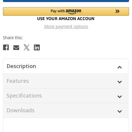
More payment options
Description
Features
Specifications
Downloads