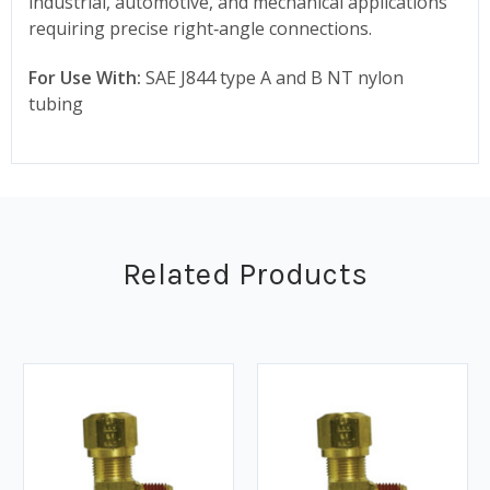
industrial, automotive, and mechanical applications
requiring precise right‑angle connections.
For Use With:
SAE J844 type A and B NT nylon
tubing
Related Products