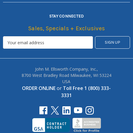
STAY CONNECTED
Sales, Specials + Exclusives
John M. Ellsworth Company, Inc.,
8700 West Bradley Road Milwaukee, WI 53224
USA
ORDER ONLINE
or
Toll Free 1 (800) 333-
3331