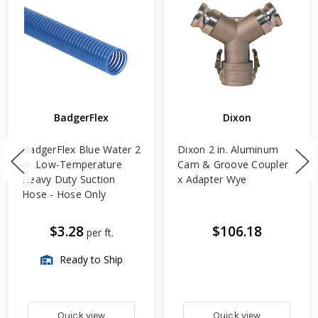
BadgerFlex
Dixon
BadgerFlex Blue Water 2
Dixon 2 in. Aluminum
in. Low-Temperature
Cam & Groove Coupler
Heavy Duty Suction
x Adapter Wye
Hose - Hose Only
$3.28
$106.18
per ft.
Ready to Ship
Quick view
Quick view