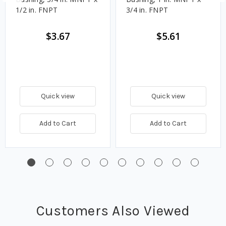
1/2 in. FNPT
3/4 in. FNPT
$3.67
$5.61
Quick view
Quick view
Add to Cart
Add to Cart
Customers Also Viewed