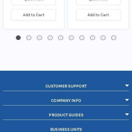
Add to Cart
Add to Cart
CUSTOMER SUPPORT
COMPANY INFO
PRODUCT GUIDES
BUSINESS UNITS