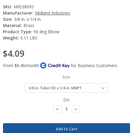
SKU:
MID38095
Manufacturer:
Midland Industries
Size:
3/8 in. x 1/4 in.
Material:
Brass
Product Type:
90 deg Elbow
Weight:
0.11 LBS
$4.09
Size:
Current
Qty:
Stock:
Decrease
Increase
Quantity:
Quantity: