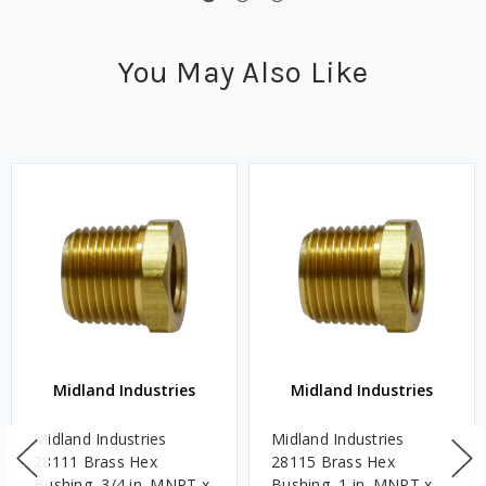
You May Also Like
Midland Industries
Midland Industries
Midland Industries
Midland Industries
28111 Brass Hex
28115 Brass Hex
Bushing, 3/4 in. MNPT x
Bushing, 1 in. MNPT x