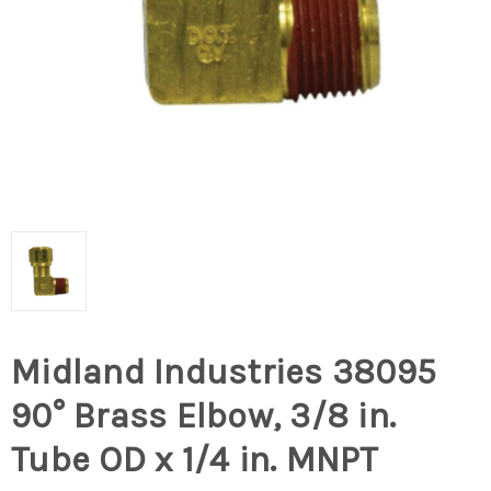
Midland Industries 38095
90° Brass Elbow, 3/8 in.
Tube OD x 1/4 in. MNPT