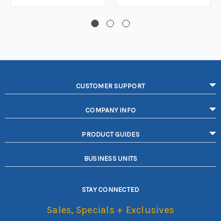
CUSTOMER SUPPORT
COMPANY INFO
PRODUCT GUIDES
BUSINESS UNITS
STAY CONNECTED
Sales, Specials + Exclusives