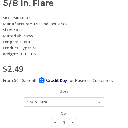
5/8 in. Flare
SKU:
MID10020L
Manufacturer:
Midland Industries
Size:
5/8 in.
Material:
Brass
Length:
1.08 in.
Product Type:
Nut
Weight:
0.10 LBS
$2.49
Size:
Current
Qty:
Stock:
Decrease
Increase
Quantity:
Quantity: