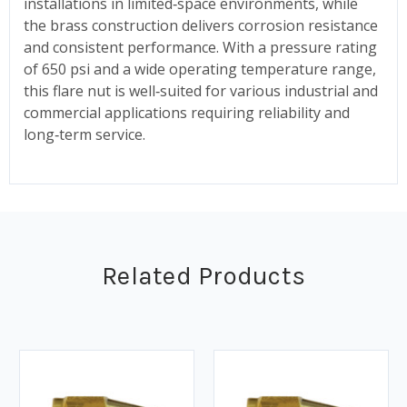
installations in limited‑space environments, while
the brass construction delivers corrosion resistance
and consistent performance. With a pressure rating
of 650 psi and a wide operating temperature range,
this flare nut is well‑suited for various industrial and
commercial applications requiring reliability and
long‑term service.
Related Products