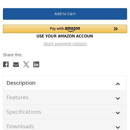
More payment options
Description
Features
Specifications
Downloads