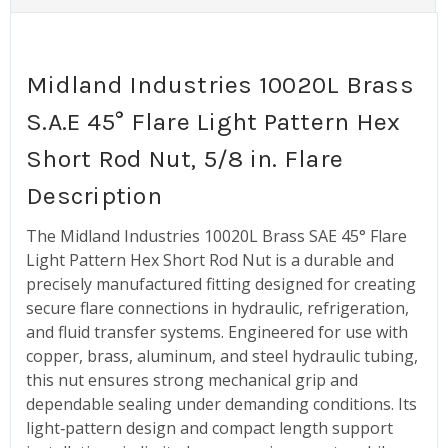
Midland Industries 10020L Brass
S.A.E 45° Flare Light Pattern Hex
Short Rod Nut, 5/8 in. Flare
Description
The Midland Industries 10020L Brass SAE 45° Flare
Light Pattern Hex Short Rod Nut is a durable and
precisely manufactured fitting designed for creating
secure flare connections in hydraulic, refrigeration,
and fluid transfer systems. Engineered for use with
copper, brass, aluminum, and steel hydraulic tubing,
this nut ensures strong mechanical grip and
dependable sealing under demanding conditions. Its
light‑pattern design and compact length support