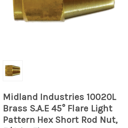
Midland Industries 10020L
Brass S.A.E 45° Flare Light
Pattern Hex Short Rod Nut,