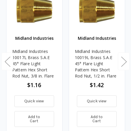
Midland Industries
Midland Industries
Midland Industries
Midland Industries
10017L Brass S.A.E
10019L Brass S.A.E
45° Flare Light
45° Flare Light
Pattern Hex Short
Pattern Hex Short
Rod Nut, 3/8 in. Flare
Rod Nut, 1/2 in. Flare
$1.16
$1.42
Quick view
Quick view
Add to
Add to
Cart
Cart