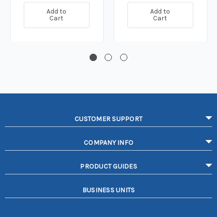
Add to
Add to
Cart
Cart
CUSTOMER SUPPORT
COMPANY INFO
PRODUCT GUIDES
BUSINESS UNITS