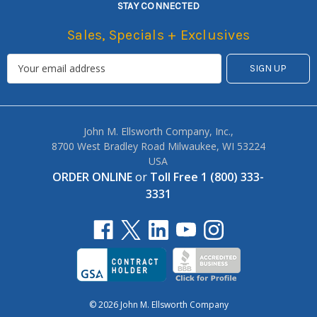
STAY CONNECTED
Sales, Specials + Exclusives
John M. Ellsworth Company, Inc.,
8700 West Bradley Road Milwaukee, WI 53224
USA
ORDER ONLINE
or
Toll Free 1 (800) 333-
3331
© 2026 John M. Ellsworth Company