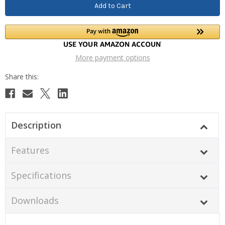
More payment options
Description
Features
Specifications
Downloads