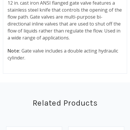
12 in. cast iron ANSI flanged gate valve features a
stainless steel knife that controls the opening of the
flow path. Gate valves are multi-purpose bi-
directional inline valves that are used to shut off the
flow of liquids rather than regulate the flow. Used in
a wide range of applications.
Note:
Gate valve includes a double acting hydraulic
cylinder.
Related Products