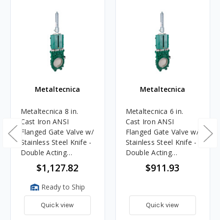
Metaltecnica
Metaltecnica
Metaltecnica 8 in.
Metaltecnica 6 in.
Cast Iron ANSI
Cast Iron ANSI
Flanged Gate Valve w/
Flanged Gate Valve w/
Stainless Steel Knife -
Stainless Steel Knife -
Double Acting
Double Acting
Hydraulic Cylinder
Hydraulic Cylinder
$1,127.82
$911.93
Ready to Ship
Quick view
Quick view