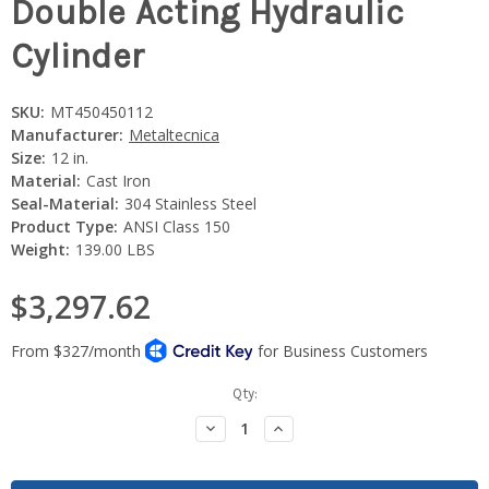
Double Acting Hydraulic
Cylinder
SKU:
MT450450112
Manufacturer:
Metaltecnica
Size:
12 in.
Material:
Cast Iron
Seal-Material:
304 Stainless Steel
Product Type:
ANSI Class 150
Weight:
139.00 LBS
$3,297.62
Current
Qty:
Stock:
Decrease
Increase
Quantity:
Quantity: