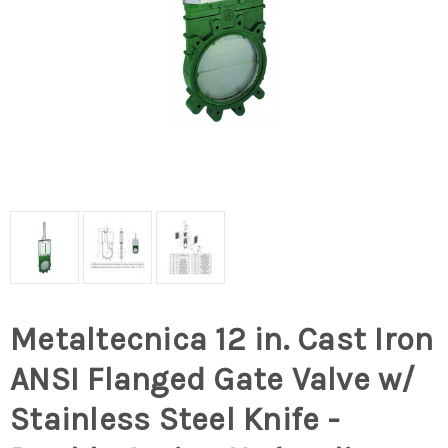
Metaltecnica 12 in. Cast Iron
ANSI Flanged Gate Valve w/
Stainless Steel Knife -