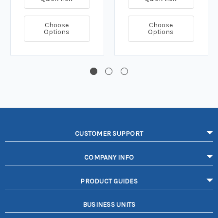
Choose
Choose
Options
Options
CUSTOMER SUPPORT
COMPANY INFO
PRODUCT GUIDES
BUSINESS UNITS