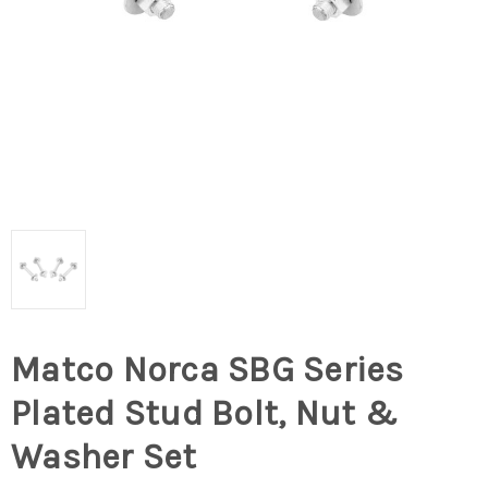
Matco Norca SBG Series
Plated Stud Bolt, Nut &
Washer Set