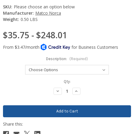
SKU:
Please choose an option below
Manufacturer:
Matco Norca
Weight:
0.50 LBS
$35.75 - $248.01
Description:
(Required)
Current
Qty:
Stock:
Decrease
Increase
Quantity:
Quantity: