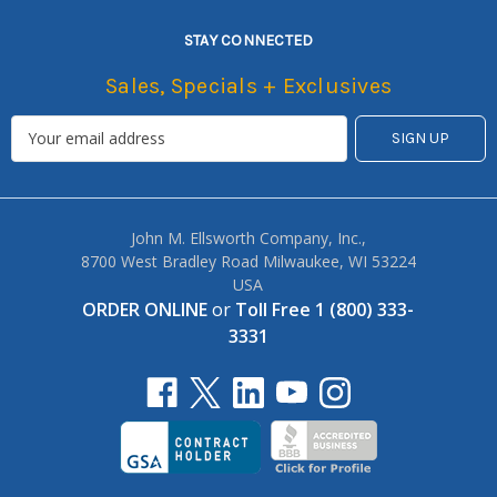
STAY CONNECTED
Sales, Specials + Exclusives
John M. Ellsworth Company, Inc.,
8700 West Bradley Road Milwaukee, WI 53224
USA
ORDER ONLINE
or
Toll Free 1 (800) 333-
3331