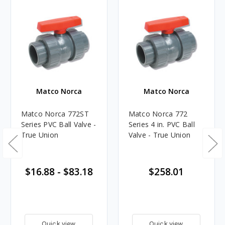
Matco Norca
Matco Norca
Matco Norca 772ST
Matco Norca 772
Series PVC Ball Valve -
Series 4 in. PVC Ball
True Union
Valve - True Union
$16.88 - $83.18
$258.01
Quick view
Quick view