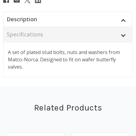
Description
Specifications
A set of plated stud bolts, nuts and washers from
Matco-Norca. Designed to fit on wafer butterfly
valves.
Related Products