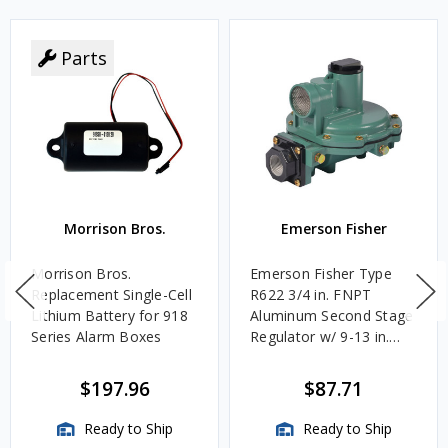
Parts
Morrison Bros.
Emerson Fisher
Morrison Bros.
Emerson Fisher Type
Replacement Single-Cell
R622 3/4 in. FNPT
Lithium Battery for 918
Aluminum Second Stage
Series Alarm Boxes
Regulator w/ 9-13 in.
w.c. Spring, 1.4M
BTU/HR
$197.96
$87.71
Ready to Ship
Ready to Ship