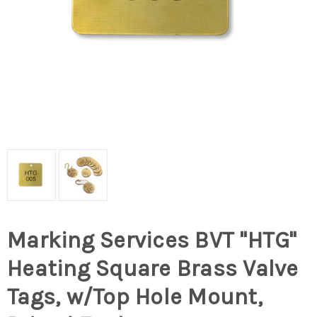
Marking Services BVT "HTG"
Heating Square Brass Valve
Tags, w/Top Hole Mount,