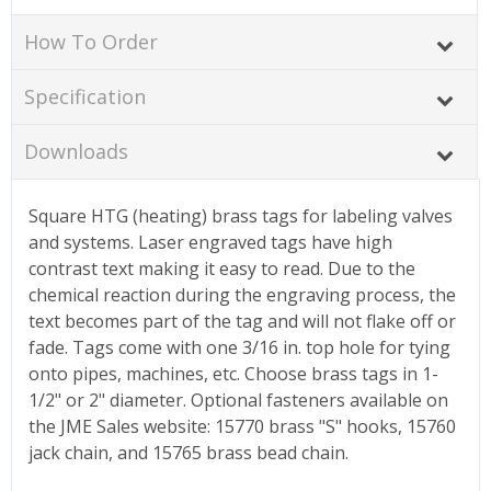
How To Order
Specification
Downloads
Square HTG (heating) brass tags for labeling valves
and systems. Laser engraved tags have high
contrast text making it easy to read. Due to the
chemical reaction during the engraving process, the
text becomes part of the tag and will not flake off or
fade. Tags come with one 3/16 in. top hole for tying
onto pipes, machines, etc. Choose brass tags in 1-
1/2" or 2" diameter. Optional fasteners available on
the JME Sales website: 15770 brass "S" hooks, 15760
jack chain, and 15765 brass bead chain.