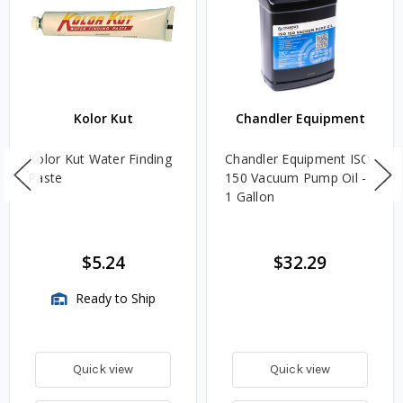
Kolor Kut
Chandler Equipment
Kolor Kut Water Finding
Chandler Equipment ISO
Paste
150 Vacuum Pump Oil -
1 Gallon
$5.24
$32.29
Ready to Ship
Quick view
Quick view