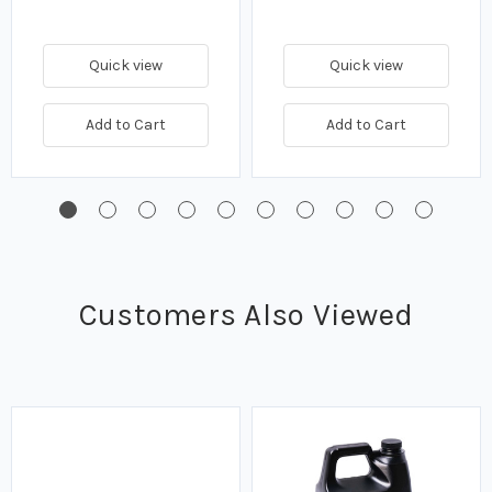
Quick view
Quick view
Add to Cart
Add to Cart
Customers Also Viewed