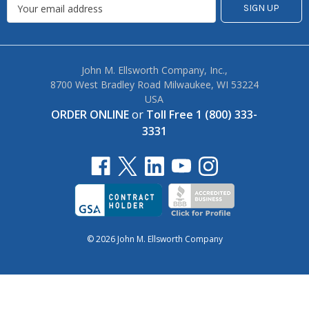
John M. Ellsworth Company, Inc.,
8700 West Bradley Road Milwaukee, WI 53224
USA
ORDER ONLINE
or
Toll Free 1 (800) 333-
3331
© 2026 John M. Ellsworth Company