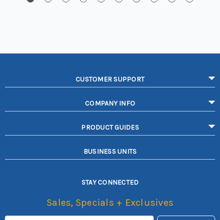
CUSTOMER SUPPORT
COMPANY INFO
PRODUCT GUIDES
BUSINESS UNITS
STAY CONNECTED
Sales, Specials + Exclusives