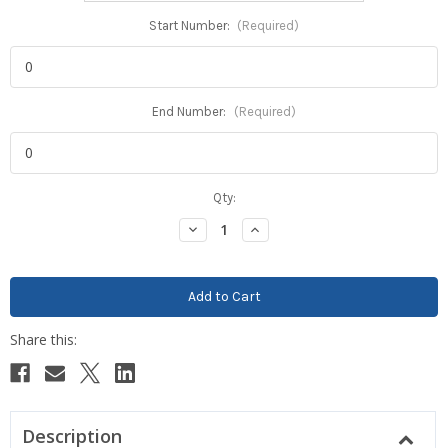
Start Number:
(Required)
End Number:
(Required)
Current
Qty:
Stock:
Decrease
Increase
Quantity:
Quantity:
Description