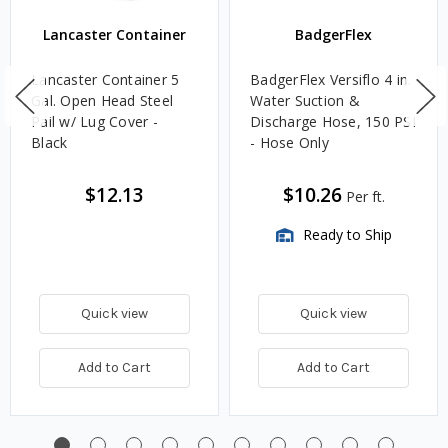
Lancaster Container
BadgerFlex
Lancaster Container 5
BadgerFlex Versiflo 4 in.
Gal. Open Head Steel
Water Suction &
Pail w/ Lug Cover -
Discharge Hose, 150 PSI
Black
- Hose Only
$12.13
$10.26
Per ft.
Ready to Ship
Quick view
Quick view
Add to Cart
Add to Cart