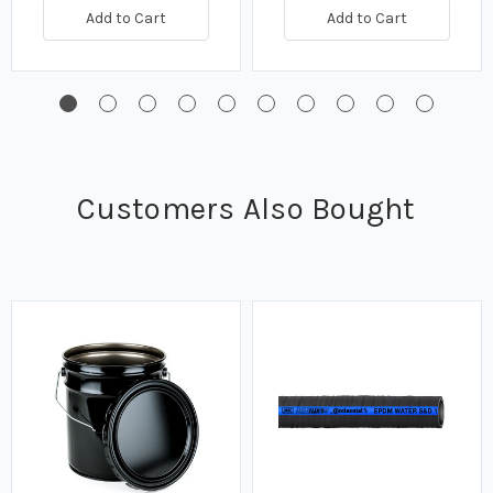
Add to Cart
Add to Cart
Customers Also Bought