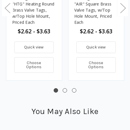
"HTG" Heating Round
"AIR" Square Brass
Brass Valve Tags,
Valve Tags, w/Top
w/Top Hole Mount,
Hole Mount, Priced
Priced Each
Each
$2.62 - $3.63
$2.62 - $3.63
Quick view
Quick view
Choose
Choose
Options
Options
You May Also Like