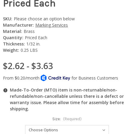
Priced Each
SKU:
Please choose an option below
Manufacturer:
Marking Services
Material:
Brass
Quantity:
Priced Each
Thickness:
1/32 in.
Weight:
0.25 LBS
$2.62 - $3.63
Made-To-Order (MTO) item is non-returnable/non-
refundable/non-cancellable unless there is a defect or
warranty issue. Please allow time for assembly before
shipping.
Size:
(Required)