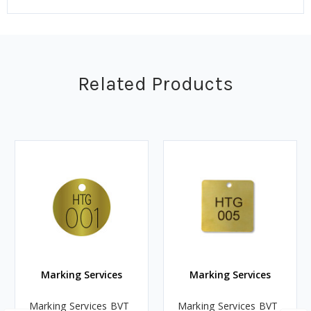
Related Products
Marking Services
Marking Services
Marking Services BVT
Marking Services BVT