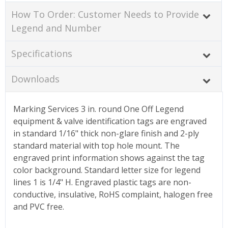
How To Order: Customer Needs to Provide
Legend and Number
Specifications
Downloads
Marking Services 3 in. round One Off Legend
equipment & valve identification tags are engraved
in standard 1/16" thick non-glare finish and 2-ply
standard material with top hole mount. The
engraved print information shows against the tag
color background. Standard letter size for legend
lines 1 is 1/4" H. Engraved plastic tags are non-
conductive, insulative, RoHS complaint, halogen free
and PVC free.