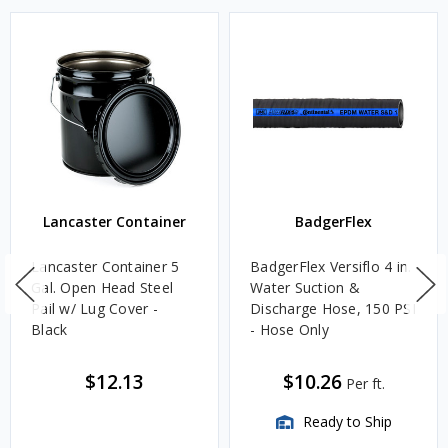
Lancaster Container
BadgerFlex
Lancaster Container 5
BadgerFlex Versiflo 4 in.
Gal. Open Head Steel
Water Suction &
Pail w/ Lug Cover -
Discharge Hose, 150 PSI
Black
- Hose Only
$12.13
$10.26
Per ft.
Ready to Ship