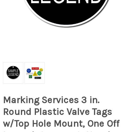
Marking Services 3 in.
Round Plastic Valve Tags
w/Top Hole Mount, One Off