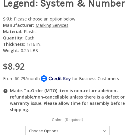
Legend: System & Number
SKU:
Please choose an option below
Manufacturer:
Marking Services
Material:
Plastic
Quantity:
Each
Thickness:
1/16 in.
Weight:
0.25 LBS
$8.92
Made-To-Order (MTO) item is non-returnable/non-
refundable/non-cancellable unless there is a defect or
warranty issue. Please allow time for assembly before
shipping.
Color:
(Required)