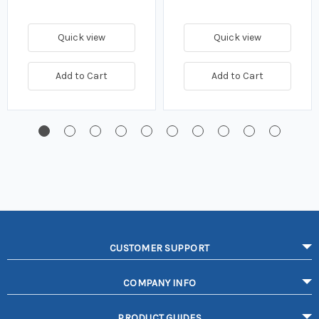
Quick view
Quick view
Add to Cart
Add to Cart
CUSTOMER SUPPORT
COMPANY INFO
PRODUCT GUIDES