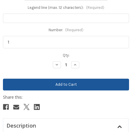
Legend line (max. 12 characters):
(Required)
Number:
(Required)
Current
Qty:
Stock:
Decrease
Increase
Quantity:
Quantity:
Description