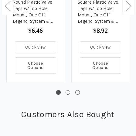
Round Plastic Valve
Square Plastic Valve
Tags w/Top Hole
Tags w/Top Hole
Mount, One Off
Mount, One Off
Legend: System &
Legend: System &
Number
Number
$6.46
$8.92
Quick view
Quick view
Choose
Choose
Options
Options
Customers Also Bought