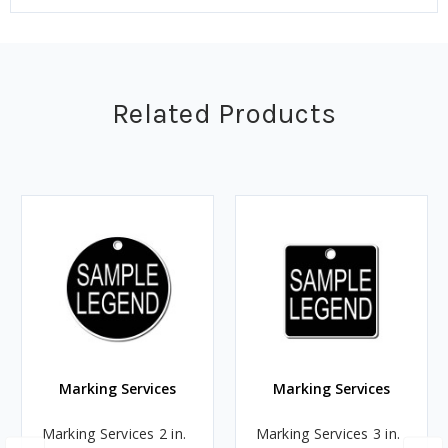
Related Products
Marking Services
Marking Services
Marking Services 2 in.
Marking Services 3 in.