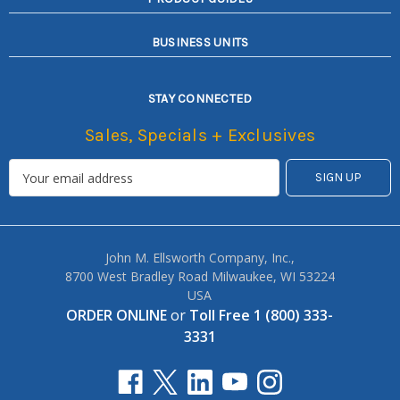
BUSINESS UNITS
STAY CONNECTED
Sales, Specials + Exclusives
John M. Ellsworth Company, Inc.,
8700 West Bradley Road Milwaukee, WI 53224
USA
ORDER ONLINE
or
Toll Free 1 (800) 333-
3331