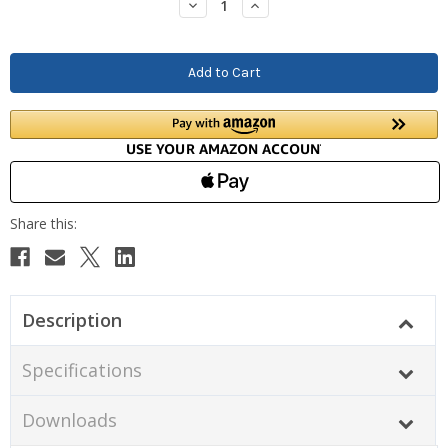
Decrease
Increase
Quantity:
Quantity:
Description
Specifications
Downloads