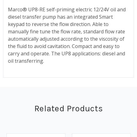
Marco® UP8-RE self-priming electric 12/24V oil and
diesel transfer pump has an integrated Smart
keypad to reverse the flow direction. Able to
manually fine tune the flow rate, standard flow rate
automatically adjusted according to the viscosity of
the fluid to avoid cavitation. Compact and easy to
carry and operate. The UP8 applications: diesel and
oil transferring.
Related Products