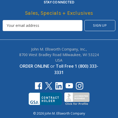
STAY CONNECTED
Sales, Specials + Exclusives
John M. Ellsworth Company, Inc.,
8700 West Bradley Road Milwaukee, WI 53224
USA
ORDER ONLINE
or
Toll Free 1 (800) 333-
3331
© 2026 John M. Ellsworth Company