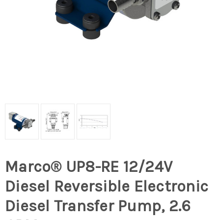
Marco® UP8-RE 12/24V
Diesel Reversible Electronic
Diesel Transfer Pump, 2.6