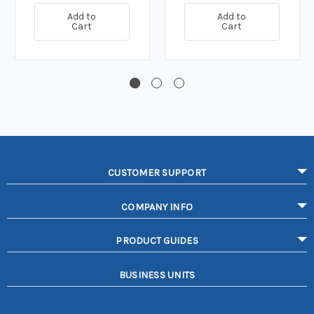
Add to
Add to
Cart
Cart
CUSTOMER SUPPORT
COMPANY INFO
PRODUCT GUIDES
BUSINESS UNITS