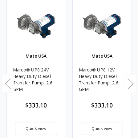
Mate USA
Mate USA
Marco® UP8 24V
Marco® UP8 12V
Heavy Duty Diesel
Heavy Duty Diesel
Transfer Pump, 2.6
Transfer Pump, 2.6
GPM
GPM
$333.10
$333.10
Quick view
Quick view