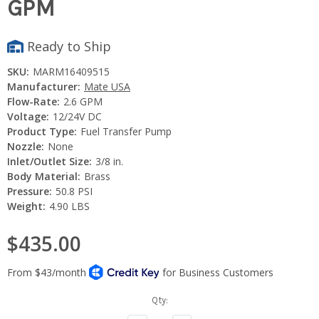
GPM
Ready to Ship
SKU:
MARM16409515
Manufacturer:
Mate USA
Flow-Rate:
2.6 GPM
Voltage:
12/24V DC
Product Type:
Fuel Transfer Pump
Nozzle:
None
Inlet/Outlet Size:
3/8 in.
Body Material:
Brass
Pressure:
50.8 PSI
Weight:
4.90 LBS
$435.00
Current
Qty:
Stock: