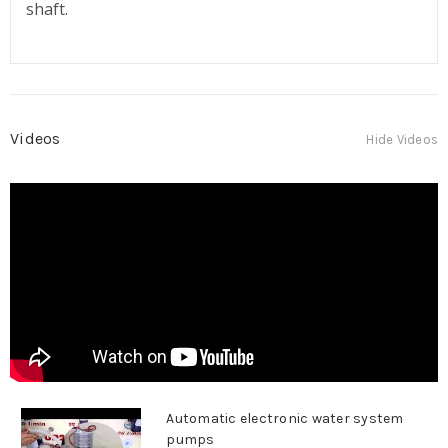
shaft.
Videos
Hide Videos
Automatic electronic water system
pumps