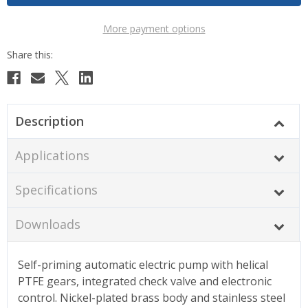
More payment options
Description
Applications
Specifications
Downloads
Self-priming automatic electric pump with helical
PTFE gears, integrated check valve and electronic
control. Nickel-plated brass body and stainless steel