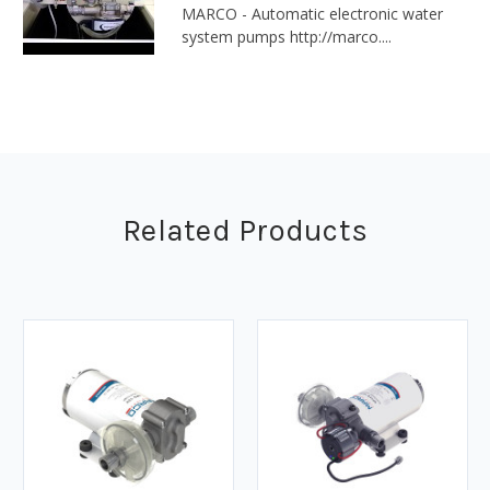
MARCO - Automatic electronic water
system pumps http://marco....
Related Products