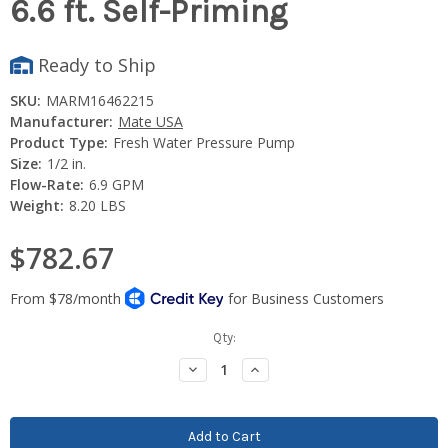
6.6 ft. Self-Priming
Ready to Ship
SKU:
MARM16462215
Manufacturer:
Mate USA
Product Type:
Fresh Water Pressure Pump
Size:
1/2 in.
Flow-Rate:
6.9 GPM
Weight:
8.20 LBS
$782.67
Current
Qty:
Stock:
Decrease
Increase
Quantity:
Quantity: