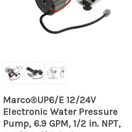
Marco®UP6/E 12/24V
Electronic Water Pressure
Pump, 6.9 GPM, 1/2 in. NPT,