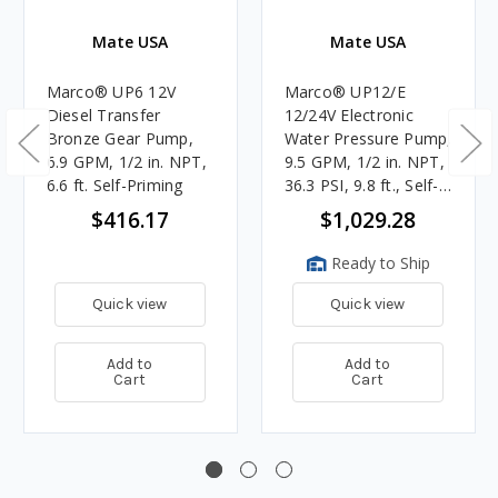
Mate USA
Mate USA
Marco® UP6 12V
Marco® UP12/E
Diesel Transfer
12/24V Electronic
Bronze Gear Pump,
Water Pressure Pump,
6.9 GPM, 1/2 in. NPT,
9.5 GPM, 1/2 in. NPT,
6.6 ft. Self-Priming
36.3 PSI, 9.8 ft., Self-
Priming
$416.17
$1,029.28
Ready to Ship
Quick view
Quick view
Add to
Add to
Cart
Cart