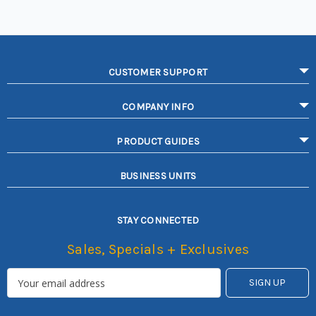
CUSTOMER SUPPORT
COMPANY INFO
PRODUCT GUIDES
BUSINESS UNITS
STAY CONNECTED
Sales, Specials + Exclusives