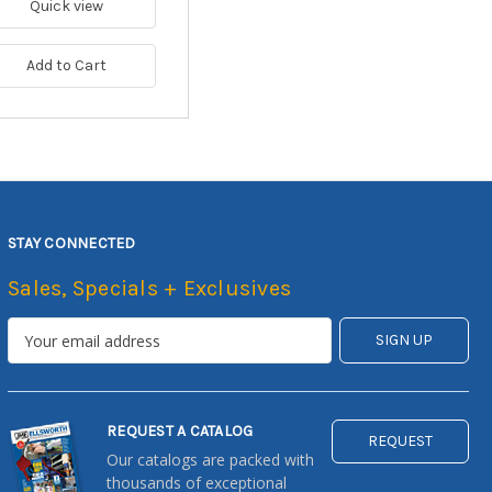
Quick view
Add to Cart
STAY CONNECTED
Sales, Specials + Exclusives
REQUEST A CATALOG
REQUEST
Our catalogs are packed with
thousands of exceptional