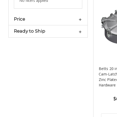
No filters applied
Price
Ready to Ship
Betts 20 
Cam-Latc
Zinc Plate
Hardware
$