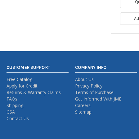
Q
Ad
CUSTOMER SUPPORT
COMPANY INFO
Free Catalog
About Us
Apply for Credit
Privacy Policy
Returns & Warranty Claims
Terms of Purchase
FAQs
Get Informed With JME
Shipping
Careers
GSA
Sitemap
Contact Us