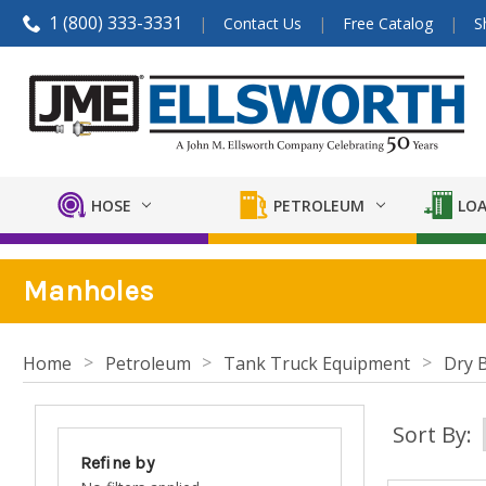
1 (800) 333-3331
Contact Us
Free Catalog
S
HOSE
PETROLEUM
LOA
Manholes
Home
Petroleum
Tank Truck Equipment
Dry 
Sort By:
Refine by