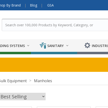
hop By Brand
Blog
GSA
DING SYSTEMS
SANITARY
INDUSTRI
Bulk Equipment
Manholes