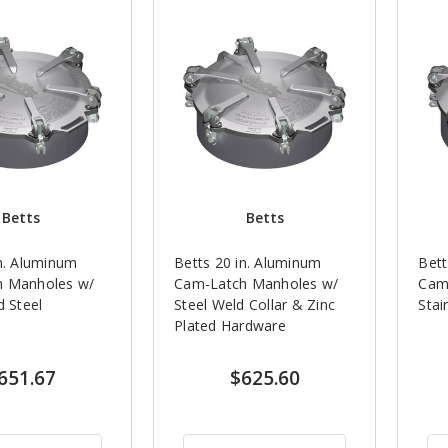
Betts
Betts
in. Aluminum
Betts 20 in. Aluminum
Bett
h Manholes w/
Cam-Latch Manholes w/
Cam
d Steel
Steel Weld Collar & Zinc
Stai
Plated Hardware
651.67
$625.60