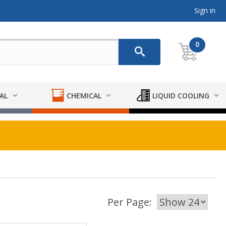
Sign in
0
AL
CHEMICAL
LIQUID COOLING
Per Page: