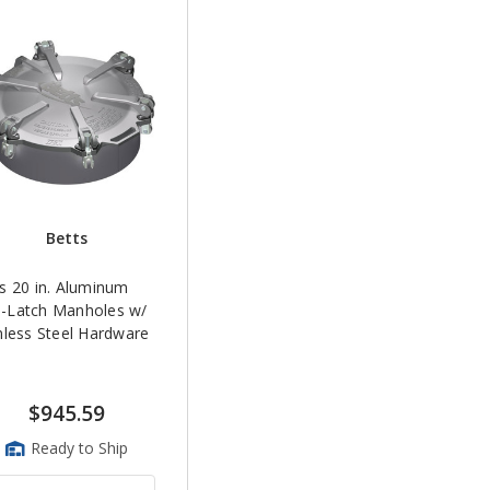
Betts
s 20 in. Aluminum
-Latch Manholes w/
nless Steel Hardware
$945.59
Ready to Ship