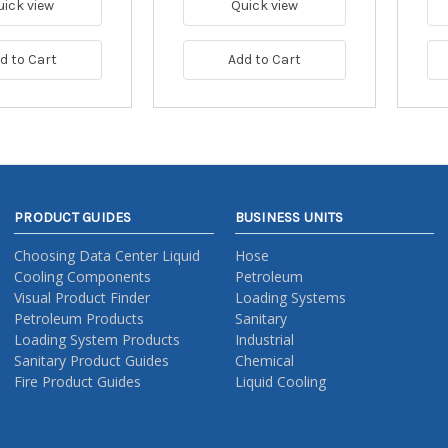
uick view
Quick view
d to Cart
Add to Cart
PRODUCT GUIDES
BUSINESS UNITS
Choosing Data Center Liquid
Hose
Cooling Components
Petroleum
Visual Product Finder
Loading Systems
Petroleum Products
Sanitary
Loading System Products
Industrial
Sanitary Product Guides
Chemical
Fire Product Guides
Liquid Cooling