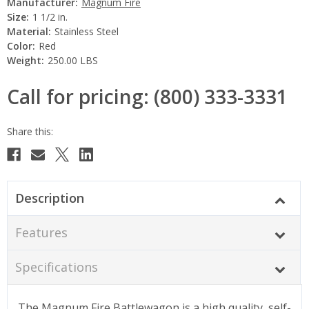
Manufacturer:
Magnum Fire
Size:
1 1/2 in.
Material:
Stainless Steel
Color:
Red
Weight:
250.00 LBS
Call for pricing: (800) 333-3331
Current
Stock:
Description
Features
Specifications
The Magnum Fire Battlewagon is a high quality, self-