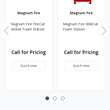
Magnum Fire
Magnum Fire
Magnum Fire FireCat
Magnum Fire WildCat
Mobile Foam Station
Foam Station
Call for Pricing
Call for Pricing
Quick view
Quick view