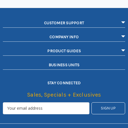
CUSTOMER SUPPORT
COMPANY INFO
PRODUCT GUIDES
BUSINESS UNITS
STAY CONNECTED
Sales, Specials + Exclusives