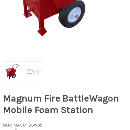
Magnum Fire BattleWagon
Mobile Foam Station
SKU:
MAGMFSBW35