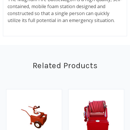
contained, mobile foam station designed and
constructed so that a single person can quickly
utilize its full potential in an emergency situation.
Related Products