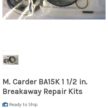
M. Carder BA15K 1 1/2 in.
Breakaway Repair Kits
Ready to Ship