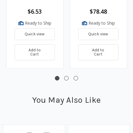
$6.53
$78.48
Ready to Ship
Ready to Ship
Quick view
Quick view
Add to
Add to
Cart
Cart
You May Also Like