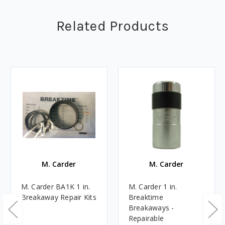
Related Products
M. Carder
M. Carder
M. Carder BA1K 1 in.
M. Carder 1 in.
Breakaway Repair Kits
Breaktime
Breakaways -
Repairable