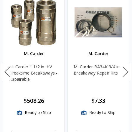
M. Carder
M. Carder
M. Carder 1 1/2 in. HV
M. Carder BA34K 3/4 in.
Breaktime Breakaways -
Breakaway Repair Kits
Repairable
$508.26
$7.33
Ready to Ship
Ready to Ship