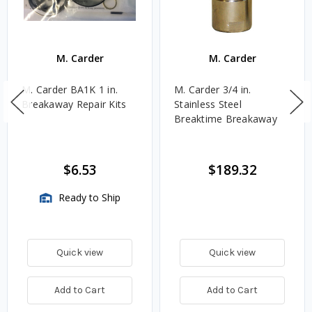
M. Carder
M. Carder
M. Carder BA1K 1 in.
M. Carder 3/4 in.
Breakaway Repair Kits
Stainless Steel
Breaktime Breakaway
$6.53
$189.32
Ready to Ship
Quick view
Quick view
Add to Cart
Add to Cart