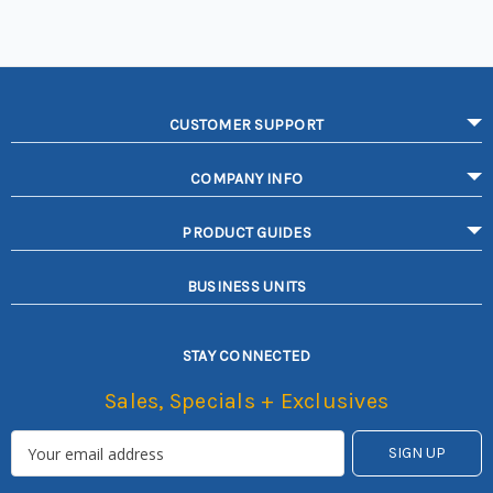
CUSTOMER SUPPORT
COMPANY INFO
PRODUCT GUIDES
BUSINESS UNITS
STAY CONNECTED
Sales, Specials + Exclusives