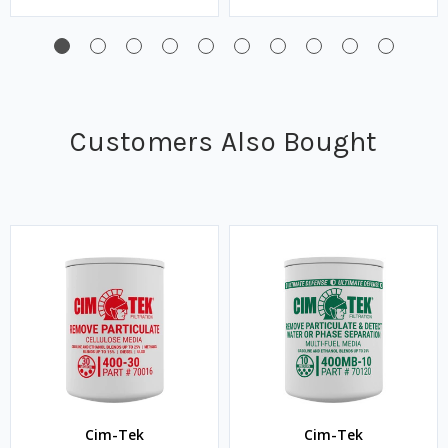
Customers Also Bought
Cim-Tek
Cim-Tek