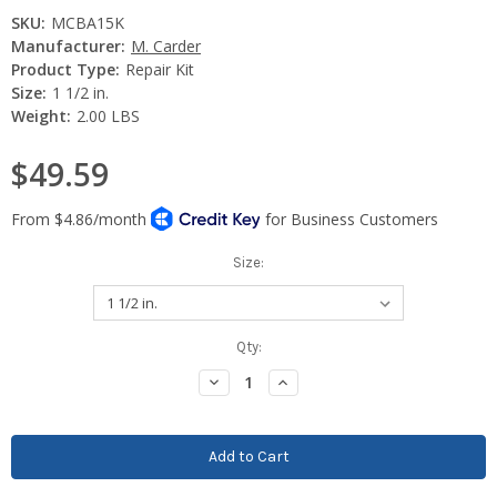
SKU:
MCBA15K
Manufacturer:
M. Carder
Product Type:
Repair Kit
Size:
1 1/2 in.
Weight:
2.00 LBS
$49.59
Size:
Current
Qty:
Stock:
Decrease
Increase
Quantity:
Quantity: