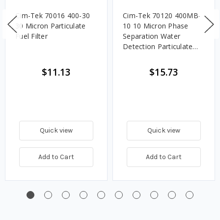
Cim-Tek 70016 400-30
Cim-Tek 70120 400MB-
30 Micron Particulate
10 10 Micron Phase
Fuel Filter
Separation Water
Detection Particulate
Fuel Filter
$11.13
$15.73
Quick view
Quick view
Add to Cart
Add to Cart