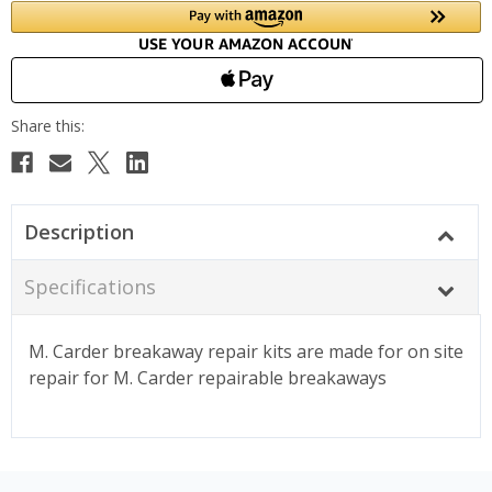
Description
Specifications
M. Carder breakaway repair kits are made for on site
repair for M. Carder repairable breakaways