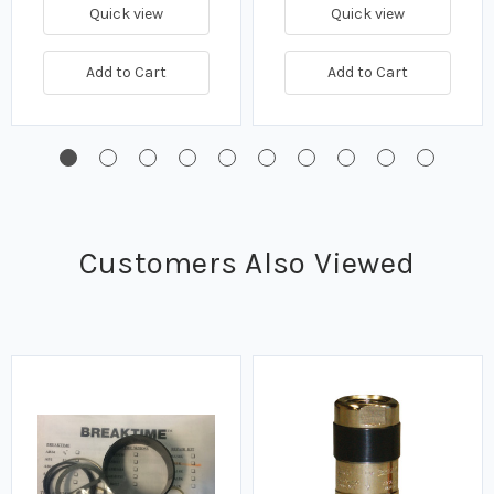
Quick view
Quick view
Add to Cart
Add to Cart
Customers Also Viewed