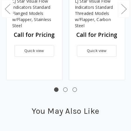
LJ Star Visual Flow
LJ Star Visual Flow
Indicators Standard
Indicators Standard
Flanged Models
Threaded Models
w/Flapper, Stainless
w/Flapper, Carbon
Steel
Steel
Call for Pricing
Call for Pricing
Quick view
Quick view
You May Also Like