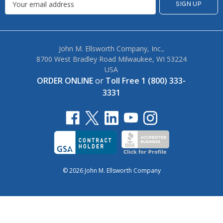
John M. Ellsworth Company, Inc.,
8700 West Bradley Road Milwaukee, WI 53224
USA
ORDER ONLINE
or
Toll Free 1 (800) 333-
3331
© 2026 John M. Ellsworth Company