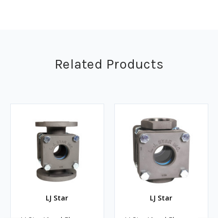
Related Products
LJ Star
LJ Star