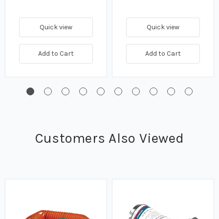
Quick view
Quick view
Add to Cart
Add to Cart
Customers Also Viewed