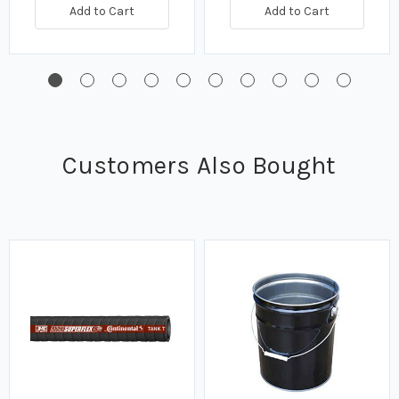
Add to Cart
Add to Cart
Customers Also Bought