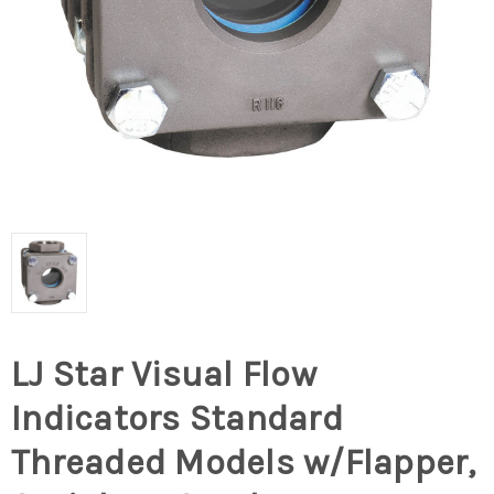
LJ Star Visual Flow
Indicators Standard
Threaded Models w/Flapper,