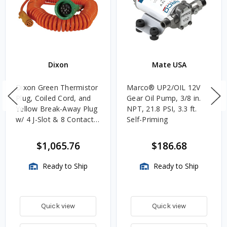
Dixon
Mate USA
Dixon Green Thermistor
Marco® UP2/OIL 12V
Plug, Coiled Cord, and
Gear Oil Pump, 3/8 in.
Yellow Break-Away Plug
NPT, 21.8 PSI, 3.3 ft.
w/ 4 J-Slot & 8 Contact
Self-Priming
Pins
$1,065.76
$186.68
Ready to Ship
Ready to Ship
Quick view
Quick view