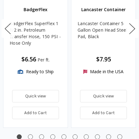
BadgerFlex
Lancaster Container
BadgerFlex SuperFlex 1
Lancaster Container 5
1/2 in. Petroleum
Gallon Open Head Steel
Transfer Hose, 150 PSI -
Pail, Black
Hose Only
$6.56
$7.95
Per ft.
Ready to Ship
Made in the USA
Quick view
Quick view
Add to Cart
Add to Cart