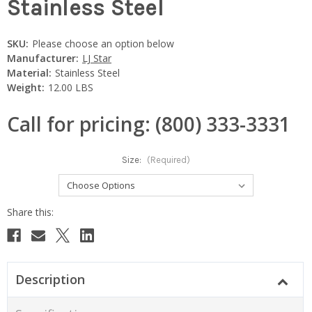
Stainless Steel
SKU:
Please choose an option below
Manufacturer:
LJ Star
Material:
Stainless Steel
Weight:
12.00 LBS
Call for pricing: (800) 333-3331
Size:
(Required)
Current
Stock:
Description