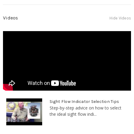
Videos
Hide Videos
Sight Flow Indicator Selection Tips
Step-by-step advice on how to select
the ideal sight flow indi...