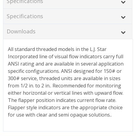
Specifications
Specifications
Downloads
All standard threaded models in the L.J. Star
Incorporated line of visual flow indicators carry full
ANSI rating and are available in several application
specific configurations. ANSI designed for 150# or
300# service, threaded units are available in sizes
from 1/2 in. to 2 in.. Recommended for monitoring
either horizontal or vertical lines with upward flow.
The flapper position indicates current flow rate.
Flapper style indicators are the appropriate choice
for use with clear and semi opaque solutions..