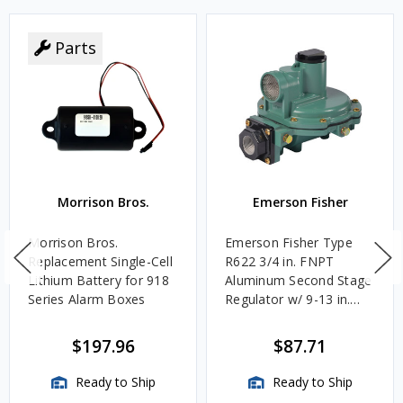
Parts
Morrison Bros.
Emerson Fisher
Morrison Bros.
Emerson Fisher Type
Replacement Single-Cell
R622 3/4 in. FNPT
Lithium Battery for 918
Aluminum Second Stage
Series Alarm Boxes
Regulator w/ 9-13 in.
w.c. Spring, 1.4M
BTU/HR
$197.96
$87.71
Ready to Ship
Ready to Ship