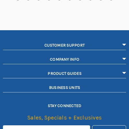
CUSTOMER SUPPORT
COMPANY INFO
PRODUCT GUIDES
BUSINESS UNITS
STAY CONNECTED
Sales, Specials + Exclusives