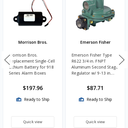
Parts
Morrison Bros.
Emerson Fisher
Morrison Bros.
Emerson Fisher Type
Replacement Single-Cell
R622 3/4 in. FNPT
Lithium Battery for 918
Aluminum Second Stage
Series Alarm Boxes
Regulator w/ 9-13 in.
w.c. Spring, 1.4M
BTU/HR
$197.96
$87.71
Ready to Ship
Ready to Ship