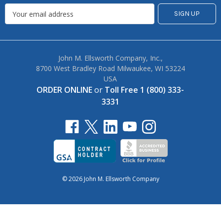
Sales, Specials + Exclusives
John M. Ellsworth Company, Inc.,
8700 West Bradley Road Milwaukee, WI 53224
USA
ORDER ONLINE
or
Toll Free 1 (800) 333-
3331
© 2026 John M. Ellsworth Company