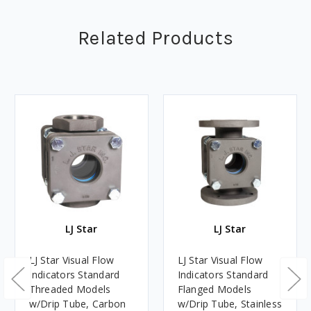
Related Products
LJ Star
LJ Star
LJ Star Visual Flow
LJ Star Visual Flow
Indicators Standard
Indicators Standard
Threaded Models
Flanged Models