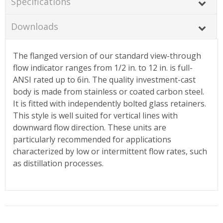
Specifications
Downloads
The flanged version of our standard view-through
flow indicator ranges from 1/2 in. to 12 in. is full-
ANSI rated up to 6in. The quality investment-cast
body is made from stainless or coated carbon steel.
It is fitted with independently bolted glass retainers.
This style is well suited for vertical lines with
downward flow direction. These units are
particularly recommended for applications
characterized by low or intermittent flow rates, such
as distillation processes.