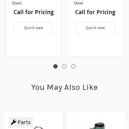
w/Drip Tube, Carbon
w/Drip Tube, Stainless
Steel
Steel
Call for Pricing
Call for Pricing
Quick view
Quick view
You May Also Like