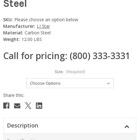
Steel
SKU:
Please choose an option below
Manufacturer:
LJ Star
Material:
Carbon Steel
Weight:
12.00 LBS
Call for pricing: (800) 333-3331
Size:
(Required)
Current
Stock:
Description