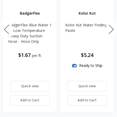
BadgerFlex
Kolor Kut
BadgerFlex Blue Water 1
Kolor Kut Water Finding
in. Low-Temperature
Paste
Heavy Duty Suction
Hose - Hose Only
$1.67
$5.24
per ft.
Ready to Ship
Quick view
Quick view
Add to Cart
Add to Cart