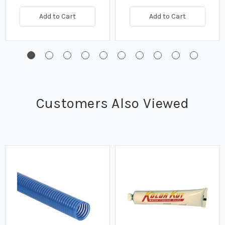
Quick view
Quick view
Add to Cart
Add to Cart
Customers Also Viewed