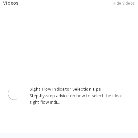
Videos
Hide Videos
Sight Flow Indicator Selection Tips
Step-by-step advice on how to select
the ideal sight flow indi...