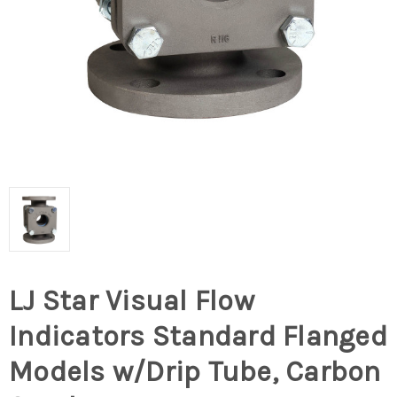
LJ Star Visual Flow
Indicators Standard Flanged
Models w/Drip Tube, Carbon