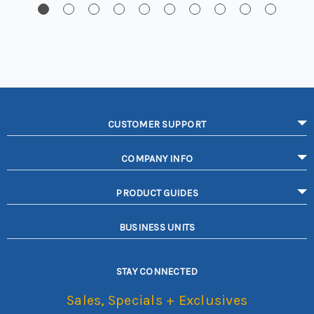
CUSTOMER SUPPORT
COMPANY INFO
PRODUCT GUIDES
BUSINESS UNITS
STAY CONNECTED