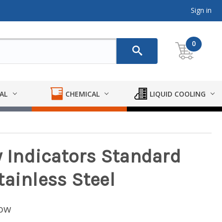
Sign in
0
AL
CHEMICAL
LIQUID COOLING
w Indicators Standard
tainless Steel
low