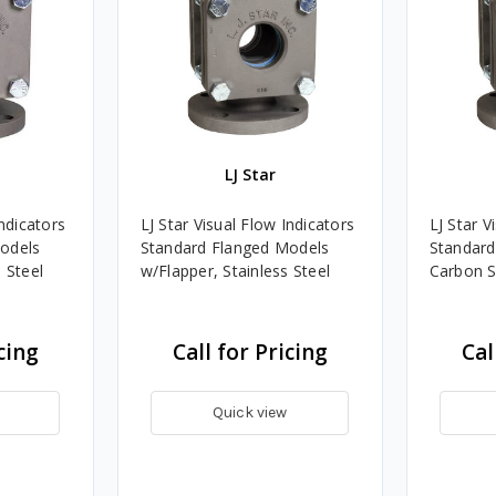
LJ Star
Indicators
LJ Star Visual Flow Indicators
LJ Star V
odels
Standard Flanged Models
Standard
 Steel
w/Flapper, Stainless Steel
Carbon S
cing
Call for Pricing
Cal
Quick view