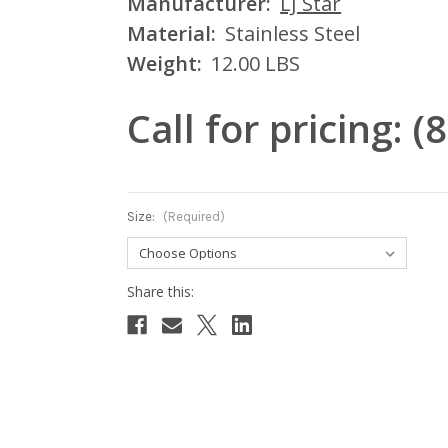
Manufacturer:
LJ Star
Material:
Stainless Steel
Weight:
12.00 LBS
Call for pricing: 
Size:
(Required)
Current
Stock: