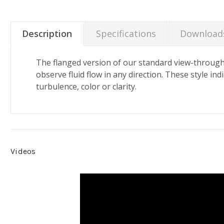
Description
Specifications
Download
The flanged version of our standard view-through fl
observe fluid flow in any direction. These style in
turbulence, color or clarity.
Videos