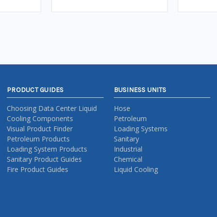
PRODUCT GUIDES
BUSINESS UNITS
Choosing Data Center Liquid
Hose
Cooling Components
Petroleum
Visual Product Finder
Loading Systems
Petroleum Products
Sanitary
Loading System Products
Industrial
Sanitary Product Guides
Chemical
Fire Product Guides
Liquid Cooling