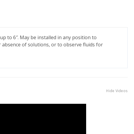
up to 6″. May be installed in any position to
r absence of solutions, or to observe fluids for
Hide Videos