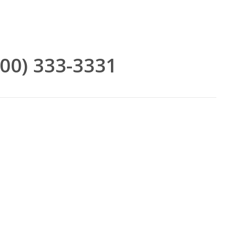
(800) 333-3331