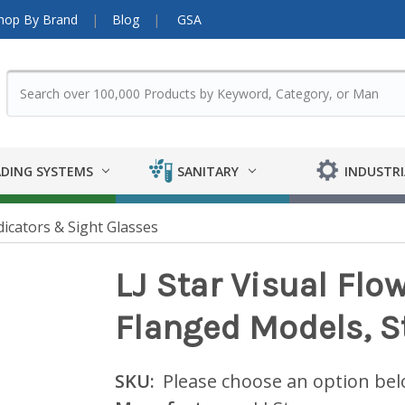
hop By Brand
Blog
GSA
DING SYSTEMS
SANITARY
INDUSTRI
dicators & Sight Glasses
LJ Star Visual Flo
Flanged Models, S
SKU:
Please choose an option be