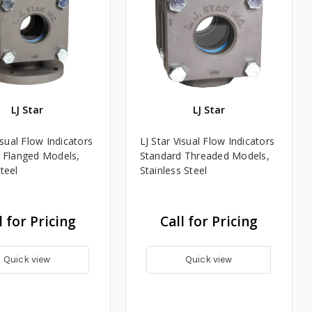
LJ Star
LJ Star
isual Flow Indicators
LJ Star Visual Flow Indicators
 Flanged Models,
Standard Threaded Models,
teel
Stainless Steel
l for Pricing
Call for Pricing
Quick view
Quick view