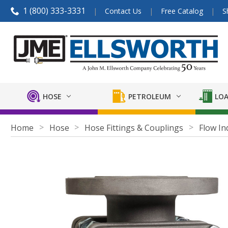
1 (800) 333-3331
Contact Us
Free Catalog
S
HOSE
PETROLEUM
LOA
Home
Hose
Hose Fittings & Couplings
Flow In