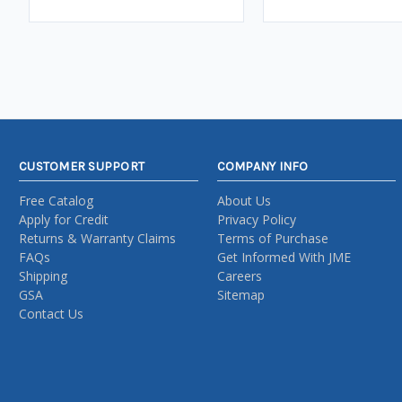
CUSTOMER SUPPORT
COMPANY INFO
Free Catalog
About Us
Apply for Credit
Privacy Policy
Returns & Warranty Claims
Terms of Purchase
FAQs
Get Informed With JME
Shipping
Careers
GSA
Sitemap
Contact Us