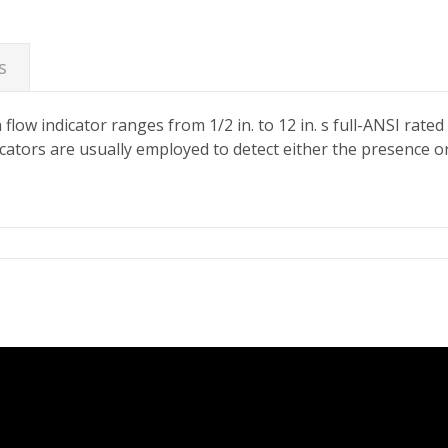
s
ow indicator ranges from 1/2 in. to 12 in. s full-ANSI rated 
dicators are usually employed to detect either the presence o