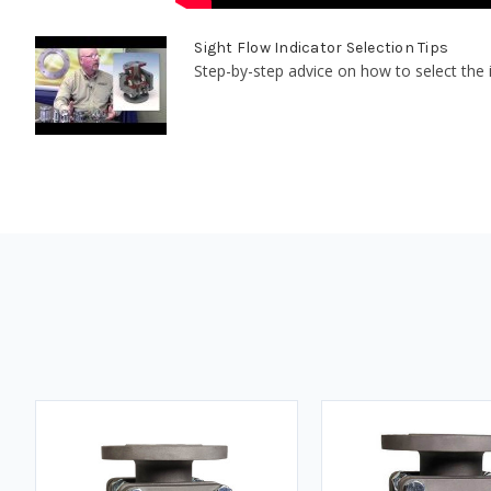
Sight Flow Indicator Selection Tips
Step-by-step advice on how to select the id