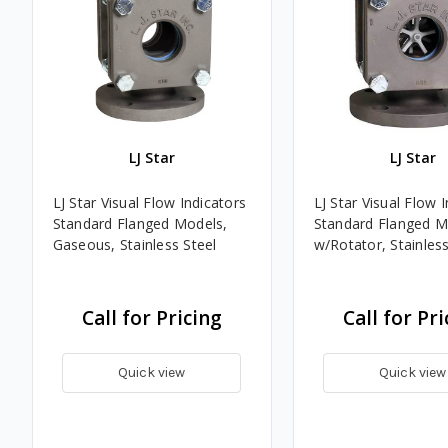
LJ Star
LJ Star
LJ Star Visual Flow Indicators
LJ Star Visual Flow 
Standard Flanged Models,
Standard Flanged M
Gaseous, Stainless Steel
w/Rotator, Stainless
Call for Pricing
Call for Pri
Quick view
Quick view