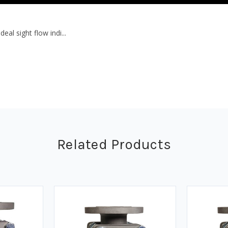
eal sight flow indi...
Related Products