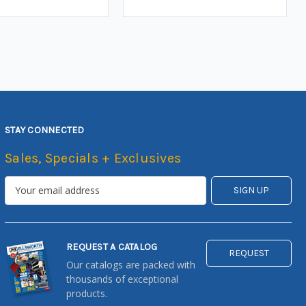
STAY CONNECTED
Sales, Specials + Exclusives
REQUEST A CATALOG
REQUEST
Our catalogs are packed with
thousands of exceptional
products.