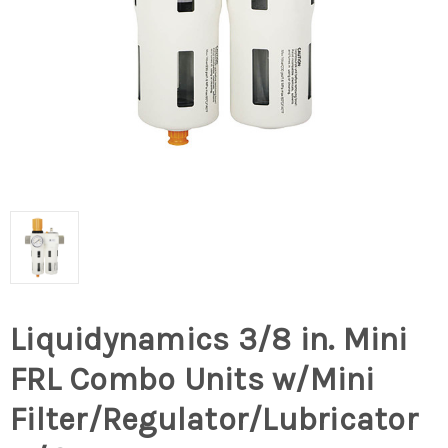
Liquidynamics 3/8 in. Mini
FRL Combo Units w/Mini
Filter/Regulator/Lubricator