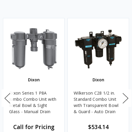
Dixon
Dixon
Dixon Series 1 P8A
Wilkerson C28 1/2 in.
Jumbo Combo Unit with
Standard Combo Unit
Metal Bowl & Sight
with Transparent Bowl
Glass - Manual Drain
& Guard - Auto Drain
Call for Pricing
$534.14