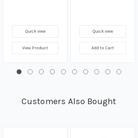
Quick view
Quick view
View Product
Add to Cart
Customers Also Bought