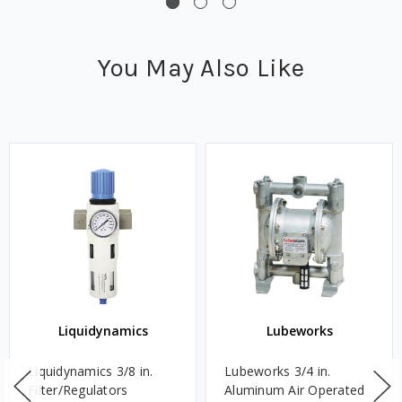
You May Also Like
Liquidynamics
Lubeworks
Liquidynamics 3/8 in.
Lubeworks 3/4 in.
Filter/Regulators
Aluminum Air Operated