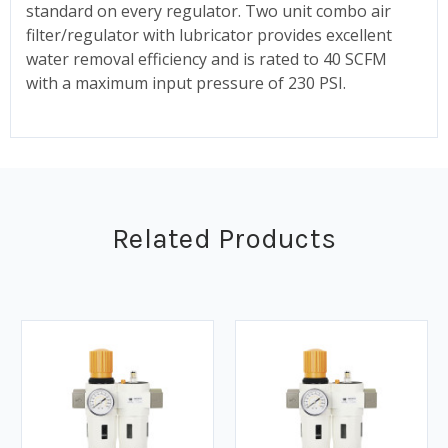
standard on every regulator. Two unit combo air
filter/regulator with lubricator provides excellent
water removal efficiency and is rated to 40 SCFM
with a maximum input pressure of 230 PSI.
Related Products