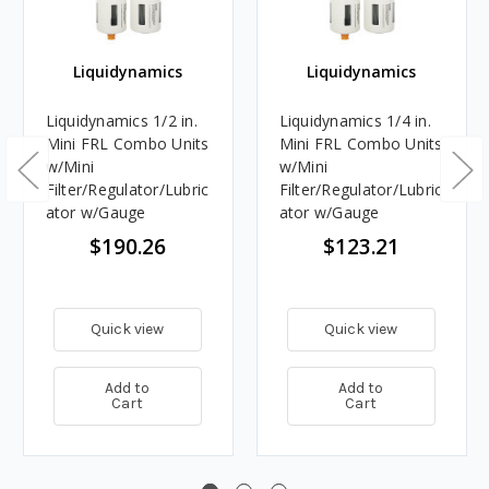
Liquidynamics
Liquidynamics
Liquidynamics 1/2 in.
Liquidynamics 1/4 in.
Mini FRL Combo Units
Mini FRL Combo Units
w/Mini
w/Mini
Filter/Regulator/Lubric
Filter/Regulator/Lubric
ator w/Gauge
ator w/Gauge
$190.26
$123.21
Quick view
Quick view
Add to
Add to
Cart
Cart