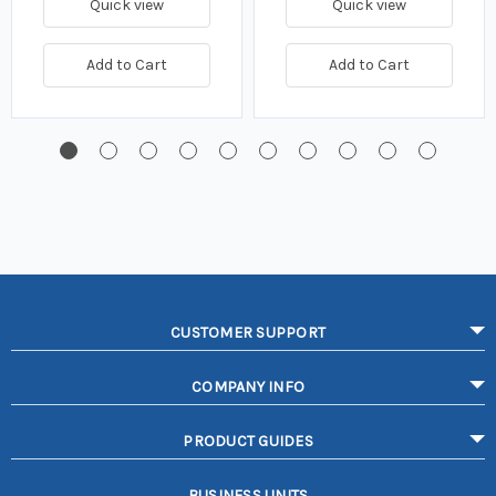
Quick view
Quick view
Add to Cart
Add to Cart
CUSTOMER SUPPORT
COMPANY INFO
PRODUCT GUIDES
BUSINESS UNITS