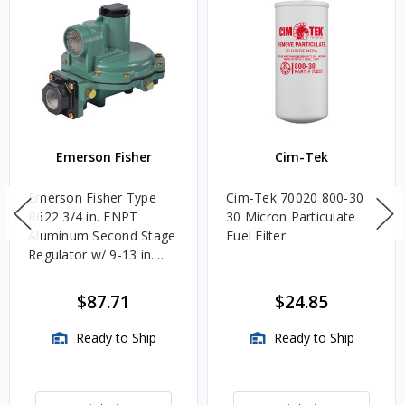
Emerson Fisher
Cim-Tek
Emerson Fisher Type
Cim-Tek 70020 800-30
R622 3/4 in. FNPT
30 Micron Particulate
Aluminum Second Stage
Fuel Filter
Regulator w/ 9-13 in.
w.c. Spring, 1.4M
BTU/HR
$87.71
$24.85
Ready to Ship
Ready to Ship