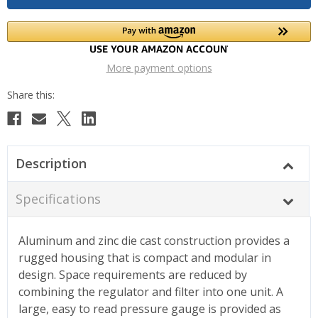
More payment options
Description
Specifications
Aluminum and zinc die cast construction provides a
rugged housing that is compact and modular in
design. Space requirements are reduced by
combining the regulator and filter into one unit. A
large, easy to read pressure gauge is provided as