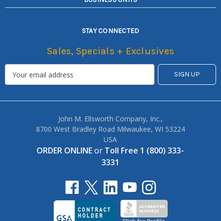
STAY CONNECTED
Sales, Specials + Exclusives
John M. Ellsworth Company, Inc.,
8700 West Bradley Road Milwaukee, WI 53224
USA
ORDER ONLINE
or
Toll Free 1 (800) 333-
3331