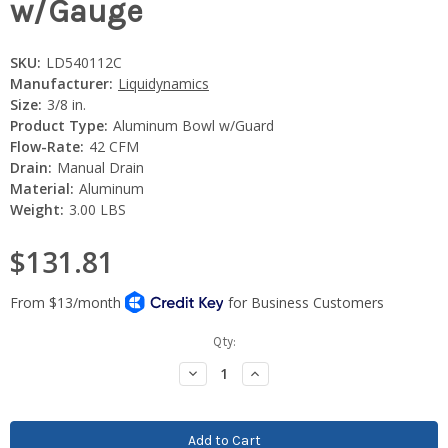
w/Gauge
SKU:
LD540112C
Manufacturer:
Liquidynamics
Size:
3/8 in.
Product Type:
Aluminum Bowl w/Guard
Flow-Rate:
42 CFM
Drain:
Manual Drain
Material:
Aluminum
Weight:
3.00 LBS
$131.81
Current
Qty:
Stock:
Decrease
Increase
Quantity:
Quantity: