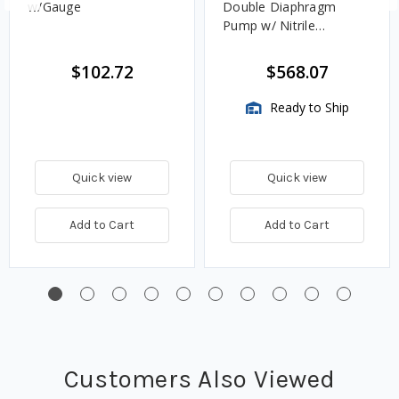
w/Gauge
Double Diaphragm
Pump w/ Nitrile
Diaphragm
$102.72
$568.07
Ready to Ship
Quick view
Quick view
Add to Cart
Add to Cart
Customers Also Viewed