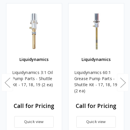
Liquidynamics
Liquidynamics
Liquidynamics 3:1 Oil
Liquidynamics 60:1
Pump Parts - Shuttle
Grease Pump Parts -
Kit - 17, 18, 19 (2 ea)
Shuttle Kit - 17, 18, 19
(2 ea)
Call for Pricing
Call for Pricing
Quick view
Quick view