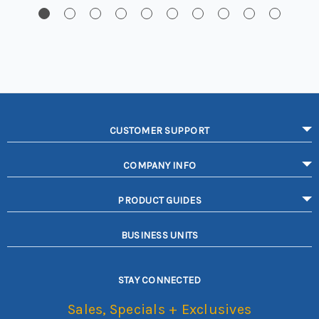
CUSTOMER SUPPORT
COMPANY INFO
PRODUCT GUIDES
BUSINESS UNITS
STAY CONNECTED
Sales, Specials + Exclusives