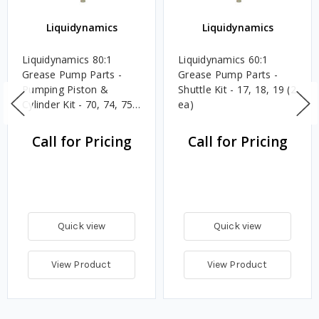
Liquidynamics
Liquidynamics
Liquidynamics 80:1
Liquidynamics 60:1
Grease Pump Parts -
Grease Pump Parts -
Pumping Piston &
Shuttle Kit - 17, 18, 19 (2
Cylinder Kit - 70, 74, 75,
ea)
76
Call for Pricing
Call for Pricing
Quick view
Quick view
View Product
View Product