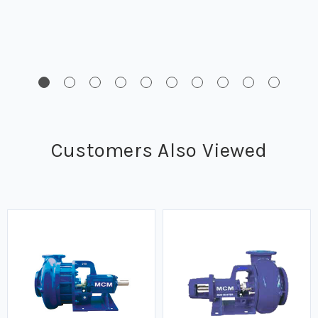
Customers Also Viewed