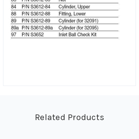
Related Products