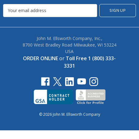
John M. Ellsworth Company, Inc.,
8700 West Bradley Road Milwaukee, WI 53224
USA
ORDER ONLINE
or
Toll Free 1 (800) 333-
3331
© 2026 John M. Ellsworth Company