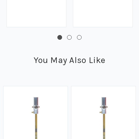
You May Also Like