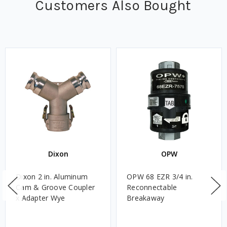
Customers Also Bought
Dixon
OPW
Dixon 2 in. Aluminum
OPW 68 EZR 3/4 in.
Cam & Groove Coupler
Reconnectable
x Adapter Wye
Breakaway