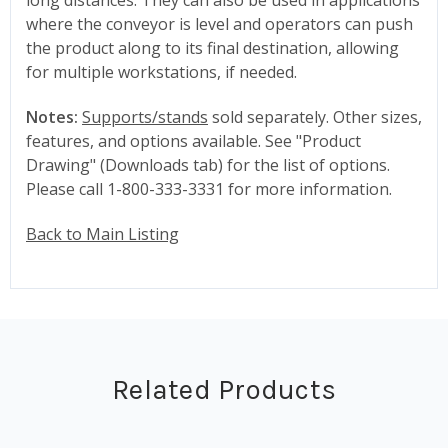
where the conveyor is level and operators can push
the product along to its final destination, allowing
for multiple workstations, if needed.
Notes:
Supports/stands
sold separately. Other sizes,
features, and options available. See "Product
Drawing" (Downloads tab) for the list of options.
Please call 1-800-333-3331 for more information.
Back to Main Listing
Related Products