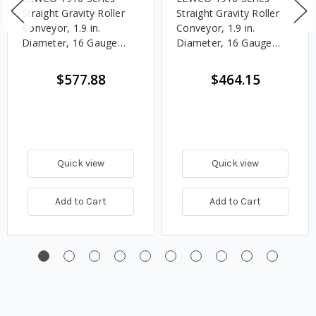
Straight Gravity Roller
Straight Gravity Roller
Conveyor, 1.9 in.
Conveyor, 1.9 in.
Diameter, 16 Gauge
Diameter, 16 Gauge
Steel Rollers, 9 in.
Steel Rollers, 9 in.
Between Frames, 3 in.
Between Frames, 4 1/2
$577.88
$464.15
Roller Centers, 10 ft.
in. Roller Centers, 10 ft.
Length
Length
Quick view
Quick view
Add to Cart
Add to Cart