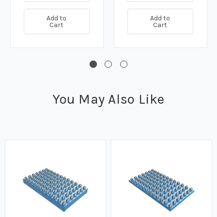
Add to
Add to
Cart
Cart
You May Also Like