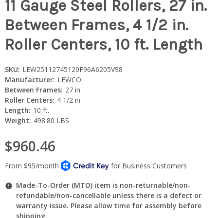
11 Gauge Steel Rollers, 27 in.
Between Frames, 4 1/2 in.
Roller Centers, 10 ft. Length
SKU:
LEW25112745120F96A6205V98
Manufacturer:
LEWCO
Between Frames:
27 in.
Roller Centers:
4 1/2 in.
Length:
10 ft.
Weight:
498.80 LBS
$960.46
Made-To-Order (MTO) item is non-returnable/non-
refundable/non-cancellable unless there is a defect or
warranty issue. Please allow time for assembly before
shipping.