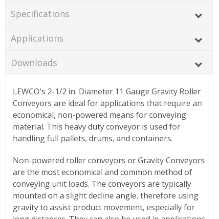
Specifications
Applications
Downloads
LEWCO's 2-1/2 in. Diameter 11 Gauge Gravity Roller
Conveyors are ideal for applications that require an
economical, non-powered means for conveying
material. This heavy duty conveyor is used for
handling full pallets, drums, and containers.
Non-powered roller conveyors or Gravity Conveyors
are the most economical and common method of
conveying unit loads. The conveyors are typically
mounted on a slight decline angle, therefore using
gravity to assist product movement, especially for
long distances. They can also be used in applications