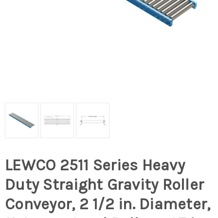
LEWCO 2511 Series Heavy
Duty Straight Gravity Roller
Conveyor, 2 1/2 in. Diameter,