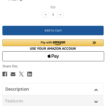
Current
Qty:
Stock:
Decrease
Increase
Quantity:
Quantity:
Description
Features