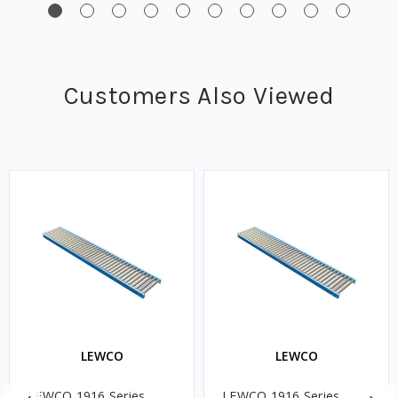
Customers Also Viewed
LEWCO
LEWCO
LEWCO 1916 Series
LEWCO 1916 Series