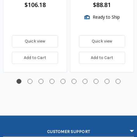
$106.18
$88.81
Ready to Ship
Quick view
Quick view
Add to Cart
Add to Cart
CUSTOMER SUPPORT