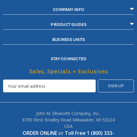
COMPANY INFO
PRODUCT GUIDES
BUSINESS UNITS
STAY CONNECTED
Sales, Specials + Exclusives
John M. Ellsworth Company, Inc.,
8700 West Bradley Road Milwaukee, WI 53224
USA
ORDER ONLINE
or
Toll Free 1 (800) 333-