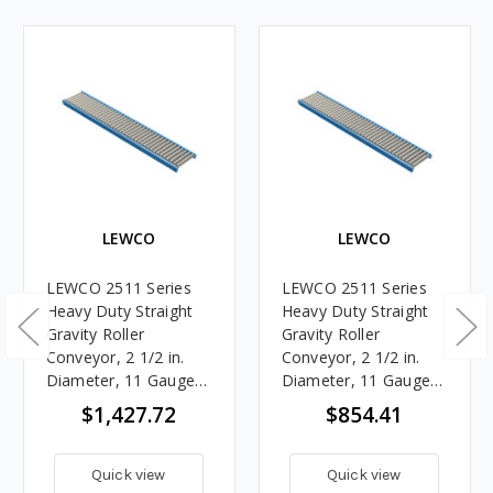
LEWCO
LEWCO
LEWCO 2511 Series
LEWCO 2511 Series
Heavy Duty Straight
Heavy Duty Straight
Gravity Roller
Gravity Roller
Conveyor, 2 1/2 in.
Conveyor, 2 1/2 in.
Diameter, 11 Gauge
Diameter, 11 Gauge
Steel Rollers, 27 in.
Steel Rollers, 27 in.
$1,427.72
$854.41
Between Frames, 3 in.
Between Frames, 6 in.
Roller Centers, 10 ft.
Roller Centers, 10 ft.
Length
Length
Quick view
Quick view