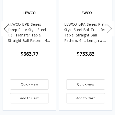
LEWCO
LEWCO
LEWCO BPB Series
LEWCO BPA Series Plate
Deep Plate Style Steel
Style Steel Ball Transfer
Ball Transfer Table,
Table, Straight Ball
Straight Ball Pattern, 4
Pattern, 4 ft. Length x 4
ft. Length x 4 ft. Width, 6
ft. Width, 4 in. Ball
in. Ball Centers
Centers
$663.77
$733.83
Quick view
Quick view
Add to Cart
Add to Cart