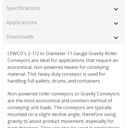
Specifications
Applications
Downloads
LEWCO's 2-1/2 in. Diameter 11 Gauge Gravity Roller
Conveyors are ideal for applications that require an
economical, non-powered means for conveying
material. This heavy duty conveyor is used for
handling full pallets, drums, and containers.
Non-powered roller conveyors or Gravity Conveyors
are the most economical and common method of
conveying unit loads. The conveyors are typically
mounted on a slight decline angle, therefore using
gravity to assist product movement, especially for
long distances. They can also be used in applications