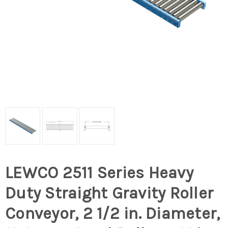
LEWCO 2511 Series Heavy
Duty Straight Gravity Roller
Conveyor, 2 1/2 in. Diameter,