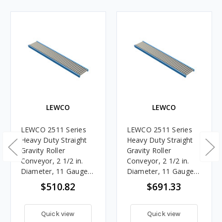
LEWCO
LEWCO
LEWCO 2511 Series
LEWCO 2511 Series
Heavy Duty Straight
Heavy Duty Straight
Gravity Roller
Gravity Roller
Conveyor, 2 1/2 in.
Conveyor, 2 1/2 in.
Diameter, 11 Gauge
Diameter, 11 Gauge
Steel Rollers, 21 in.
Steel Rollers, 21 in.
$510.82
$691.33
Between Frames, 6 in.
Between Frames, 3 in.
Roller Centers, 10 ft.
Roller Centers, 5 ft.
Length
Length
Quick view
Quick view