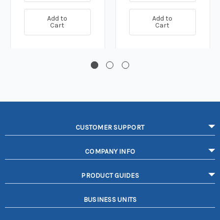
Add to
Add to
Cart
Cart
CUSTOMER SUPPORT
COMPANY INFO
PRODUCT GUIDES
BUSINESS UNITS