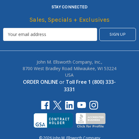
STAY CONNECTED
Sales, Specials + Exclusives
John M. Ellsworth Company, Inc.,
8700 West Bradley Road Milwaukee, WI 53224
USA
ORDER ONLINE
or
Toll Free 1 (800) 333-
3331
© 2026 John M. Ellsworth Company