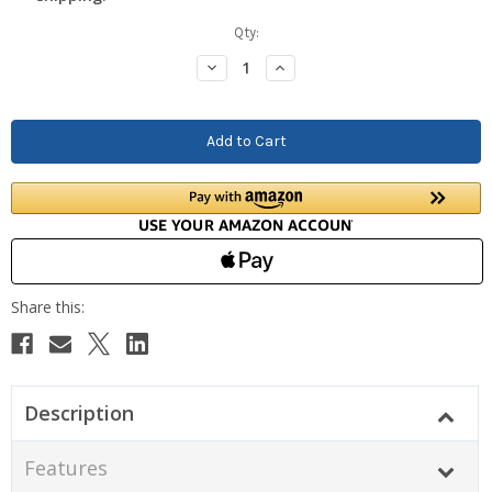
Current
Qty:
Stock:
Decrease
Increase
Quantity:
Quantity:
Description
Features