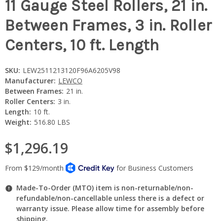
11 Gauge Steel Rollers, 21 in.
Between Frames, 3 in. Roller
Centers, 10 ft. Length
SKU:
LEW2511213120F96A6205V98
Manufacturer:
LEWCO
Between Frames:
21 in.
Roller Centers:
3 in.
Length:
10 ft.
Weight:
516.80 LBS
$1,296.19
Made-To-Order (MTO) item is non-returnable/non-
refundable/non-cancellable unless there is a defect or
warranty issue. Please allow time for assembly before
shipping.