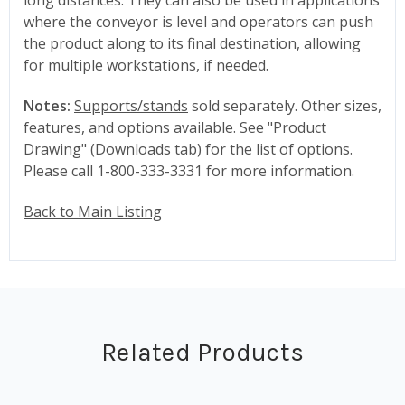
where the conveyor is level and operators can push
the product along to its final destination, allowing
for multiple workstations, if needed.
Notes:
Supports/stands
sold separately. Other sizes,
features, and options available. See "Product
Drawing" (Downloads tab) for the list of options.
Please call 1-800-333-3331 for more information.
Back to Main Listing
Related Products