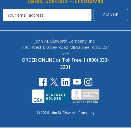
Sales, Specials + Exclusives
John M. Ellsworth Company, Inc.,
8700 West Bradley Road Milwaukee, WI 53224
USA
ORDER ONLINE
or
Toll Free 1 (800) 333-
3331
© 2026 John M. Ellsworth Company