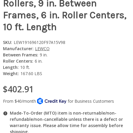
Rollers, 9 in. Between
Frames, 6 in. Roller Centers,
10 ft. Length
SKU:
LEW191696120F97A15V98
Manufacturer:
LEWCO
Between Frames:
9 in.
Roller Centers:
6 in.
Length:
10 ft.
Weight:
167.60 LBS
$402.91
Made-To-Order (MTO) item is non-returnable/non-
refundable/non-cancellable unless there is a defect or
warranty issue. Please allow time for assembly before
shipping.