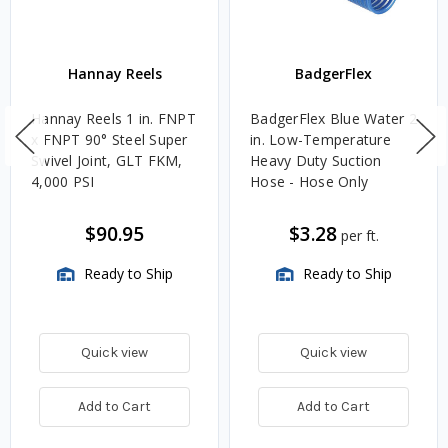
Hannay Reels
BadgerFlex
Hannay Reels 1 in. FNPT
BadgerFlex Blue Water 2
x FNPT 90° Steel Super
in. Low-Temperature
Swivel Joint, GLT FKM,
Heavy Duty Suction
4,000 PSI
Hose - Hose Only
$90.95
$3.28
per ft.
Ready to Ship
Ready to Ship
Quick view
Quick view
Add to Cart
Add to Cart