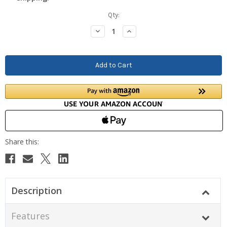
Current
Qty:
Stock:
Decrease
Increase
Quantity:
Quantity:
Description
Features