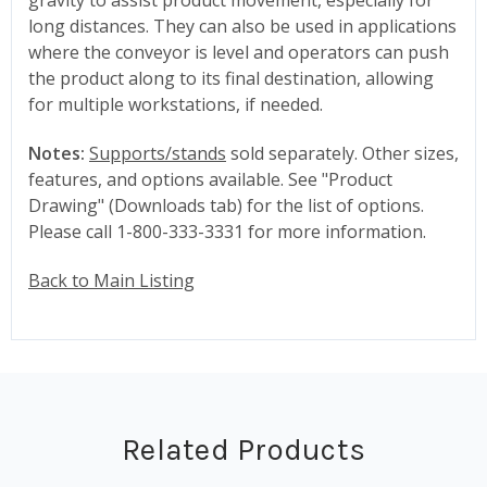
long distances. They can also be used in applications
where the conveyor is level and operators can push
the product along to its final destination, allowing
for multiple workstations, if needed.
Notes:
Supports/stands
sold separately. Other sizes,
features, and options available. See "Product
Drawing" (Downloads tab) for the list of options.
Please call 1-800-333-3331 for more information.
Back to Main Listing
Related Products