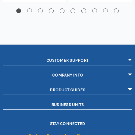
CUSTOMER SUPPORT
COMPANY INFO
PRODUCT GUIDES
BUSINESS UNITS
STAY CONNECTED