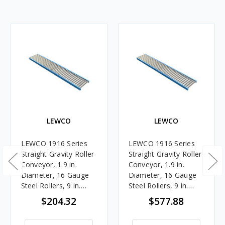
LEWCO
LEWCO
LEWCO 1916 Series
LEWCO 1916 Series
Straight Gravity Roller
Straight Gravity Roller
Conveyor, 1.9 in.
Conveyor, 1.9 in.
Diameter, 16 Gauge
Diameter, 16 Gauge
Steel Rollers, 9 in.
Steel Rollers, 9 in.
Between Frames, 6 in.
Between Frames, 3 in.
$204.32
$577.88
Roller Centers, 5 ft.
Roller Centers, 10 ft.
Length
Length