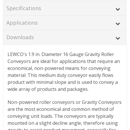
Specifications
Applications
Downloads
LEWCO's 1.9 in. Diameter 16 Gauge Gravity Roller
Conveyors are ideal for applications that require an
economical, non-powered means for conveying
material. This medium duty conveyor easily flows
product with minimal slope and is used to convey a
wide array of products and packages.
Non-powered roller conveyors or Gravity Conveyors
are the most economical and common method of
conveying unit loads. The conveyors are typically
mounted on a slight decline angle, therefore using
gravity to assist product movement, especially for