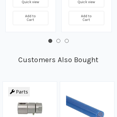
Quick view
Quick view
Add to
Add to
Cart
Cart
Customers Also Bought
Parts