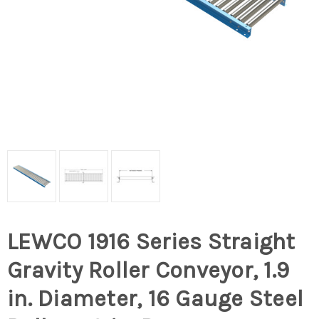
LEWCO 1916 Series Straight
Gravity Roller Conveyor, 1.9
in. Diameter, 16 Gauge Steel