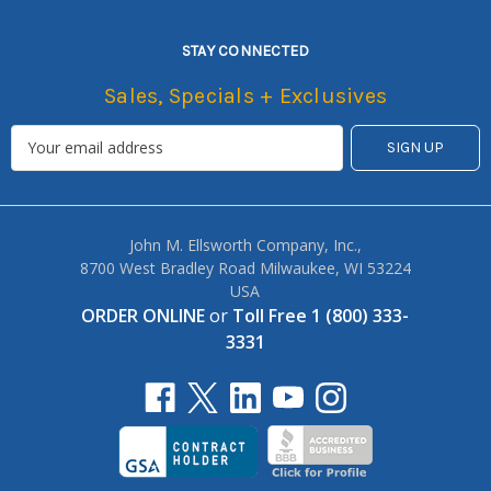
STAY CONNECTED
Sales, Specials + Exclusives
John M. Ellsworth Company, Inc.,
8700 West Bradley Road Milwaukee, WI 53224
USA
ORDER ONLINE
or
Toll Free 1 (800) 333-
3331