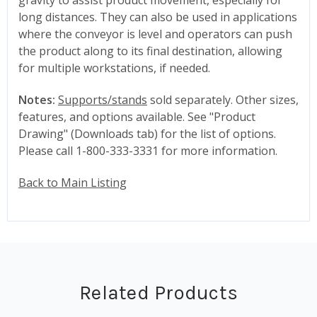
long distances. They can also be used in applications
where the conveyor is level and operators can push
the product along to its final destination, allowing
for multiple workstations, if needed.
Notes:
Supports/stands
sold separately. Other sizes,
features, and options available. See "Product
Drawing" (Downloads tab) for the list of options.
Please call 1-800-333-3331 for more information.
Back to Main Listing
Related Products