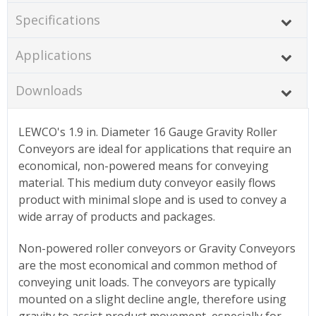
Specifications
Applications
Downloads
LEWCO's 1.9 in. Diameter 16 Gauge Gravity Roller
Conveyors are ideal for applications that require an
economical, non-powered means for conveying
material. This medium duty conveyor easily flows
product with minimal slope and is used to convey a
wide array of products and packages.
Non-powered roller conveyors or Gravity Conveyors
are the most economical and common method of
conveying unit loads. The conveyors are typically
mounted on a slight decline angle, therefore using
gravity to assist product movement, especially for