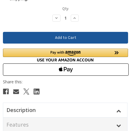
Current
Qty:
Stock:
Decrease
Increase
Quantity:
Quantity:
Description
Features