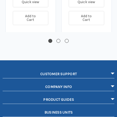
Quick view
Quick view
Add to
Add to
Cart
Cart
CUSTOMER SUPPORT
COMPANY INFO
PRODUCT GUIDES
BUSINESS UNITS