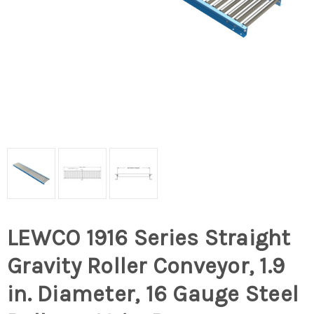
LEWCO 1916 Series Straight
Gravity Roller Conveyor, 1.9
in. Diameter, 16 Gauge Steel