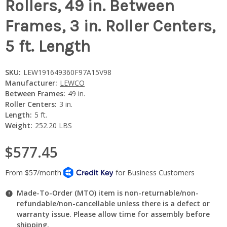
Rollers, 49 in. Between
Frames, 3 in. Roller Centers,
5 ft. Length
SKU:
LEW191649360F97A15V98
Manufacturer:
LEWCO
Between Frames:
49 in.
Roller Centers:
3 in.
Length:
5 ft.
Weight:
252.20 LBS
$577.45
Made-To-Order (MTO) item is non-returnable/non-
refundable/non-cancellable unless there is a defect or
warranty issue. Please allow time for assembly before
shipping.