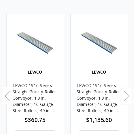
LEWCO
LEWCO
LEWCO 1916 Series
LEWCO 1916 Series
Straight Gravity Roller
Straight Gravity Roller
Conveyor, 1.9 in.
Conveyor, 1.9 in.
Diameter, 16 Gauge
Diameter, 16 Gauge
Steel Rollers, 49 in.
Steel Rollers, 49 in.
Between Frames, 6 in.
Between Frames, 3 in.
$360.75
$1,135.60
Roller Centers, 5 ft.
Roller Centers, 10 ft.
Length
Length