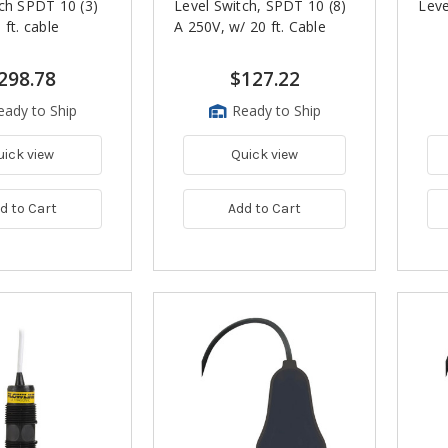
ch SPDT 10 (3)
Level Switch, SPDT 10 (8)
Leve
 ft. cable
A 250V, w/ 20 ft. Cable
298.78
$127.22
eady to Ship
Ready to Ship
uick view
Quick view
d to Cart
Add to Cart