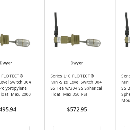
Dwyer
Dwyer
10 FLOTECT®
Series L10 FLOTECT®
Ser
Level Switch 304
Mini-Size Level Switch 304
Mini
Polypropylene
SS Tee w/304 SS Spherical
SS 
Float, Max. 2000
Float, Max 350 PSI
Sphe
Mou
495.94
$572.95