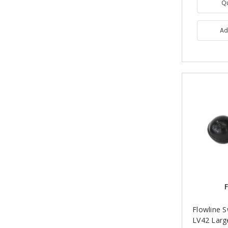
Q
Ad
F
Flowline 
LV42 Larg