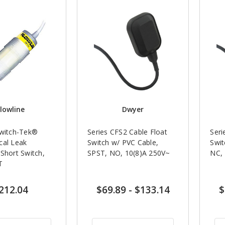
lowline
Dwyer
Switch-Tek®
Series CFS2 Cable Float
Seri
cal Leak
Switch w/ PVC Cable,
Swit
Short Switch,
SPST, NO, 10(8)A 250V~
NC, 
T
212.04
$69.89
-
$133.14
$