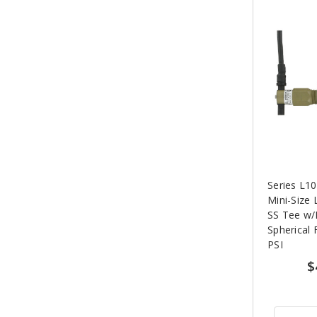
Series L
Mini-Size 
SS Tee w/
Spherical 
PSI
$