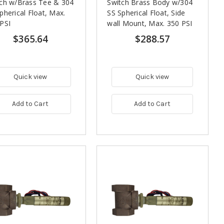
ch w/Brass Tee & 304
Switch Brass Body w/304
pherical Float, Max.
SS Spherical Float, Side
PSI
wall Mount, Max. 350 PSI
$365.64
$288.57
Quick view
Quick view
Add to Cart
Add to Cart