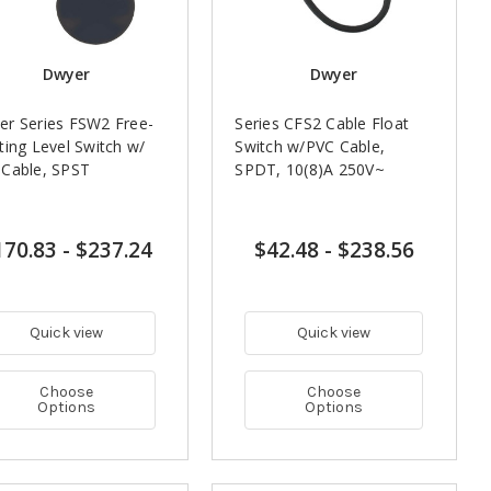
Dwyer
Dwyer
r Series FSW2 Free-
Series CFS2 Cable Float
ting Level Switch w/
Switch w/PVC Cable,
 Cable, SPST
SPDT, 10(8)A 250V~
170.83
-
$237.24
$42.48
-
$238.56
Quick view
Quick view
Choose
Choose
Options
Options