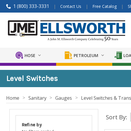
1 (800) 333-3331
Contact Us
Free Catalog
S
HOSE
PETROLEUM
LOA
Level Switches
Home
Sanitary
Gauges
Level Switches & Trans
Sort By:
Refine by