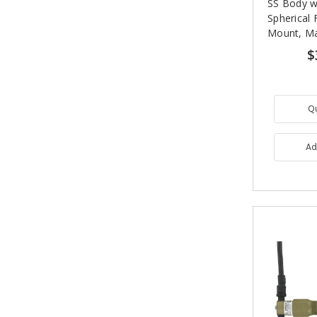
SS Body w
Spherical 
Mount, Ma
$
Q
Ad