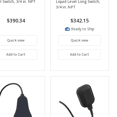
l Switch, 3/4 in. NPT
Liquid Level Long Switch,
3/4 in. NPT
$390.34
$342.15
Ready to Ship
Quick view
Quick view
Add to Cart
Add to Cart