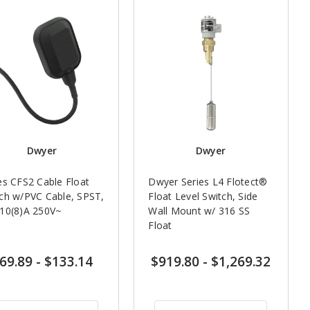
Dwyer
Dwyer
es CFS2 Cable Float
Dwyer Series L4 Flotect®
ch w/PVC Cable, SPST,
Float Level Switch, Side
10(8)A 250V~
Wall Mount w/ 316 SS
Float
69.89
-
$133.14
$919.80
-
$1,269.32