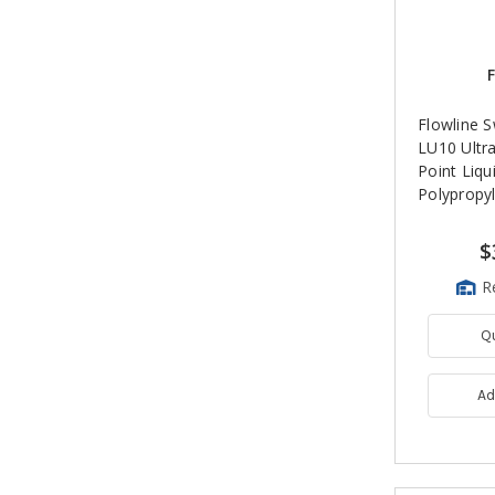
F
Flowline 
LU10 Ultr
Point Liqu
Polypropyl
$
R
Q
Ad