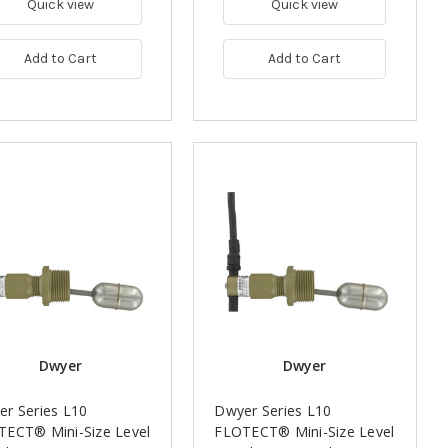
Quick view
Quick view
Add to Cart
Add to Cart
Dwyer
Dwyer
r Series L10
Dwyer Series L10
TECT® Mini-Size Level
FLOTECT® Mini-Size Level