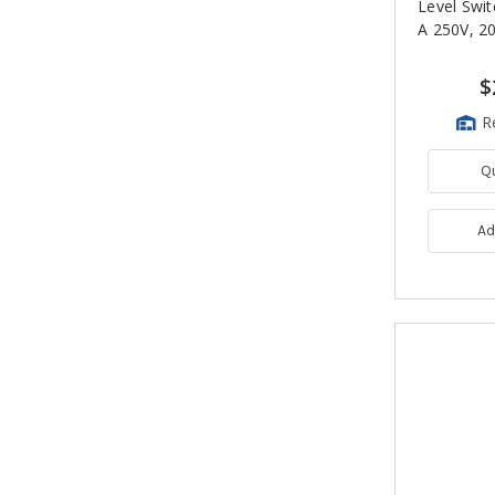
Level Swit
A 250V, 20
$
R
Q
Ad