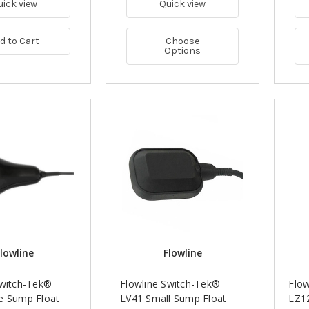
uick view
Quick view
d to Cart
Choose
Options
lowline
Flowline
Switch-Tek®
Flowline Switch-Tek®
Flow
e Sump Float
LV41 Small Sump Float
LZ12