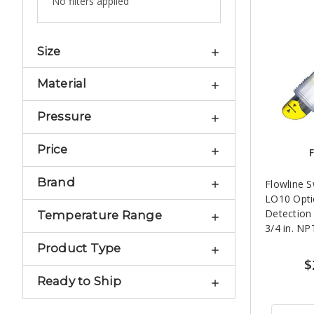
No filters applied
Size
Material
Pressure
Price
F
Brand
Flowline 
LO10 Opti
Detection 
Temperature Range
3/4 in. NP
Product Type
$
Ready to Ship