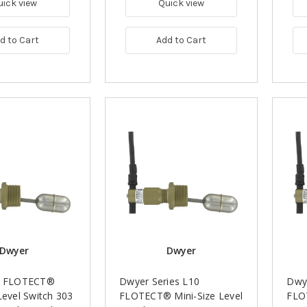
uick view
Quick view
d to Cart
Add to Cart
Dwyer
Dwyer
10 FLOTECT®
Dwyer Series L10
Dwye
Level Switch 303
FLOTECT® Mini-Size Level
FLO