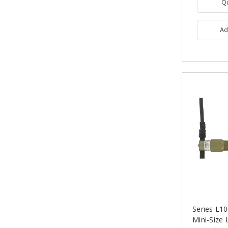
Q
Ad
Series L
Mini-Size 