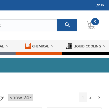
Sign in
0
AL
CHEMICAL
LIQUID COOLING
ge:
1
2
Next