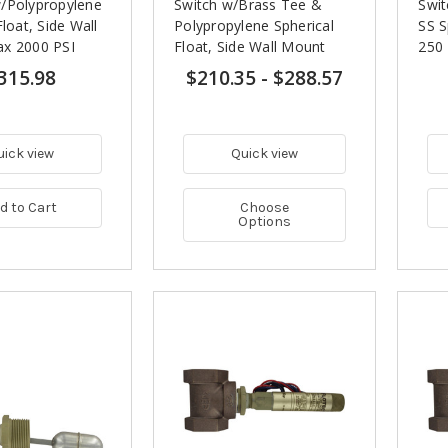
/Polypropylene
Switch w/Brass Tee &
Swit
Float, Side Wall
Polypropylene Spherical
SS S
x 2000 PSI
Float, Side Wall Mount
250 
315.98
$210.35
-
$288.57
uick view
Quick view
d to Cart
Choose
Options