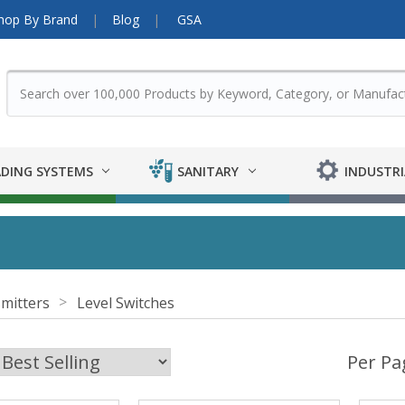
hop By Brand
Blog
GSA
DING SYSTEMS
SANITARY
INDUSTRI
mitters
Level Switches
Per Pa