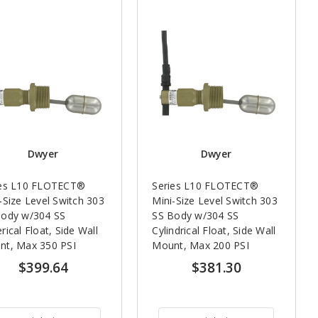
Dwyer
Dwyer
ies L10 FLOTECT®
Series L10 FLOTECT®
-Size Level Switch 303
Mini-Size Level Switch 303
Body w/304 SS
SS Body w/304 SS
rical Float, Side Wall
Cylindrical Float, Side Wall
nt, Max 350 PSI
Mount, Max 200 PSI
$399.64
$381.30