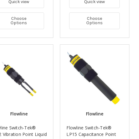
Quick view
Quick view
Choose
Choose
Options
Options
Flowline
Flowline
line Switch-Tek®
Flowline Switch-Tek®
 Vibration Point Liquid
LP15 Capacitance Point