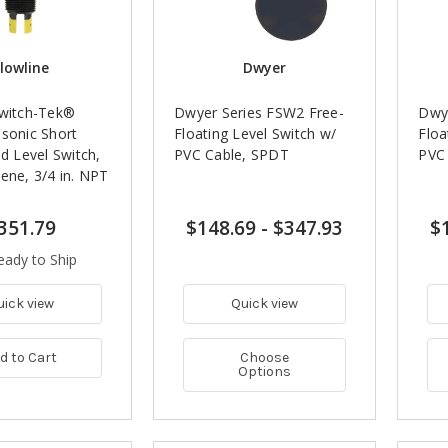
lowline
Dwyer
Switch-Tek®
Dwyer Series FSW2 Free-
Dwye
asonic Short
Floating Level Switch w/
Floa
id Level Switch,
PVC Cable, SPDT
PVC
ene, 3/4 in. NPT
351.79
$148.69
-
$347.93
$
eady to Ship
uick view
Quick view
d to Cart
Choose
Options