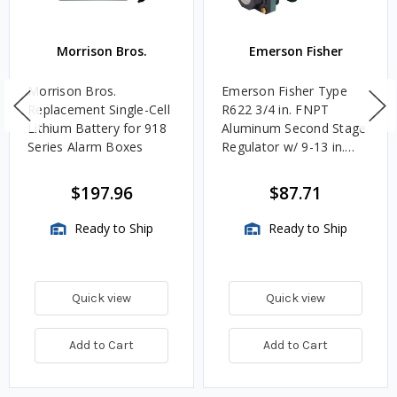
Morrison Bros.
Emerson Fisher
Morrison Bros.
Emerson Fisher Type
Replacement Single-Cell
R622 3/4 in. FNPT
Lithium Battery for 918
Aluminum Second Stage
Series Alarm Boxes
Regulator w/ 9-13 in.
w.c. Spring, 1.4M
BTU/HR
$197.96
$87.71
Ready to Ship
Ready to Ship
Quick view
Quick view
Add to Cart
Add to Cart