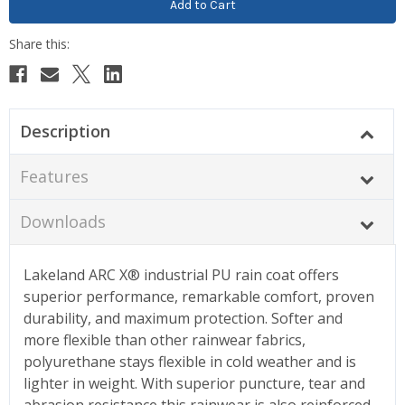
Description
Features
Downloads
Lakeland ARC X® industrial PU rain coat offers
superior performance, remarkable comfort, proven
durability, and maximum protection. Softer and
more flexible than other rainwear fabrics,
polyurethane stays flexible in cold weather and is
lighter in weight. With superior puncture, tear and
abrasion resistance this rainwear is also reinforced