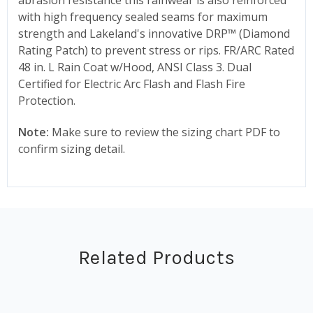
with high frequency sealed seams for maximum
strength and Lakeland's innovative DRP™ (Diamond
Rating Patch) to prevent stress or rips. FR/ARC Rated
48 in. L Rain Coat w/Hood, ANSI Class 3. Dual
Certified for Electric Arc Flash and Flash Fire
Protection.
Note:
Make sure to review the sizing chart PDF to
confirm sizing detail.
Related Products