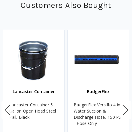
Customers Also Bought
Lancaster Container
BadgerFlex
Lancaster Container 5
BadgerFlex Versiflo 4 in.
Gallon Open Head Steel
Water Suction &
Pail, Black
Discharge Hose, 150 PSI
- Hose Only