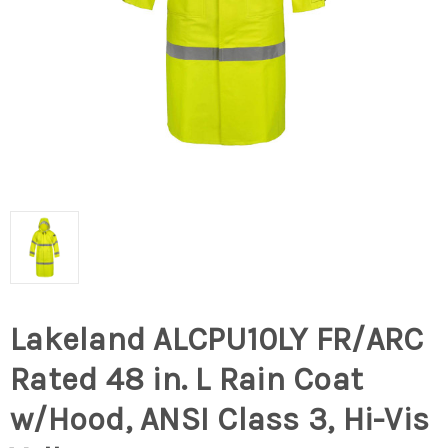
Lakeland ALCPU10LY FR/ARC
Rated 48 in. L Rain Coat
w/Hood, ANSI Class 3, Hi-Vis