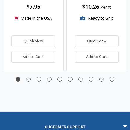
$7.95
$10.26
Per ft.
Made in the USA
Ready to Ship
Quick view
Quick view
Add to Cart
Add to Cart
CUSTOMER SUPPORT