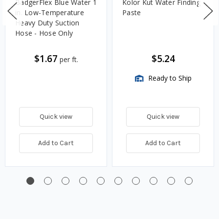
BadgerFlex Blue Water 1
Kolor Kut Water Finding
in. Low-Temperature
Paste
Heavy Duty Suction
Hose - Hose Only
$1.67
$5.24
per ft.
Ready to Ship
Quick view
Quick view
Add to Cart
Add to Cart