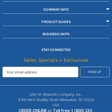
COMPANY INFO
PRODUCT GUIDES
BUSINESS UNITS
STAY CONNECTED
Sales, Specials + Exclusives
John M. Ellsworth Company, Inc.,
8700 West Bradley Road Milwaukee, WI 53224
USA
ORDER ONLINE
or
Toll Free 1 (800) 333-