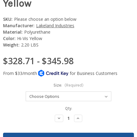
Yellow
SKU:
Please choose an option below
Manufacturer:
Lakeland Industries
Material:
Polyurethane
Color:
Hi-Vis Yellow
Weight:
2.20 LBS
$328.71 - $345.98
Size:
(Required)
Current
Qty:
Stock:
Decrease
Increase
Quantity:
Quantity: