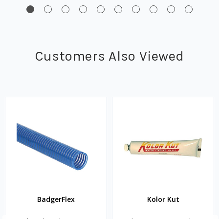
Customers Also Viewed
BadgerFlex
Kolor Kut