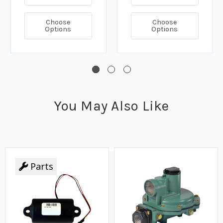
Choose
Choose
Options
Options
You May Also Like
Parts