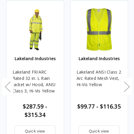
Lakeland Industries
Lakeland Industries
Lakeland FR/ARC
Lakeland ANSI Class 2
Rated 32 in. L Rain
Arc Rated Mesh Vest,
Jacket w/ Hood, ANSI
Hi-Vis Yellow
Class 3, Hi-Vis Yellow
$287.59 -
$99.77 - $116.35
$315.34
Quick view
Quick view