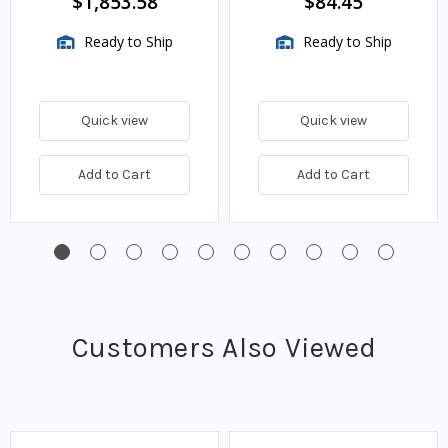
$1,853.58
$84.45
Thermostat
Ready to Ship
Ready to Ship
Quick view
Quick view
Add to Cart
Add to Cart
Customers Also Viewed