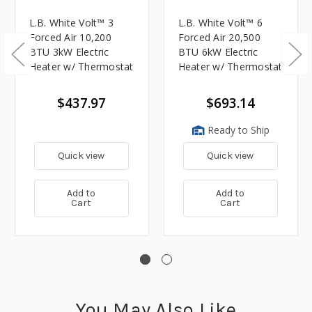
L.B. White Volt™ 3
L.B. White Volt™ 6
Forced Air 10,200
Forced Air 20,500
BTU 3kW Electric
BTU 6kW Electric
Heater w/ Thermostat
Heater w/ Thermostat
$437.97
$693.14
Ready to Ship
Quick view
Quick view
Add to
Add to
Cart
Cart
You May Also Like