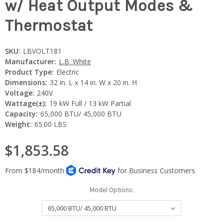
w/ Heat Output Modes &
Thermostat
SKU:
LBVOLT181
Manufacturer:
L.B. White
Product Type:
Electric
Dimensions:
32 in. L x 14 in. W x 20 in. H
Voltage:
240V
Wattage(±):
19 kW Full / 13 kW Partial
Capacity:
65,000 BTU/ 45,000 BTU
Weight:
65.00 LBS
$1,853.58
Model Options: