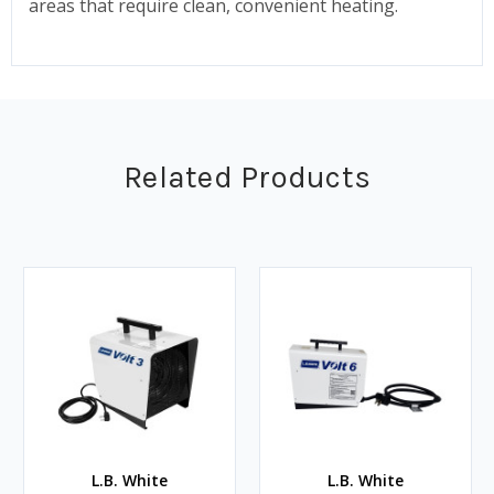
areas that require clean, convenient heating.
Related Products
L.B. White
L.B. White