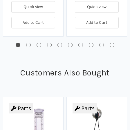
Quick view
Quick view
Add to Cart
Add to Cart
Customers Also Bought
Parts
Parts