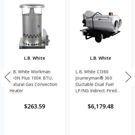
L.B. White
L.B. White
L.B. White Workman
L.B. White CI360
100N Plus 100K BTU,
Journeyman® 360
Natural Gas Convection
Ductable Dual Fuel
Heater
LP/NG Indirect-Fired
120V Portable Heater -
360,000 BTU/HR
$263.59
$6,179.48