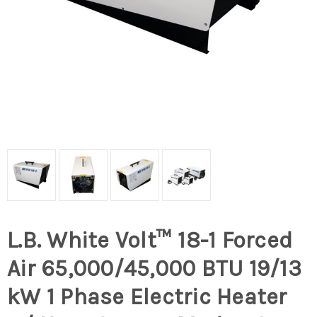
L.B. White Volt™ 18-1 Forced
Air 65,000/45,000 BTU 19/13
kW 1 Phase Electric Heater