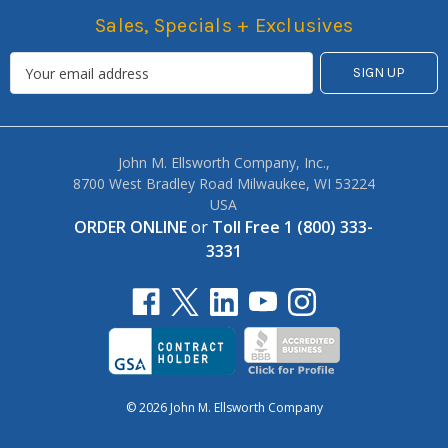
Sales, Specials + Exclusives
John M. Ellsworth Company, Inc.,
8700 West Bradley Road Milwaukee, WI 53224
USA
ORDER ONLINE
or
Toll Free 1 (800) 333-
3331
© 2026 John M. Ellsworth Company