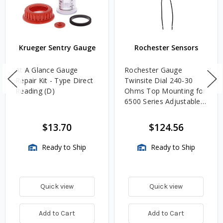
Krueger Sentry Gauge
Rochester Sensors
At A Glance Gauge
Rochester Gauge
Repair Kit - Type Direct
Twinsite Dial 240-30
Reading (D)
Ohms Top Mounting for
6500 Series Adjustable
Length Gauges -
TwinSite Dial Only,
$13.70
$124.56
Gauge Not Included
Ready to Ship
Ready to Ship
Quick view
Quick view
Add to Cart
Add to Cart