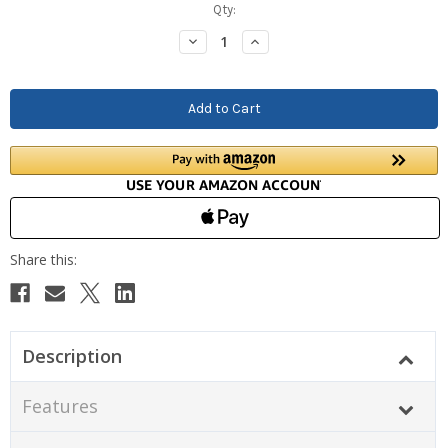
Current
Qty:
Stock:
Decrease
Increase
Quantity:
Quantity:
Description
Features