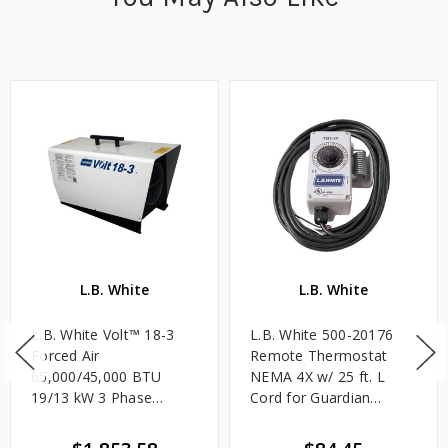
L.B. White
L.B. White
L.B. White Volt™ 18-3
L.B. White 500-20176
Forced Air
Remote Thermostat
65,000/45,000 BTU
NEMA 4X w/ 25 ft. L
19/13 kW 3 Phase
Cord for Guardian
Electric Heater w/ Heat
Heaters
Output Modes &