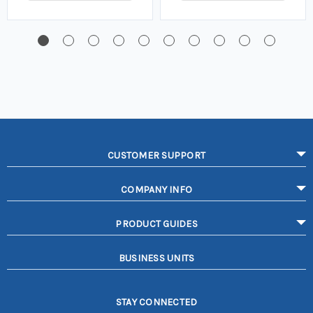
CUSTOMER SUPPORT
COMPANY INFO
PRODUCT GUIDES
BUSINESS UNITS
STAY CONNECTED