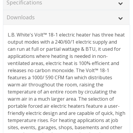
Specifications
Downloads
L.B. White's Volt™ 18-1 electric heater has three heat
output modes with a 240/60/1 electric supply and
can run at full or partial wattage & BTU, it used for
applications where heating is needed in non-
ventilated areas, electric heat is 100% efficient and
releases no carbon monoxide. The Volt™ 18-1
features a 1000/ 590 CFM fan which distributes
warm air throughout the room, raising the
temperature of an entire room by circulating the
warm air in a much larger area. The selection of
portable forced air electric heaters feature a user-
friendly electric design and are capable of quick, high
temperature rises. For heating applications at job
sites, events, garages, shops, basements and other