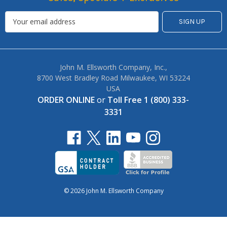
John M. Ellsworth Company, Inc.,
8700 West Bradley Road Milwaukee, WI 53224
USA
ORDER ONLINE
or
Toll Free 1 (800) 333-
3331
© 2026 John M. Ellsworth Company