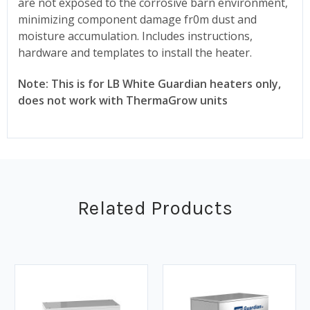
are not exposed to the corrosive barn environment,
minimizing component damage fr0m dust and
moisture accumulation. Includes instructions,
hardware and templates to install the heater.
Note: This is for LB White Guardian heaters only,
does not work with ThermaGrow units
Related Products