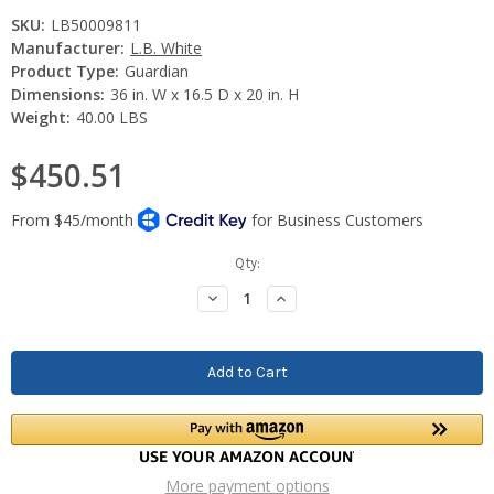
SKU:
LB50009811
Manufacturer:
L.B. White
Product Type:
Guardian
Dimensions:
36 in. W x 16.5 D x 20 in. H
Weight:
40.00 LBS
$450.51
Current
Qty:
Stock:
Decrease
Increase
Quantity:
Quantity:
More payment options