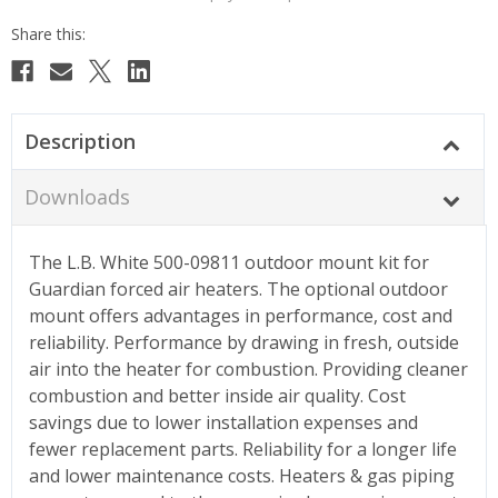
Description
Downloads
The L.B. White 500-09811 outdoor mount kit for
Guardian forced air heaters. The optional outdoor
mount offers advantages in performance, cost and
reliability. Performance by drawing in fresh, outside
air into the heater for combustion. Providing cleaner
combustion and better inside air quality. Cost
savings due to lower installation expenses and
fewer replacement parts. Reliability for a longer life
and lower maintenance costs. Heaters & gas piping