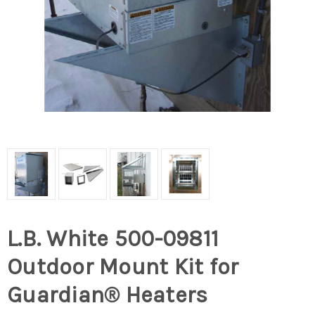
L.B. White 500-09811
Outdoor Mount Kit for
Guardian® Heaters