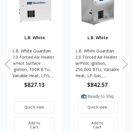
L.B. White
L.B. White
L.B. White Guardian
L.B. White Guardian
2.0 Forced Air Heater
2.0 Forced Air Heater
w/Hot Surface
w/Pilot Ignition,
Ignition, 100K BTU,
250,000 BTU, Variable
Variable Heat, LPG,
Heat, LP Gas,
White (AG Use Only)
Galvanized (AG Use
$827.13
$842.57
Only)
Ready to Ship
Quick view
Quick view
Add to
Add to
Cart
Cart