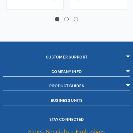
CUSTOMER SUPPORT
COMPANY INFO
PRODUCT GUIDES
BUSINESS UNITS
STAY CONNECTED
Sales, Specials + Exclusives