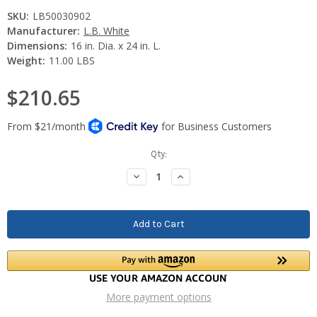
SKU:
LB50030902
Manufacturer:
L.B. White
Dimensions:
16 in. Dia. x 24 in. L.
Weight:
11.00 LBS
$210.65
Current
Qty:
Stock:
Decrease
Increase
Quantity:
Quantity:
More payment options