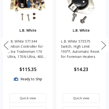
L.B. White
L.B. White
L.B. White 571344
L.B. White 573575
Ignition Controller for
Switch, High Limit
Ultra Tradesman 170
190°F, Automatic Reset
Ultra, 170N Ultra, 400
for Foreman Heaters
Ultra, 400 Ultra DF
$115.35
$14.23
Ready to Ship
Quick view
Quick view