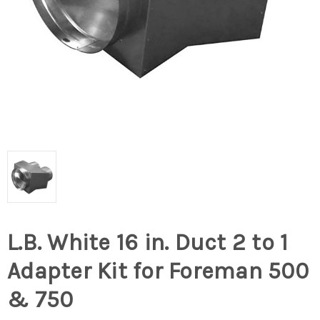
L.B. White 16 in. Duct 2 to 1
Adapter Kit for Foreman 500
& 750