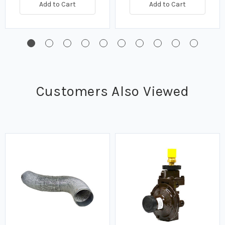
Add to Cart
Add to Cart
Customers Also Viewed