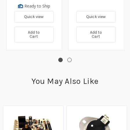
Ready to Ship
Quick view
Quick view
Add to
Add to
Cart
Cart
You May Also Like