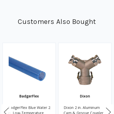
Customers Also Bought
BadgerFlex
Dixon
BadgerFlex Blue Water 2
Dixon 2 in. Aluminum
in. Low-Temperature
Cam & Groove Coupler