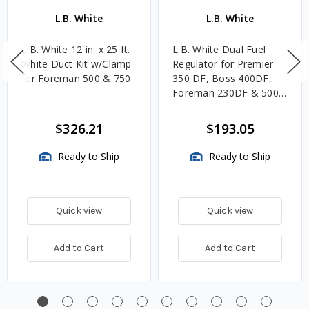
L.B. White
L.B. White
L.B. White 12 in. x 25 ft.
L.B. White Dual Fuel
White Duct Kit w/Clamp
Regulator for Premier
for Foreman 500 & 750
350 DF, Boss 400DF,
Foreman 230DF & 500
DF
$326.21
$193.05
Ready to Ship
Ready to Ship
Quick view
Quick view
Add to Cart
Add to Cart