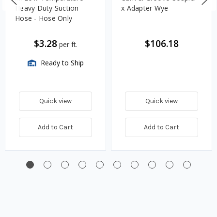
Heavy Duty Suction
x Adapter Wye
Hose - Hose Only
$3.28
$106.18
per ft.
Ready to Ship
Quick view
Quick view
Add to Cart
Add to Cart