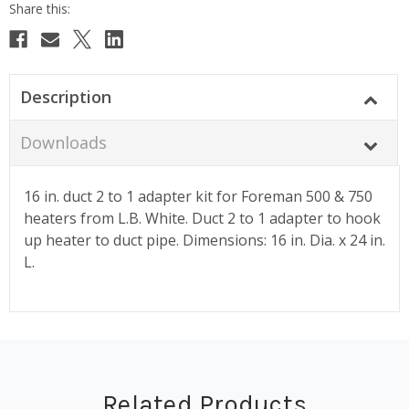
Description
Downloads
16 in. duct 2 to 1 adapter kit for Foreman 500 & 750
heaters from L.B. White. Duct 2 to 1 adapter to hook
up heater to duct pipe. Dimensions: 16 in. Dia. x 24 in.
L.
Related Products