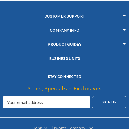
CUSTOMER SUPPORT
COMPANY INFO
PRODUCT GUIDES
BUSINESS UNITS
STAY CONNECTED
Sales, Specials + Exclusives
John M. Ellsworth Company, Inc.,