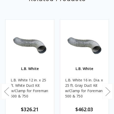
L.B. White
L.B. White
L.B. White 12 in. x 25
L.B. White 16 in. Dia. x
ft. White Duct Kit
25 ft. Gray Duct Kit
w/Clamp for Foreman
w/Clamp for Foreman
500 & 750
500 & 750
$326.21
$462.03