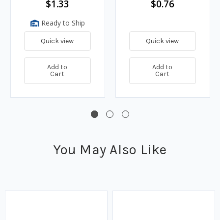
$1.33
$0.76
Ready to Ship
Quick view
Quick view
Add to
Add to
Cart
Cart
You May Also Like