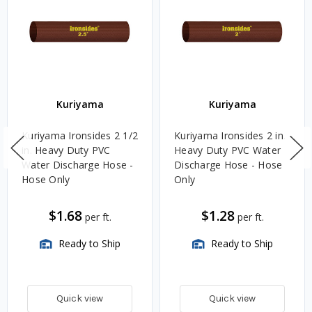
Kuriyama
Kuriyama
Kuriyama Ironsides 2 1/2
Kuriyama Ironsides 2 in.
in. Heavy Duty PVC
Heavy Duty PVC Water
Water Discharge Hose -
Discharge Hose - Hose
Hose Only
Only
$1.68
$1.28
per ft.
per ft.
Ready to Ship
Ready to Ship
Quick view
Quick view