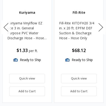
Kuriyama
Fill-Rite
Kuriyama Vinylflow EZ
Fill-Rite KITDFH20 3/4
Lite 3 in. General
in. x 20 ft. EPFM DEF
Purpose PVC Water
Suction & Discharge
Discharge Hose - Hose
Hose - Hose Only
Only
$1.33
$68.12
per ft.
Ready to Ship
Ready to Ship
Quick view
Quick view
Add to Cart
Add to Cart