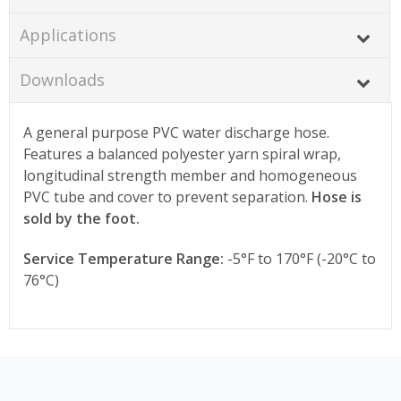
Applications
Downloads
A general purpose PVC water discharge hose.
Features a balanced polyester yarn spiral wrap,
longitudinal strength member and homogeneous
PVC tube and cover to prevent separation.
Hose is
sold by the foot.
Service Temperature Range:
-5°F to 170°F (-20°C to
76°C)