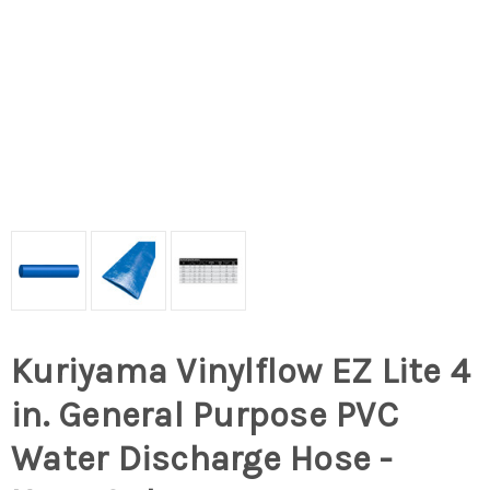
Kuriyama Vinylflow EZ Lite 4
in. General Purpose PVC
Water Discharge Hose -