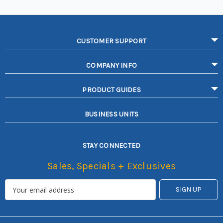
CUSTOMER SUPPORT
COMPANY INFO
PRODUCT GUIDES
BUSINESS UNITS
STAY CONNECTED
Sales, Specials + Exclusives