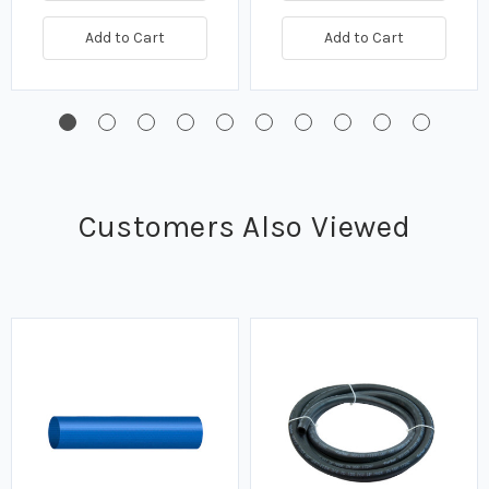
Add to Cart
Add to Cart
Customers Also Viewed