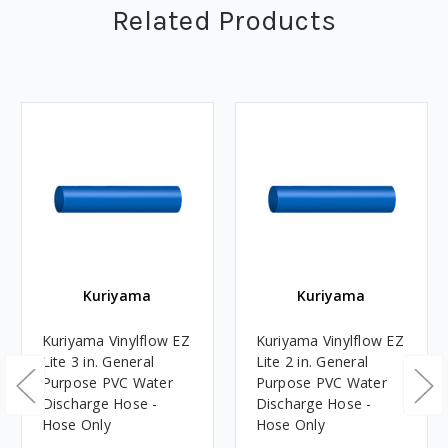
Related Products
Kuriyama
Kuriyama
Kuriyama Vinylflow EZ
Kuriyama Vinylflow EZ
Lite 3 in. General
Lite 2 in. General
Purpose PVC Water
Purpose PVC Water
Discharge Hose -
Discharge Hose -
Hose Only
Hose Only