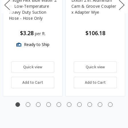
BadgerFlex Blue Water 2
Dixon 2 in. Aluminum
in. Low-Temperature
Cam & Groove Coupler
Heavy Duty Suction
x Adapter Wye
Hose - Hose Only
$3.28
$106.18
per ft.
Ready to Ship
Quick view
Quick view
Add to Cart
Add to Cart