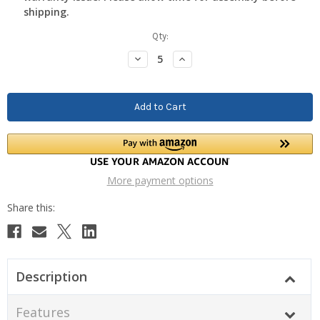
shipping.
Current
Qty:
Stock:
Decrease
Increase
Quantity:
Quantity:
More payment options
Description
Features