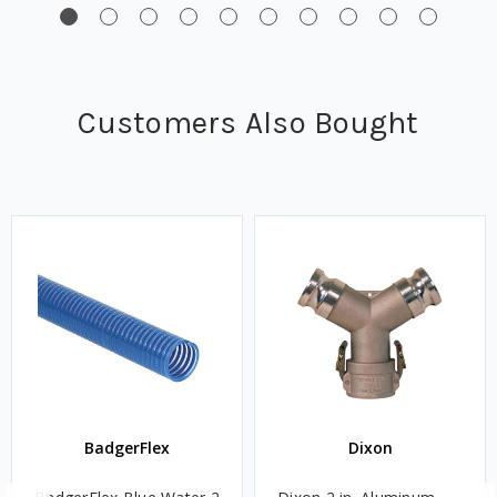
Customers Also Bought
BadgerFlex
Dixon