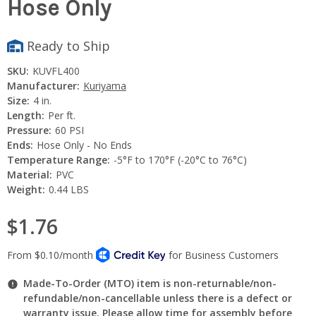
Hose Only
Ready to Ship
SKU:
KUVFL400
Manufacturer:
Kuriyama
Size:
4 in.
Length:
Per ft.
Pressure:
60 PSI
Ends:
Hose Only - No Ends
Temperature Range:
-5°F to 170°F (-20°C to 76°C)
Material:
PVC
Weight:
0.44 LBS
$1.76
Made-To-Order (MTO) item is non-returnable/non-
refundable/non-cancellable unless there is a defect or
warranty issue. Please allow time for assembly before