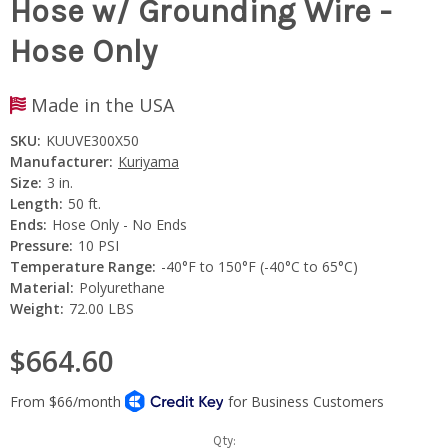
Hose w/ Grounding Wire -
Hose Only
Made in the USA
SKU:
KUUVE300X50
Manufacturer:
Kuriyama
Size:
3 in.
Length:
50 ft.
Ends:
Hose Only - No Ends
Pressure:
10 PSI
Temperature Range:
-40°F to 150°F (-40°C to 65°C)
Material:
Polyurethane
Weight:
72.00 LBS
$664.60
Current
Qty: