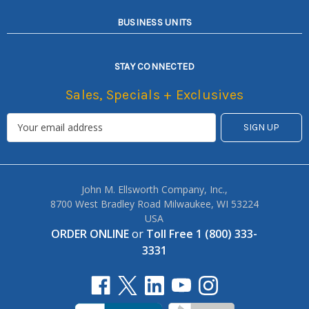
BUSINESS UNITS
STAY CONNECTED
Sales, Specials + Exclusives
John M. Ellsworth Company, Inc.,
8700 West Bradley Road Milwaukee, WI 53224
USA
ORDER ONLINE
or
Toll Free 1 (800) 333-
3331