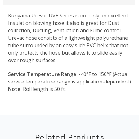
Kuriyama Urevac UVE Series is not only an excellent
Insulation blowing hose it also is great for Dust
collection, Ducting, Ventilation and Fume control.
Urevac hose consists of a lightweight polyurethane
tube surrounded by an easy slide PVC helix that not
only protects the hose but allows it to slide easily
over rough surfaces.
Service Temperature Range:
-40°F to 150°F (Actual
service temperature range is application-dependent)
Note:
Roll length is 50 ft.
Related Products