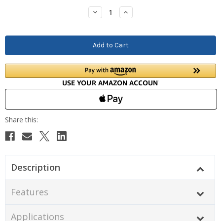
Stock:
Decrease
Increase
Quantity:
Quantity:
Description
Features
Applications