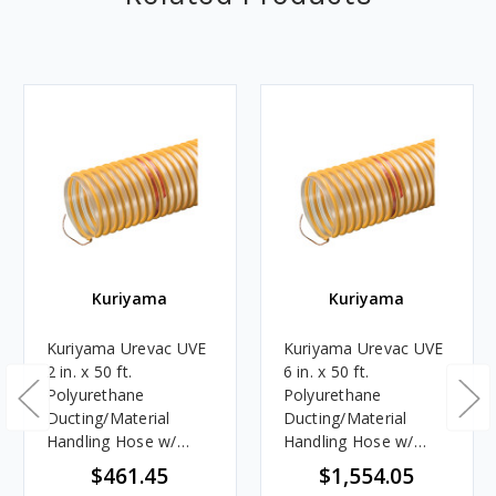
Kuriyama
Kuriyama
Kuriyama Urevac UVE
Kuriyama Urevac UVE
2 in. x 50 ft.
6 in. x 50 ft.
Polyurethane
Polyurethane
Ducting/Material
Ducting/Material
Handling Hose w/
Handling Hose w/
Grounding Wire- Hose
Grounding Wire -
$461.45
$1,554.05
Only
Hose Only