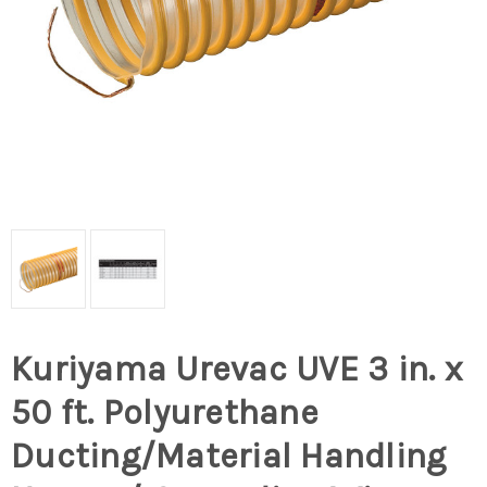
Kuriyama Urevac UVE 3 in. x
50 ft. Polyurethane
Ducting/Material Handling