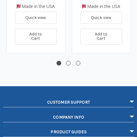
Made in the USA
Made in the USA
Quick view
Quick view
Add to
Add to
Cart
Cart
CUSTOMER SUPPORT
COMPANY INFO
PRODUCT GUIDES