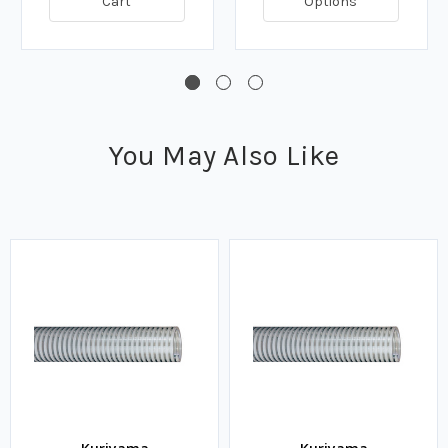
Cart
Options
You May Also Like