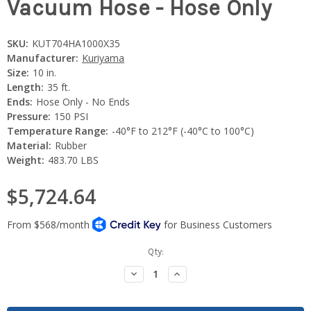
Vacuum Hose - Hose Only
SKU:
KUT704HA1000X35
Manufacturer:
Kuriyama
Size:
10 in.
Length:
35 ft.
Ends:
Hose Only - No Ends
Pressure:
150 PSI
Temperature Range:
-40°F to 212°F (-40°C to 100°C)
Material:
Rubber
Weight:
483.70 LBS
$5,724.64
Current
Qty:
Stock:
Decrease
Increase
Quantity:
Quantity: