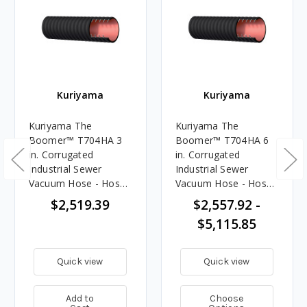
Kuriyama
Kuriyama
Kuriyama The
Kuriyama The
Boomer™ T704HA 3
Boomer™ T704HA 6
in. Corrugated
in. Corrugated
Industrial Sewer
Industrial Sewer
Vacuum Hose - Hose
Vacuum Hose - Hose
Only - 100 ft.
Only
$2,519.39
$2,557.92 -
$5,115.85
Quick view
Quick view
Add to
Choose