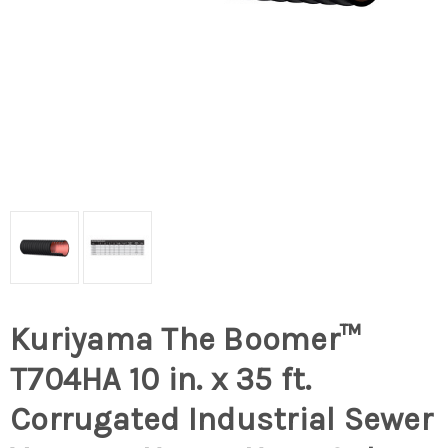
Kuriyama The Boomer™
T704HA 10 in. x 35 ft.
Corrugated Industrial Sewer