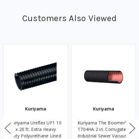
Customers Also Viewed
Kuriyama
Kuriyama
Kuriyama Ureflex UF1 10
Kuriyama The Boomer™
in. x 20 ft. Extra Heavy
T704HA 2 in. Corrugated
Duty Polyurethane Lined
Industrial Sewer Vacuum