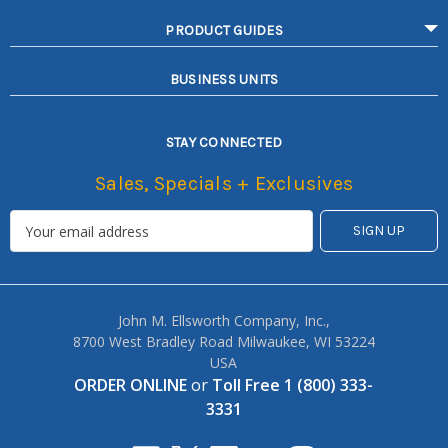
PRODUCT GUIDES
BUSINESS UNITS
STAY CONNECTED
Sales, Specials + Exclusives
John M. Ellsworth Company, Inc.,
8700 West Bradley Road Milwaukee, WI 53224
USA
ORDER ONLINE
or
Toll Free 1 (800) 333-
3331