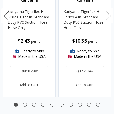
Kuriyama
Kuriyama
Kuriyama Tigerflex H
Kuriyama Tigerflex H
Series 1 1/2 in. Standard
Series 4 in. Standard
Duty PVC Suction Hose -
Duty PVC Suction Hose -
Hose Only
Hose Only
$2.43
$10.35
per ft.
per ft.
Ready to Ship
Ready to Ship
Made in the USA
Made in the USA
Quick view
Quick view
Add to Cart
Add to Cart