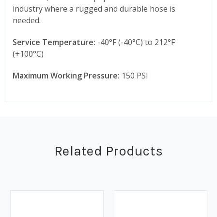
industry where a rugged and durable hose is
needed.
Service Temperature:
-40°F (-40°C) to 212°F
(+100°C)
Maximum Working Pressure:
150 PSI
Related Products