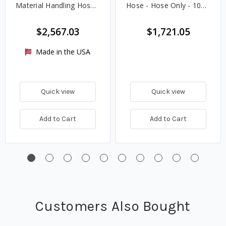
Material Handling Hose -
Hose - Hose Only - 100
Hose Only
ft.
$2,567.03
$1,721.05
Made in the USA
Quick view
Quick view
Add to Cart
Add to Cart
Customers Also Bought