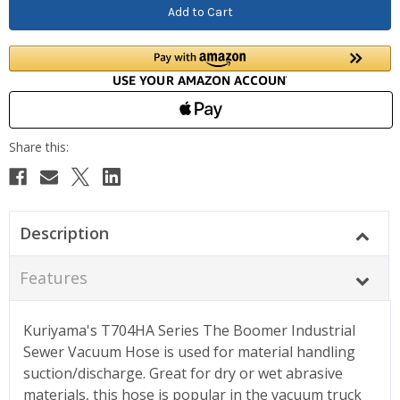
Description
Features
Kuriyama's T704HA Series The Boomer Industrial
Sewer Vacuum Hose is used for material handling
suction/discharge. Great for dry or wet abrasive
materials, this hose is popular in the vacuum truck