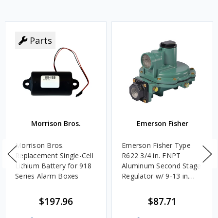
Parts
Morrison Bros.
Emerson Fisher
Morrison Bros.
Emerson Fisher Type
Replacement Single-Cell
R622 3/4 in. FNPT
Lithium Battery for 918
Aluminum Second Stage
Series Alarm Boxes
Regulator w/ 9-13 in.
w.c. Spring, 1.4M
BTU/HR
$197.96
$87.71