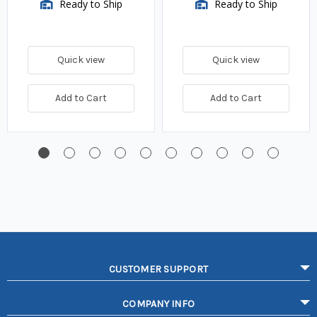
Ready to Ship
Ready to Ship
Quick view
Quick view
Add to Cart
Add to Cart
CUSTOMER SUPPORT
COMPANY INFO