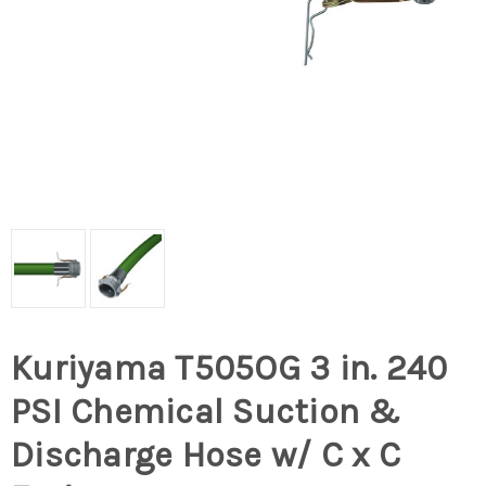
Kuriyama T505OG 3 in. 240
PSI Chemical Suction &
Discharge Hose w/ C x C