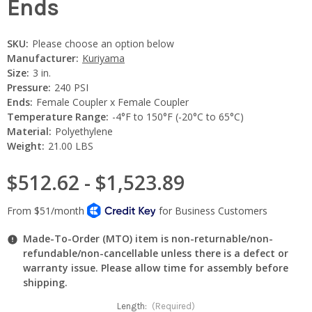
Ends
SKU:
Please choose an option below
Manufacturer:
Kuriyama
Size:
3 in.
Pressure:
240 PSI
Ends:
Female Coupler x Female Coupler
Temperature Range:
-4°F to 150°F (-20°C to 65°C)
Material:
Polyethylene
Weight:
21.00 LBS
$512.62 - $1,523.89
Made-To-Order (MTO) item is non-returnable/non-
refundable/non-cancellable unless there is a defect or
warranty issue. Please allow time for assembly before
shipping.
Length:
(Required)