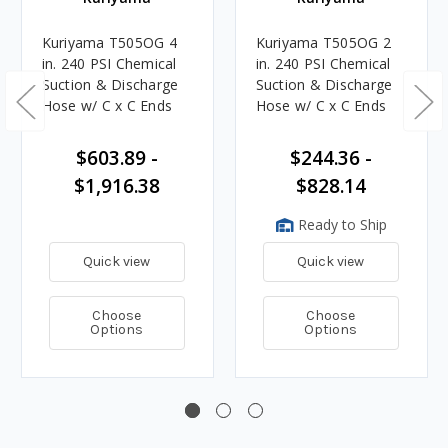
Kuriyama T505OG 4
Kuriyama T505OG 2
in. 240 PSI Chemical
in. 240 PSI Chemical
Suction & Discharge
Suction & Discharge
Hose w/ C x C Ends
Hose w/ C x C Ends
$603.89 -
$244.36 -
$1,916.38
$828.14
Ready to Ship
Quick view
Quick view
Choose
Choose
Options
Options