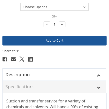
Current
Qty:
Stock:
Decrease
Increase
Quantity:
Quantity:
Description
Specifications
Suction and transfer service for a variety of
chemicals and solvents. Will handle 90% of existing