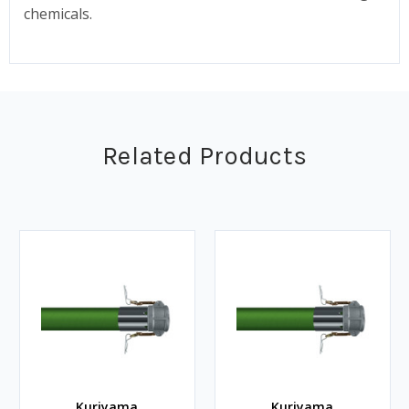
chemicals.
Related Products
Kuriyama
Kuriyama