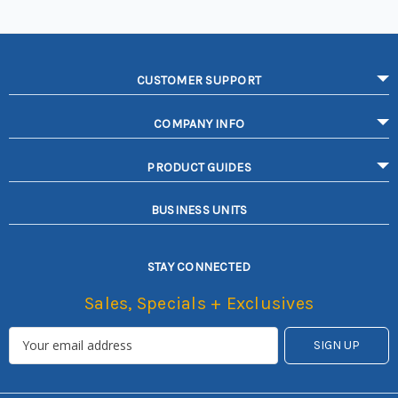
CUSTOMER SUPPORT
COMPANY INFO
PRODUCT GUIDES
BUSINESS UNITS
STAY CONNECTED
Sales, Specials + Exclusives