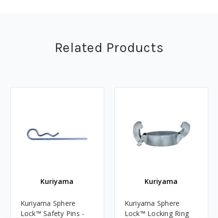
Related Products
Kuriyama
Kuriyama
Kuriyama Sphere
Kuriyama Sphere
Lock™ Safety Pins -
Lock™ Locking Ring