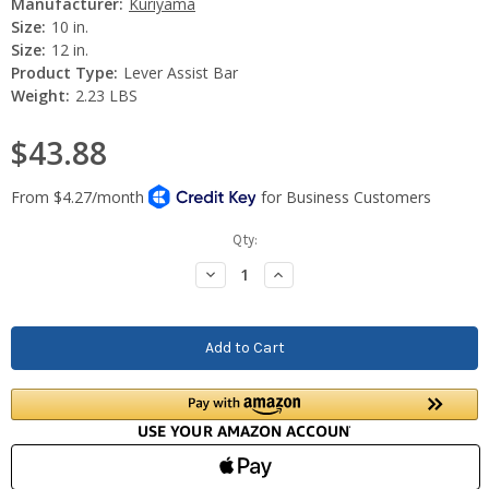
Manufacturer:
Kuriyama
Size:
10 in.
Size:
12 in.
Product Type:
Lever Assist Bar
Weight:
2.23 LBS
$43.88
Current
Qty:
Stock:
Decrease
Increase
Quantity:
Quantity: