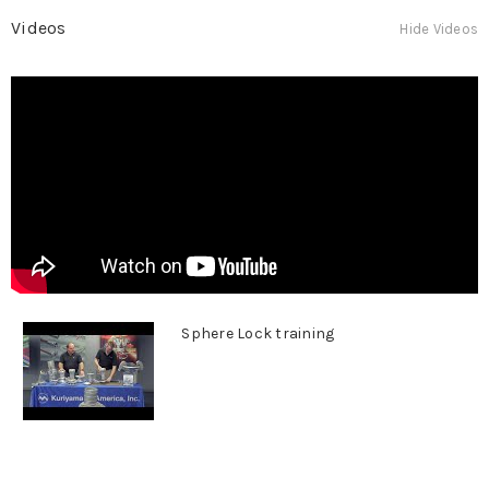
Videos
Hide Videos
Sphere Lock training