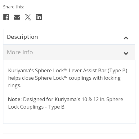
Description
More Info
Kuriyama's Sphere Lock
™
Lever Assist Bar (Type B)
helps close Sphere Lock
™
couplings with locking
rings.
Note:
Designed for Kuriyama's 10 & 12 in. Sphere
Lock Couplings - Type B.