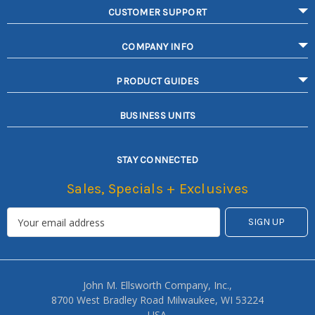
CUSTOMER SUPPORT
COMPANY INFO
PRODUCT GUIDES
BUSINESS UNITS
STAY CONNECTED
Sales, Specials + Exclusives
John M. Ellsworth Company, Inc.,
8700 West Bradley Road Milwaukee, WI 53224
USA