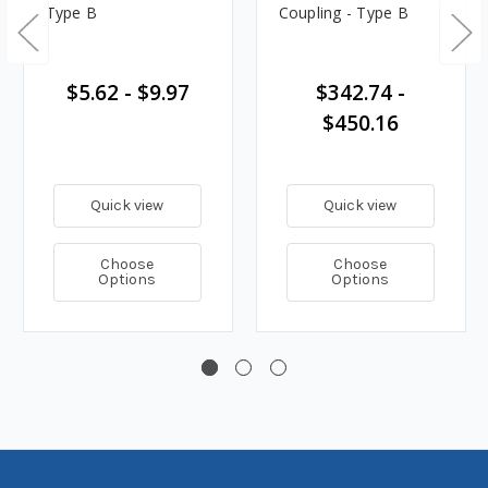
Type B
Coupling - Type B
$5.62 - $9.97
$342.74 -
$450.16
Quick view
Quick view
Choose
Choose
Options
Options