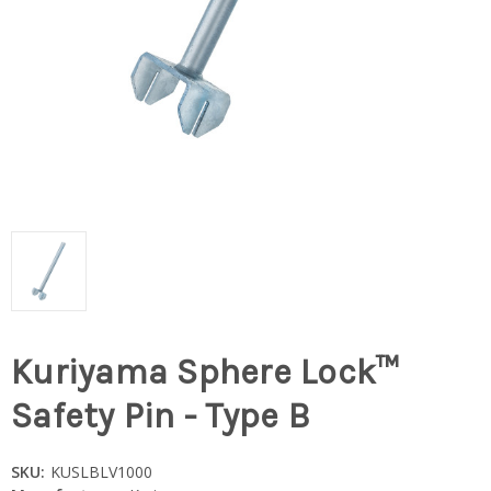
Kuriyama Sphere Lock™
Safety Pin - Type B
SKU:
KUSLBLV1000