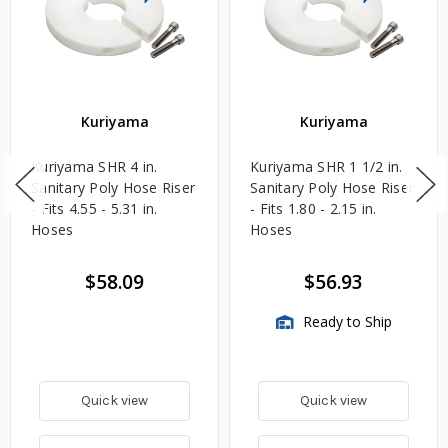
Kuriyama
Kuriyama
Kuriyama SHR 4 in.
Kuriyama SHR 1 1/2 in.
Sanitary Poly Hose Riser
Sanitary Poly Hose Riser
- Fits 4.55 - 5.31 in.
- Fits 1.80 - 2.15 in.
Hoses
Hoses
$58.09
$56.93
Ready to Ship
Quick view
Quick view