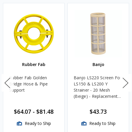
Rubber Fab
Banjo
Rubber Fab Golden
Banjo LS220 Screen For
Bridge Hose & Pipe
LS150 & LS200 Y
Support
Strainer - 20 Mesh
(Beige) - Replacement
Screens Only, Strainer
Not Included
$64.07
-
$81.48
$43.73
Ready to Ship
Ready to Ship