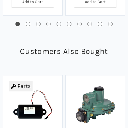
Add to Cart
Add to Cart
Customers Also Bought
Parts