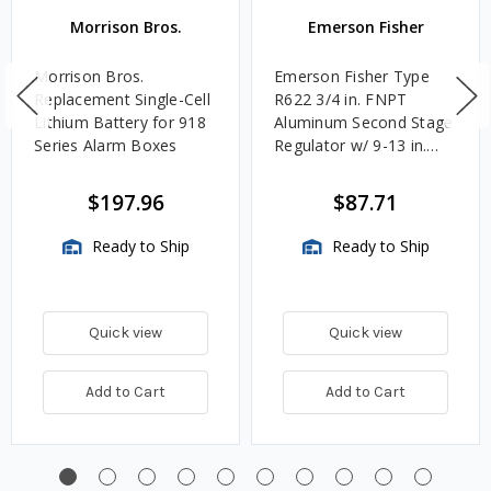
Morrison Bros.
Emerson Fisher
Morrison Bros.
Emerson Fisher Type
Replacement Single-Cell
R622 3/4 in. FNPT
Lithium Battery for 918
Aluminum Second Stage
Series Alarm Boxes
Regulator w/ 9-13 in.
w.c. Spring, 1.4M
BTU/HR
$197.96
$87.71
Ready to Ship
Ready to Ship
Quick view
Quick view
Add to Cart
Add to Cart