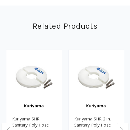
Related Products
Kuriyama
Kuriyama
Kuriyama SHR
Kuriyama SHR 2 in.
Sanitary Poly Hose
Sanitary Poly Hose