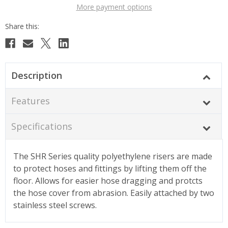
More payment options
Description
Features
Specifications
The SHR Series quality polyethylene risers are made
to protect hoses and fittings by lifting them off the
floor. Allows for easier hose dragging and protcts
the hose cover from abrasion. Easily attached by two
stainless steel screws.