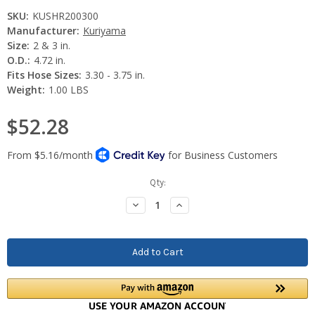
SKU:
KUSHR200300
Manufacturer:
Kuriyama
Size:
2 & 3 in.
O.D.:
4.72 in.
Fits Hose Sizes:
3.30 - 3.75 in.
Weight:
1.00 LBS
$52.28
Current
Qty:
Stock:
Decrease
Increase
Quantity:
Quantity: