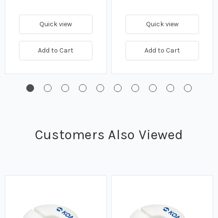
Quick view
Quick view
Add to Cart
Add to Cart
Customers Also Viewed