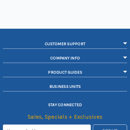
CUSTOMER SUPPORT
COMPANY INFO
PRODUCT GUIDES
BUSINESS UNITS
STAY CONNECTED
Sales, Specials + Exclusives