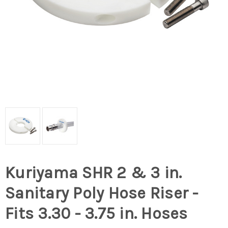
Kuriyama SHR 2 & 3 in.
Sanitary Poly Hose Riser -
Fits 3.30 - 3.75 in. Hoses