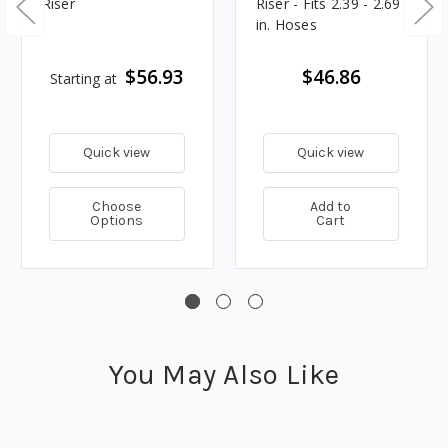
Riser
Riser - Fits 2.39 - 2.69
in. Hoses
$56.93
$46.86
Starting at
Quick view
Quick view
Choose
Add to
Options
Cart
You May Also Like