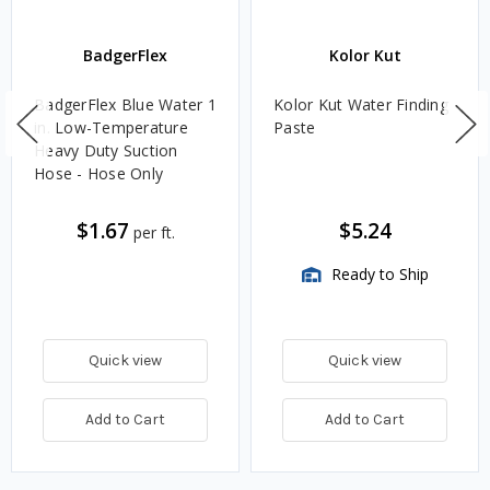
BadgerFlex
Kolor Kut
BadgerFlex Blue Water 1
Kolor Kut Water Finding
in. Low-Temperature
Paste
Heavy Duty Suction
Hose - Hose Only
$1.67
$5.24
per ft.
Ready to Ship
Quick view
Quick view
Add to Cart
Add to Cart