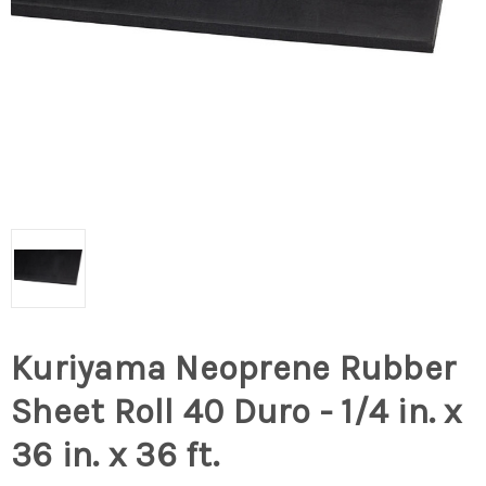
Kuriyama Neoprene Rubber
Sheet Roll 40 Duro - 1/4 in. x
36 in. x 36 ft.