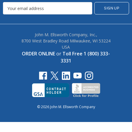
John M. Ellsworth Company, Inc.,
8700 West Bradley Road Milwaukee, WI 53224
USA
ORDER ONLINE
or
Toll Free 1 (800) 333-
3331
© 2026 John M. Ellsworth Company