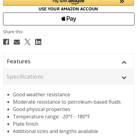
Features
Specifications
Good weather resistance
Moderate resistance to petroleum-based fluids
Good physical properties
Temperature range: -20°F - 180°F
Plate finish
Additional sizes and lengths available