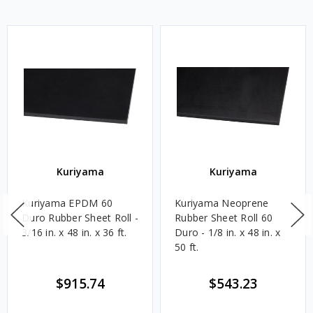
Kuriyama
Kuriyama
Kuriyama EPDM 60
Kuriyama Neoprene
Duro Rubber Sheet Roll -
Rubber Sheet Roll 60
3/16 in. x 48 in. x 36 ft.
Duro - 1/8 in. x 48 in. x
50 ft.
$915.74
$543.23