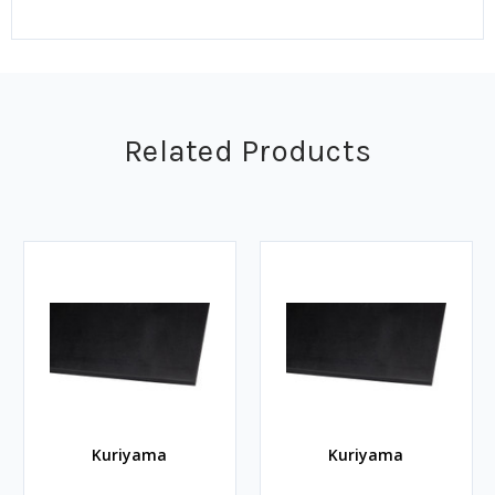
Related Products
Kuriyama
Kuriyama