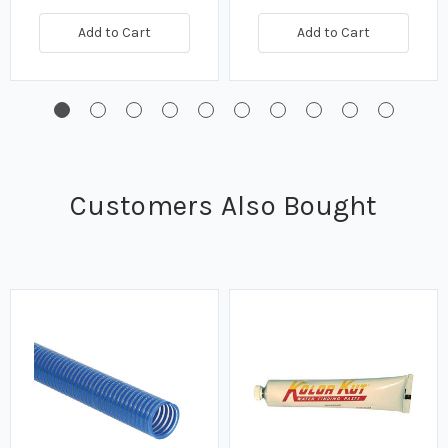
Add to Cart
Add to Cart
Customers Also Bought