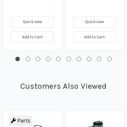
Quick view
Quick view
Add to Cart
Add to Cart
Customers Also Viewed
Parts