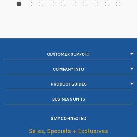
CUSTOMER SUPPORT
COMPANY INFO
PRODUCT GUIDES
BUSINESS UNITS
STAY CONNECTED
Sales, Specials + Exclusives