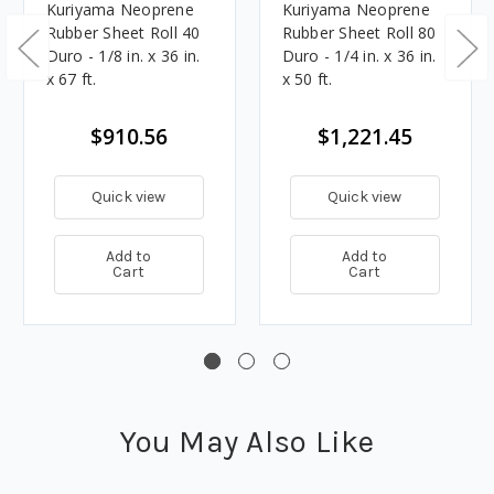
Kuriyama Neoprene
Kuriyama Neoprene
Rubber Sheet Roll 40
Rubber Sheet Roll 80
Duro - 1/8 in. x 36 in.
Duro - 1/4 in. x 36 in.
x 67 ft.
x 50 ft.
$910.56
$1,221.45
Quick view
Quick view
Add to
Add to
Cart
Cart
You May Also Like