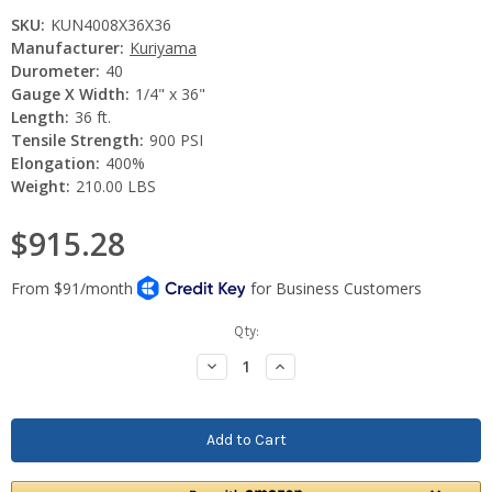
SKU:
KUN4008X36X36
Manufacturer:
Kuriyama
Durometer:
40
Gauge X Width:
1/4" x 36"
Length:
36 ft.
Tensile Strength:
900 PSI
Elongation:
400%
Weight:
210.00 LBS
$915.28
Current
Qty:
Stock:
Decrease
Increase
Quantity:
Quantity: