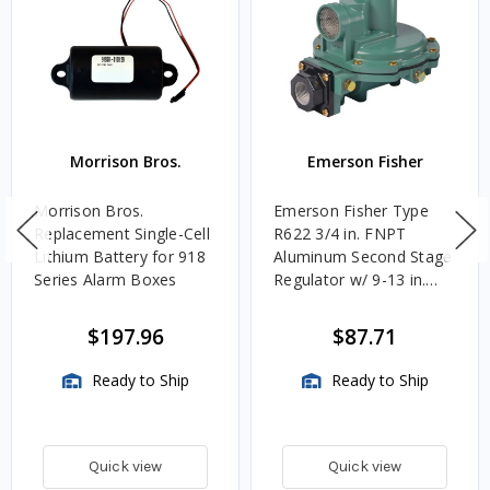
Morrison Bros.
Emerson Fisher
Morrison Bros.
Emerson Fisher Type
Replacement Single-Cell
R622 3/4 in. FNPT
Lithium Battery for 918
Aluminum Second Stage
Series Alarm Boxes
Regulator w/ 9-13 in.
w.c. Spring, 1.4M
BTU/HR
$197.96
$87.71
Ready to Ship
Ready to Ship
Quick view
Quick view