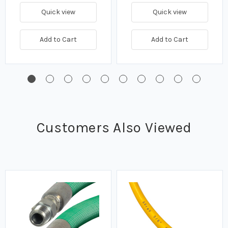
Quick view
Quick view
Add to Cart
Add to Cart
Customers Also Viewed