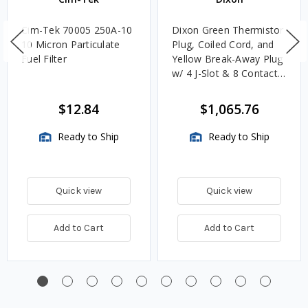
Cim-Tek 70005 250A-10
Dixon Green Thermistor
10 Micron Particulate
Plug, Coiled Cord, and
Fuel Filter
Yellow Break-Away Plug
w/ 4 J-Slot & 8 Contact
Pins
$12.84
$1,065.76
Ready to Ship
Ready to Ship
Quick view
Quick view
Add to Cart
Add to Cart