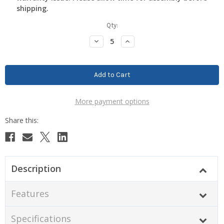
shipping.
Current
Qty:
Stock:
Decrease
Increase
Quantity:
Quantity:
More payment options
Description
Features
Specifications