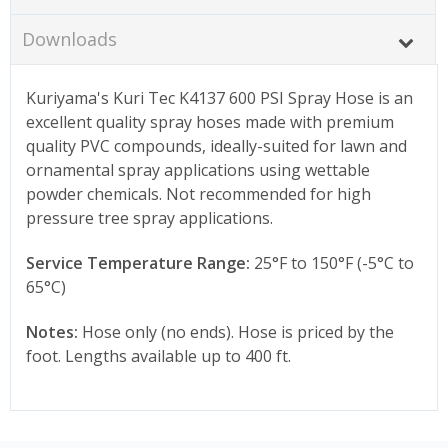
Downloads
Kuriyama's Kuri Tec K4137 600 PSI Spray Hose is an
excellent quality spray hoses made with premium
quality PVC compounds, ideally-suited for lawn and
ornamental spray applications using wettable
powder chemicals. Not recommended for high
pressure tree spray applications.
Service Temperature Range:
25°F to 150°F (-5°C to
65°C)
Notes:
Hose only (no ends). Hose is priced by the
foot. Lengths available up to 400 ft.