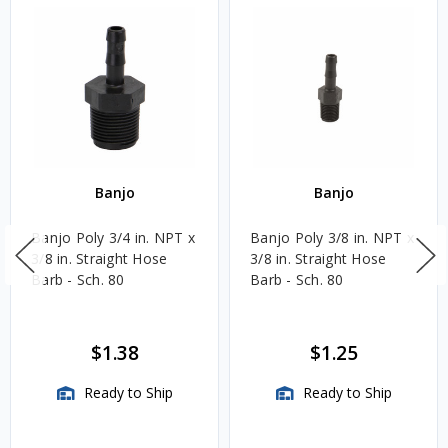
Banjo
Banjo
Banjo Poly 3/4 in. NPT x
Banjo Poly 3/8 in. NPT x
3/8 in. Straight Hose
3/8 in. Straight Hose
Barb - Sch. 80
Barb - Sch. 80
$1.38
$1.25
Ready to Ship
Ready to Ship