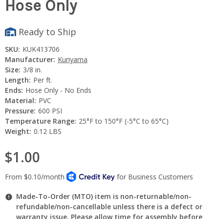
Hose Only
Ready to Ship
SKU:
KUK413706
Manufacturer:
Kuriyama
Size:
3/8 in.
Length:
Per ft.
Ends:
Hose Only - No Ends
Material:
PVC
Pressure:
600 PSI
Temperature Range:
25°F to 150°F (-5°C to 65°C)
Weight:
0.12 LBS
$1.00
Made-To-Order (MTO) item is non-returnable/non-
refundable/non-cancellable unless there is a defect or
warranty issue. Please allow time for assembly before