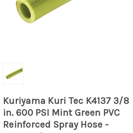
Kuriyama Kuri Tec K4137 3/8
in. 600 PSI Mint Green PVC
Reinforced Spray Hose -