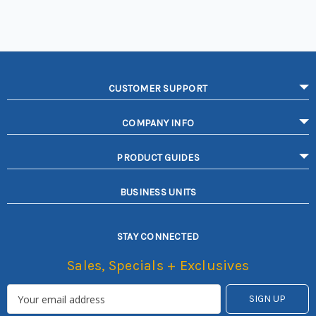
CUSTOMER SUPPORT
COMPANY INFO
PRODUCT GUIDES
BUSINESS UNITS
STAY CONNECTED
Sales, Specials + Exclusives