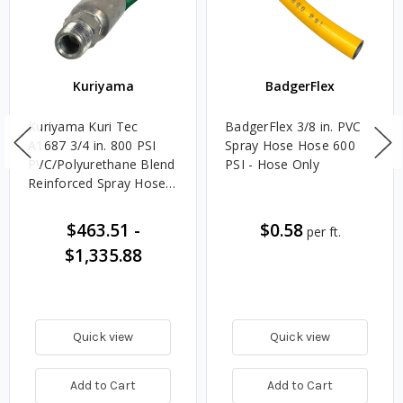
Kuriyama
BadgerFlex
Kuriyama Kuri Tec
BadgerFlex 3/8 in. PVC
A1687 3/4 in. 800 PSI
Spray Hose Hose 600
PVC/Polyurethane Blend
PSI - Hose Only
Reinforced Spray Hose
Assemblies w/ Rigid
Male NPTF x Swivel
$463.51
-
$0.58
per ft.
Male NPTF Ends
$1,335.88
Quick view
Quick view
Add to Cart
Add to Cart