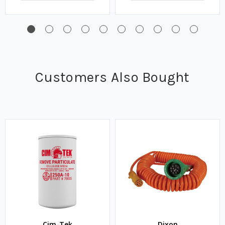
Customers Also Bought
Cim-Tek
Dixon