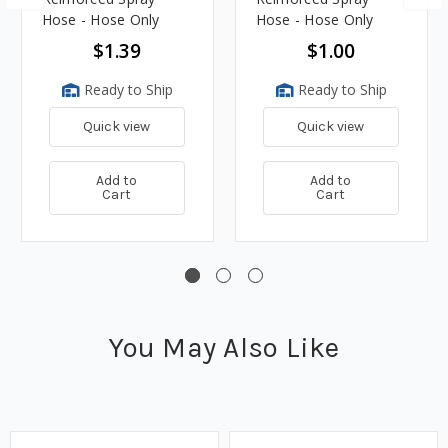
Hose - Hose Only
Hose - Hose Only
$1.39
$1.00
Ready to Ship
Ready to Ship
Quick view
Quick view
Add to
Add to
Cart
Cart
You May Also Like