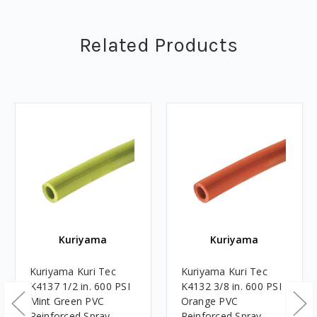
Related Products
Kuriyama
Kuriyama
Kuriyama Kuri Tec
Kuriyama Kuri Tec
K4137 1/2 in. 600 PSI
K4132 3/8 in. 600 PSI
Mint Green PVC
Orange PVC
Reinforced Spray
Reinforced Spray