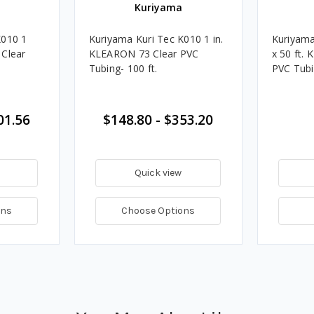
Kuriyama
K010 1
Kuriyama Kuri Tec K010 1 in.
Kuriyama
 Clear
KLEARON 73 Clear PVC
x 50 ft.
Tubing- 100 ft.
PVC Tub
01.56
$148.80 - $353.20
Quick view
ons
Choose Options