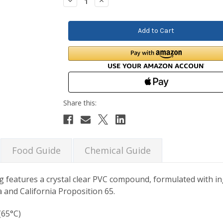
Decrease
Increase
Quantity:
Quantity:
Food Guide
Chemical Guide
g features a crystal clear PVC compound, formulated with in
 and California Proposition 65.
(65°C)