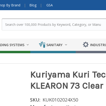
hop By Brand
Blog
GSA
DING SYSTEMS
SANITARY
INDUSTRI
Kuriyama Kuri Tec K
KLEARON 73 Clear
SKU:
KUK0102024X50