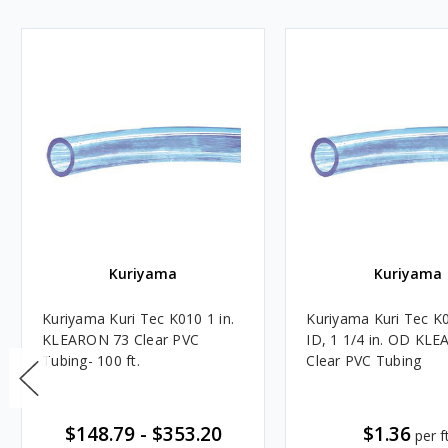
Kuriyama
Kuriyama
Kuriyama Kuri Tec K010 1 in.
Kuriyama Kuri Tec K0
KLEARON 73 Clear PVC
ID, 1 1/4 in. OD KL
Tubing- 100 ft.
Clear PVC Tubing
$148.79
-
$353.20
$1.36
per ft