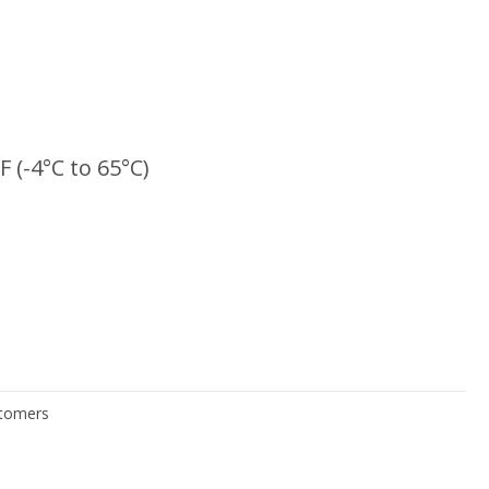
F (-4°C to 65°C)