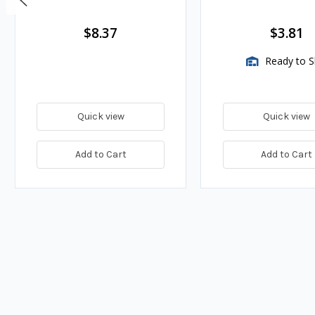
$8.37
$3.81
Ready to S
Quick view
Quick view
Add to Cart
Add to Cart