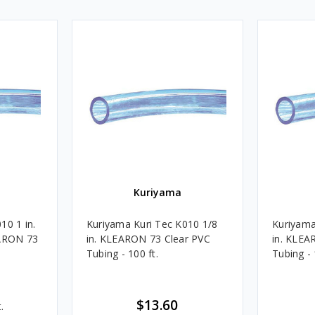
Kuriyama
10 1 in.
Kuriyama Kuri Tec K010 1/8
Kuriyama
EARON 73
in. KLEARON 73 Clear PVC
in. KLEA
Tubing - 100 ft.
Tubing - 
$13.60
.