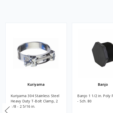
Kuriyama
Banjo
Kuriyama 304 Stainless Steel
Banjo 1 1/2 in. Poly 
Heavy Duty T-Bolt Clamp, 2
- Sch. 80
1/8 - 2 5/16 in.