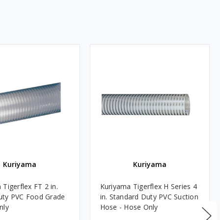
Kuriyama
Kuriyama
Tigerflex FT 2 in.
Kuriyama Tigerflex H Series 4
uty PVC Food Grade
in. Standard Duty PVC Suction
nly
Hose - Hose Only