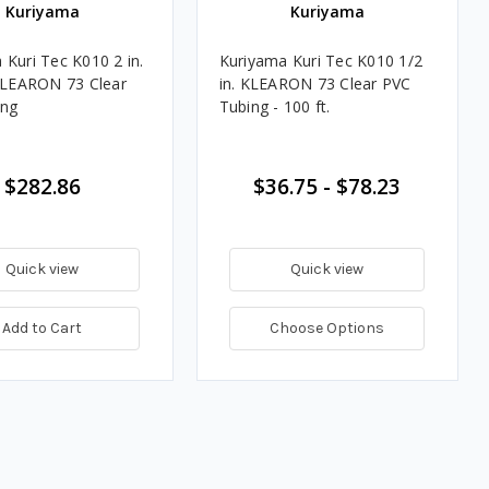
Kuriyama
Kuriyama
 Kuri Tec K010 2 in.
Kuriyama Kuri Tec K010 1/2
 KLEARON 73 Clear
in. KLEARON 73 Clear PVC
ing
Tubing - 100 ft.
$282.86
$36.75 - $78.23
Quick view
Quick view
Add to Cart
Choose Options