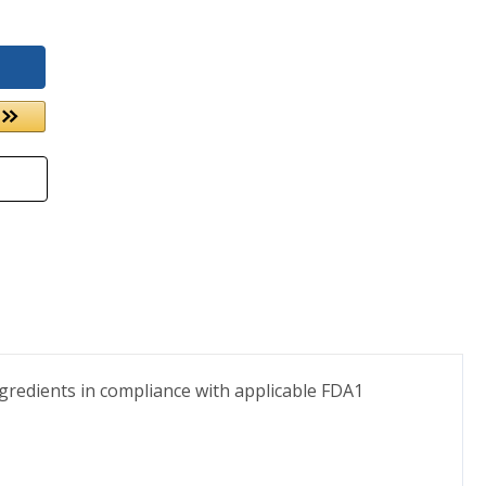
gredients in compliance with applicable FDA1