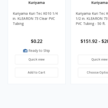
Kuriyama
Kuriyama
Kuriyama Kuri Tec K010 1/4
Kuriyama Kuri Tec 
in. KLEARON 73 Clear PVC
1/2 in. KLEARON 73
Tubing
PVC Tubing - 50 ft.
$0.22
$151.92 - $2
Ready to Ship
Quick view
Quick view
Add to Cart
Choose Opti