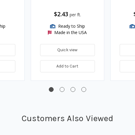
$2.43
per ft.
hip
Ready to Ship
Made in the USA
Quick view
Add to Cart
Customers Also Viewed