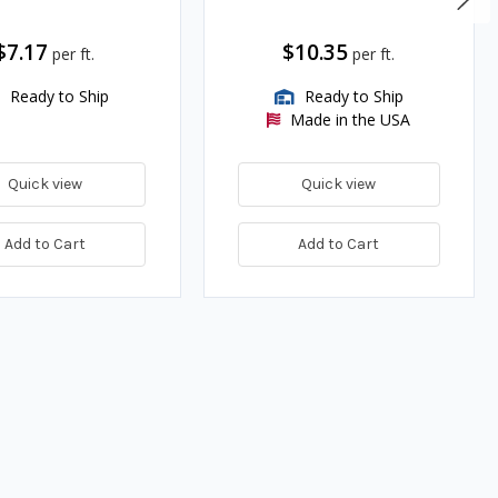
$7.17
$10.35
per ft.
per ft.
Ready to Ship
Ready to Ship
Made in the USA
Quick view
Quick view
Add to Cart
Add to Cart