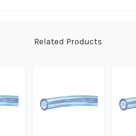
Related Products