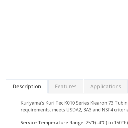
Description
Features
Applications
Kuriyama's Kuri Tec K010 Series Klearon 73 Tubin
requirements, meets USDA2, 3A3 and NSF4 criteria
Service Temperature Range:
25°F(-4°C) to 150°F 