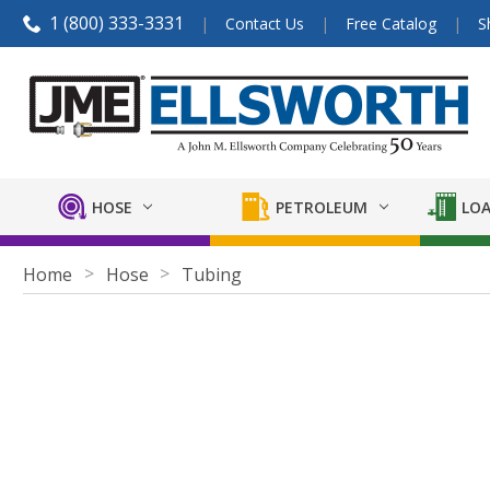
1 (800) 333-3331
Contact Us
Free Catalog
S
HOSE
PETROLEUM
LOA
Home
Hose
Tubing