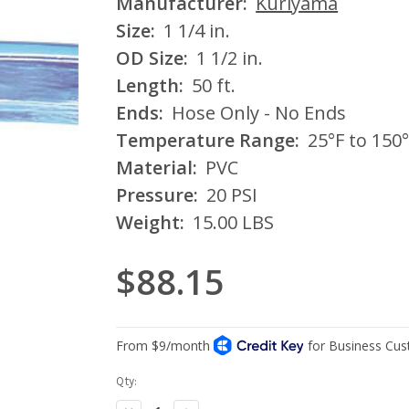
Manufacturer:
Kuriyama
Size:
1 1/4 in.
OD Size:
1 1/2 in.
Length:
50 ft.
Ends:
Hose Only - No Ends
Temperature Range:
25°F to 150°
Material:
PVC
Pressure:
20 PSI
Weight:
15.00 LBS
$88.15
Current
Qty:
Stock: