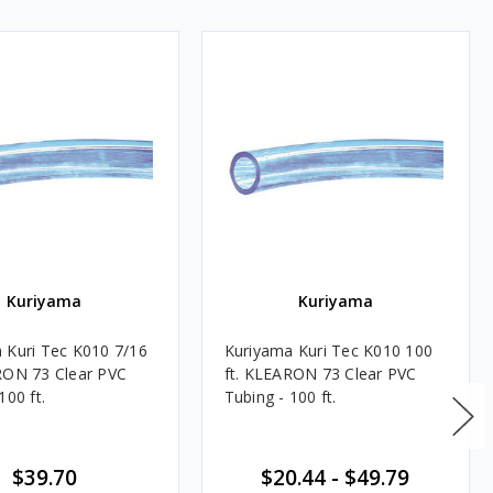
Kuriyama
Kuriyama
 Kuri Tec K010 7/16
Kuriyama Kuri Tec K010 100
RON 73 Clear PVC
ft. KLEARON 73 Clear PVC
100 ft.
Tubing - 100 ft.
$39.70
$20.44
-
$49.79