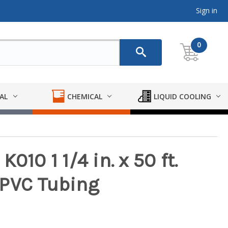
Sign in
0
AL
CHEMICAL
LIQUID COOLING
010 1 1/4 in. x 50 ft.
 PVC Tubing