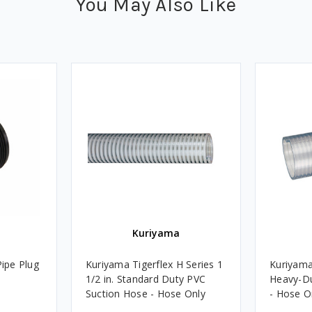
You May Also Like
Kuriyama
Pipe Plug
Kuriyama Tigerflex H Series 1
Kuriyama 
1/2 in. Standard Duty PVC
Heavy-D
Suction Hose - Hose Only
- Hose O