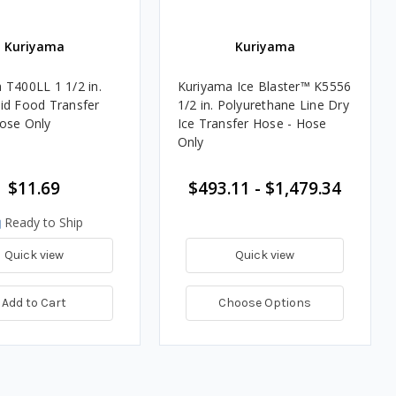
Kuriyama
Kuriyama
 T400LL 1 1/2 in.
Kuriyama Ice Blaster™ K5556
id Food Transfer
1/2 in. Polyurethane Line Dry
ose Only
Ice Transfer Hose - Hose
Only
$11.69
$493.11 - $1,479.34
Ready to Ship
Quick view
Quick view
Add to Cart
Choose Options