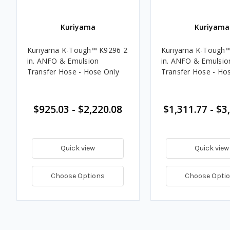
Kuriyama
Kuriyama
Kuriyama K-Tough™ K9296 2
Kuriyama K-Tough™
in. ANFO & Emulsion
in. ANFO & Emulsio
Transfer Hose - Hose Only
Transfer Hose - Ho
$925.03 - $2,220.08
$1,311.77 - $3
Quick view
Quick view
Choose Options
Choose Opti