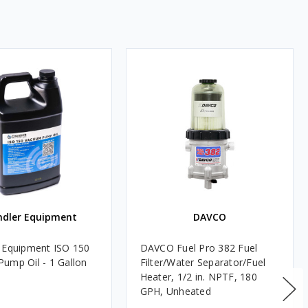
ndler Equipment
DAVCO
 Equipment ISO 150
DAVCO Fuel Pro 382 Fuel
ump Oil - 1 Gallon
Filter/Water Separator/Fuel
Heater, 1/2 in. NPTF, 180
GPH, Unheated