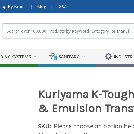
hop By Brand
Blog
GSA
DING SYSTEMS
SANITARY
INDUSTRI
Kuriyama K-Tough™
& Emulsion Transf
SKU:
Please choose an option be