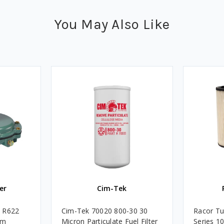
You May Also Like
er
Cim-Tek
e R622
Cim-Tek 70020 800-30 30
Racor Tu
um
Micron Particulate Fuel Filter
Series 1