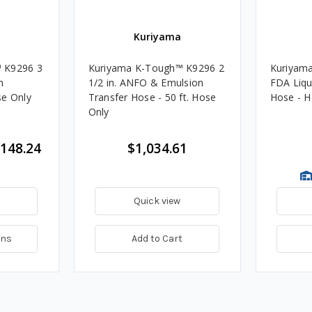
Kuriyama
 K9296 3
Kuriyama K-Tough™ K9296 2
Kuriyama
n
1/2 in. ANFO & Emulsion
FDA Liqu
se Only
Transfer Hose - 50 ft. Hose
Hose - H
Only
,148.24
$1,034.61
Quick view
ons
Add to Cart