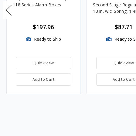
918 Series Alarm Boxes
Second Stage Regula
13 in. w.c. Spring, 1.
BTU/HR
$197.96
$87.71
Ready to Ship
Ready to S
Quick view
Quick view
Add to Cart
Add to Cart