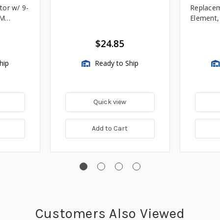
tor w/ 9-
Replacem
4M
Element
Assembli
$24.85
hip
Ready to Ship
Quick view
Add to Cart
Customers Also Viewed