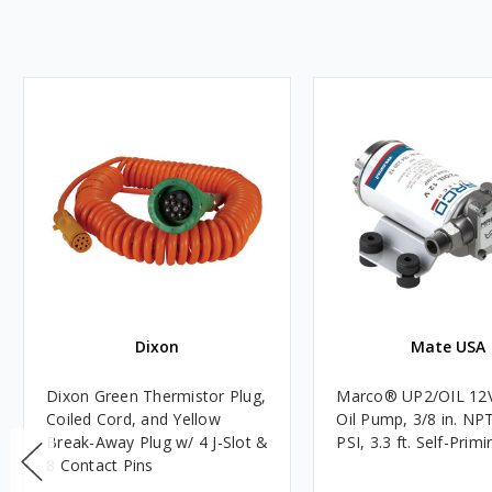
Dixon
Mate USA
Dixon Green Thermistor Plug,
Marco® UP2/OIL 12
Coiled Cord, and Yellow
Oil Pump, 3/8 in. NPT
Break-Away Plug w/ 4 J-Slot &
PSI, 3.3 ft. Self-Primi
8 Contact Pins