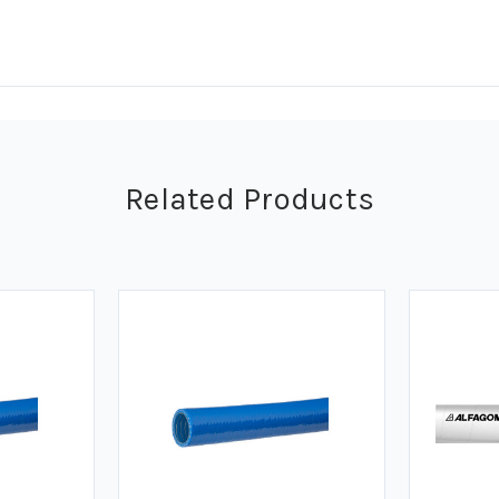
Related Products