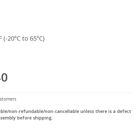
F (-20°C to 65°C)
40
le/non-refundable/non-cancellable unless there is a defect
ssembly before shipping.