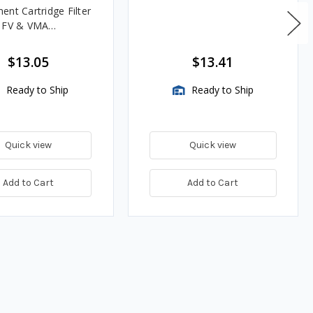
ent Cartridge Filter
, FV & VMA
es
$13.05
$13.41
Ready to Ship
Ready to Ship
Quick view
Quick view
Add to Cart
Add to Cart