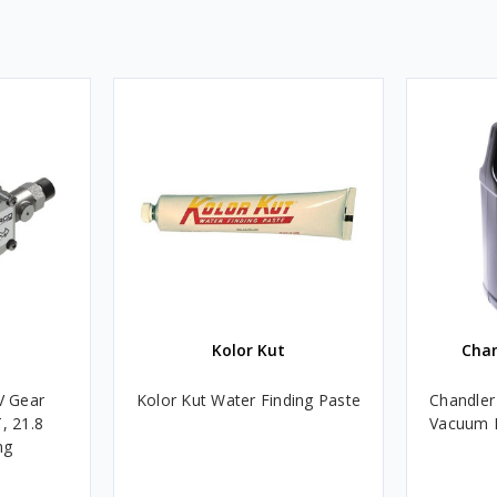
Kolor Kut
Cha
V Gear
Kolor Kut Water Finding Paste
Chandler
, 21.8
Vacuum P
ng