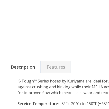
Description
Features
K-Tough™ Series hoses by Kuriyama are ideal for A
against crushing and kinking while their MSHA acc
for improved flow which means less wear and tea
Service Temperature:
-5°F (-20°C) to 150°F (+65°