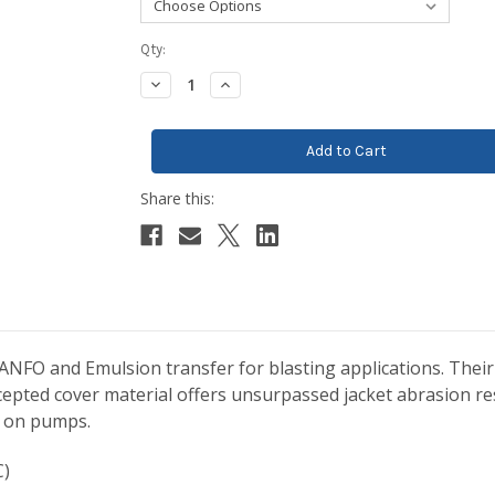
Current
Qty:
Stock:
Decrease
Increase
Quantity:
Quantity:
NFO and Emulsion transfer for blasting applications. Their
epted cover material offers unsurpassed jacket abrasion re
r on pumps.
C)