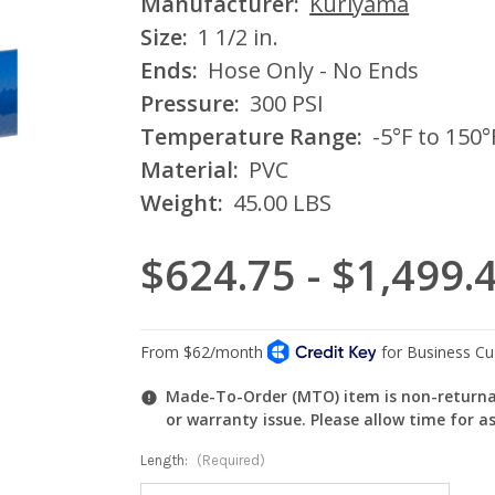
Manufacturer:
Kuriyama
Size:
1 1/2 in.
Ends:
Hose Only - No Ends
Pressure:
300 PSI
Temperature Range:
-5°F to 150°
Material:
PVC
Weight:
45.00 LBS
$624.75 - $1,499.
Made-To-Order (MTO) item is non-returnab
or warranty issue. Please allow time for a
Length:
(Required)