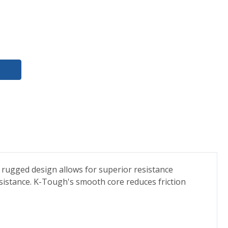
 rugged design allows for superior resistance
sistance. K-Tough's smooth core reduces friction