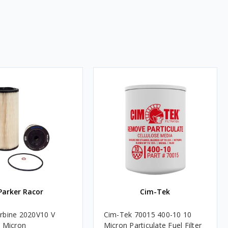
Parker Racor
Cim-Tek
rbine 2020V10 V
Cim-Tek 70015 400-10 10
0 Micron
Micron Particulate Fuel Filter