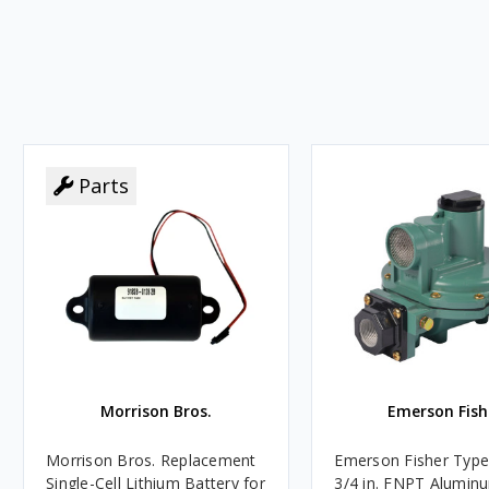
Parts
Morrison Bros.
Emerson Fish
Morrison Bros. Replacement
Emerson Fisher Typ
Single-Cell Lithium Battery for
3/4 in. FNPT Alumin