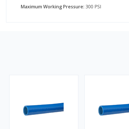
Maximum Working Pressure:
300 PSI