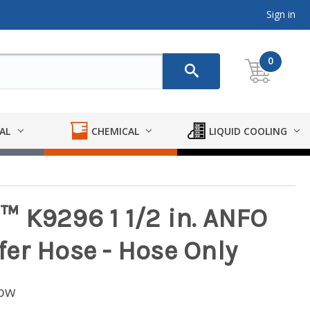
Sign in
0
AL
CHEMICAL
LIQUID COOLING
 K9296 1 1/2 in. ANFO
er Hose - Hose Only
low