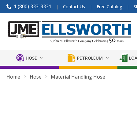
1 (800) 333-3331
Contact Us
Free Catalog
S
HOSE
PETROLEUM
LOA
Home
Hose
Material Handling Hose