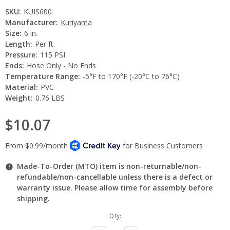
SKU:
KUIS600
Manufacturer:
Kuriyama
Size:
6 in.
Length:
Per ft.
Pressure:
115 PSI
Ends:
Hose Only - No Ends
Temperature Range:
-5°F to 170°F (-20°C to 76°C)
Material:
PVC
Weight:
0.76 LBS
$10.07
Made-To-Order (MTO) item is non-returnable/non-
refundable/non-cancellable unless there is a defect or
warranty issue. Please allow time for assembly before
shipping.
Current
Qty:
Stock: