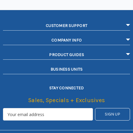
CUSTOMER SUPPORT
COMPANY INFO
PRODUCT GUIDES
BUSINESS UNITS
STAY CONNECTED
Sales, Specials + Exclusives