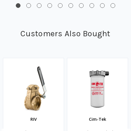
Customers Also Bought
RIV
Cim-Tek