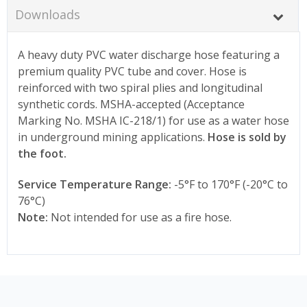
Downloads
A heavy duty PVC water discharge hose featuring a
premium quality PVC tube and cover. Hose is
reinforced with two spiral plies and longitudinal
synthetic cords. MSHA-accepted (Acceptance
Marking No. MSHA IC-218/1) for use as a water hose
in underground mining applications.
Hose is sold by
the foot.
Service Temperature Range:
-5°F to 170°F (-20°C to
76°C)
Note:
Not intended for use as a fire hose.