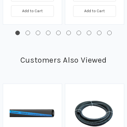
Add to Cart
Add to Cart
Customers Also Viewed