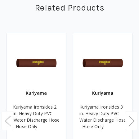
Related Products
Kuriyama
Kuriyama
Kuriyama Ironsides 2
Kuriyama Ironsides 3
in. Heavy Duty PVC
in. Heavy Duty PVC
Water Discharge Hose
Water Discharge Hose
- Hose Only
- Hose Only