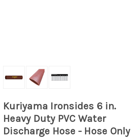
Kuriyama Ironsides 6 in.
Heavy Duty PVC Water
Discharge Hose - Hose Only