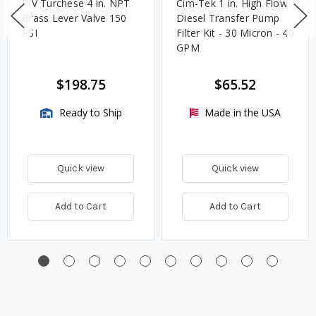
RIV Turchese 4 in. NPT
Cim-Tek 1 in. High Flow
Brass Lever Valve 150
Diesel Transfer Pump
PSI
Filter Kit - 30 Micron - 40
GPM
$198.75
$65.52
Ready to Ship
Made in the USA
Quick view
Quick view
Add to Cart
Add to Cart