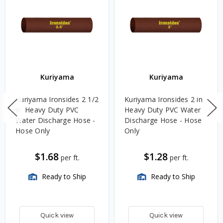
Kuriyama
Kuriyama
Kuriyama Ironsides 2 1/2
Kuriyama Ironsides 2 in.
in. Heavy Duty PVC
Heavy Duty PVC Water
Water Discharge Hose -
Discharge Hose - Hose
Hose Only
Only
$1.68
$1.28
per ft.
per ft.
Ready to Ship
Ready to Ship
Quick view
Quick view