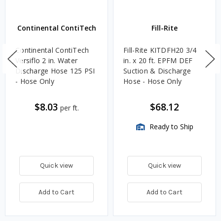
Continental ContiTech
Fill-Rite
Continental ContiTech
Fill-Rite KITDFH20 3/4
Versiflo 2 in. Water
in. x 20 ft. EPFM DEF
Discharge Hose 125 PSI
Suction & Discharge
- Hose Only
Hose - Hose Only
$8.03
$68.12
per ft.
Ready to Ship
Quick view
Quick view
Add to Cart
Add to Cart