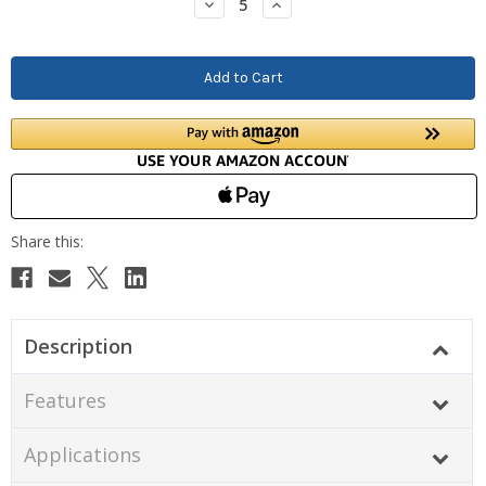
Decrease
Increase
Quantity:
Quantity:
Description
Features
Applications