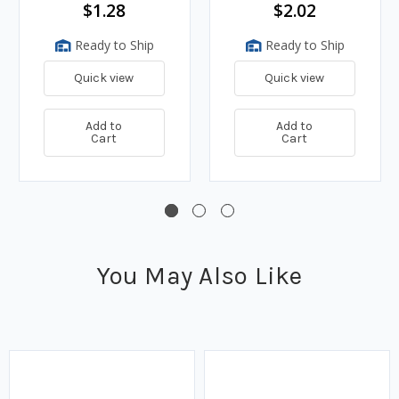
$1.28
$2.02
Ready to Ship
Ready to Ship
Quick view
Quick view
Add to
Add to
Cart
Cart
You May Also Like