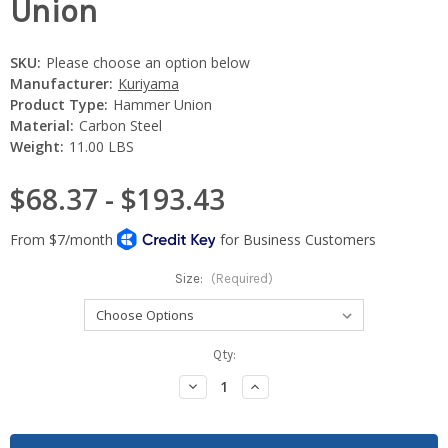
Union
SKU:
Please choose an option below
Manufacturer:
Kuriyama
Product Type:
Hammer Union
Material:
Carbon Steel
Weight:
11.00 LBS
$68.37 - $193.43
Size:
(Required)
Current
Qty:
Stock:
Decrease
Increase
Quantity:
Quantity: