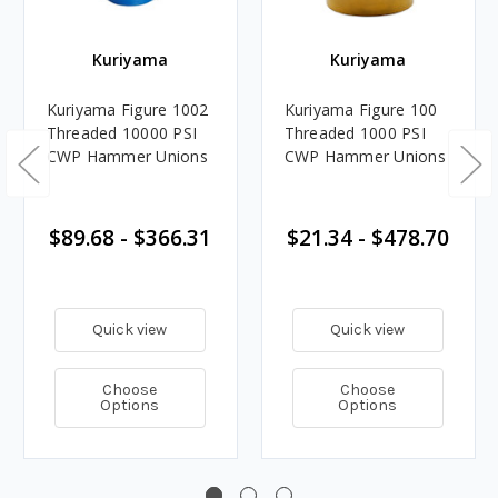
Kuriyama
Kuriyama
Kuriyama Figure 1002
Kuriyama Figure 100
Threaded 10000 PSI
Threaded 1000 PSI
CWP Hammer Unions
CWP Hammer Unions
$89.68 - $366.31
$21.34 - $478.70
Quick view
Quick view
Choose
Choose
Options
Options