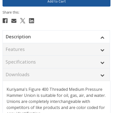
Description
Features
Specifications
Downloads
Kuriyama's Figure 400 Threaded Medium Pressure
Hammer Union is suitable for oil, gas, air, and water.
Unions are completely interchangeable with
competitors of like products and are color coded for