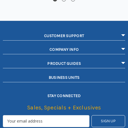
CUSTOMER SUPPORT
COMPANY INFO
PRODUCT GUIDES
BUSINESS UNITS
STAY CONNECTED
Sales, Specials + Exclusives