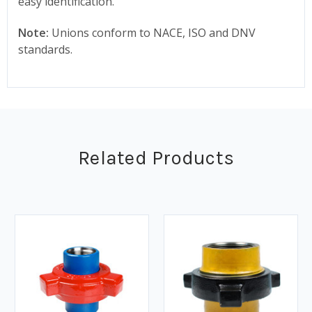
easy identification.
Note:
Unions conform to NACE, ISO and DNV
standards.
Related Products