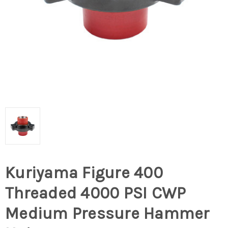
Kuriyama Figure 400
Threaded 4000 PSI CWP
Medium Pressure Hammer