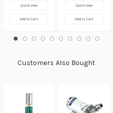
Quick view
Quick view
Add to Cart
Add to Cart
Customers Also Bought