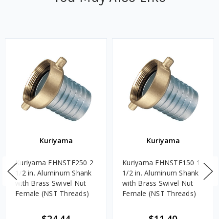
Kuriyama
Kuriyama
Kuriyama FHNSTF250 2
Kuriyama FHNSTF150 1
1/2 in. Aluminum Shank
1/2 in. Aluminum Shank
with Brass Swivel Nut
with Brass Swivel Nut
Female (NST Threads)
Female (NST Threads)