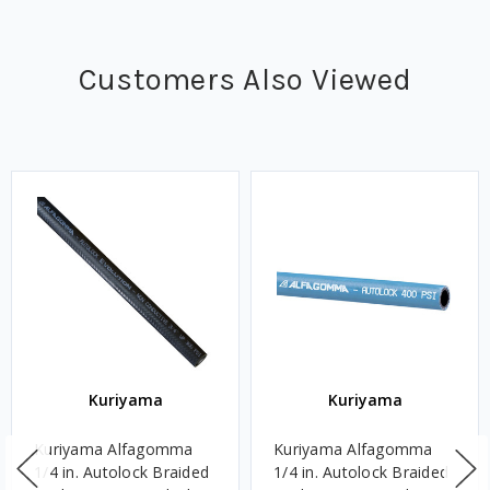
Customers Also Viewed
Kuriyama
Kuriyama
Kuriyama Alfagomma
Kuriyama Alfagomma
1/4 in. Autolock Braided
1/4 in. Autolock Braided