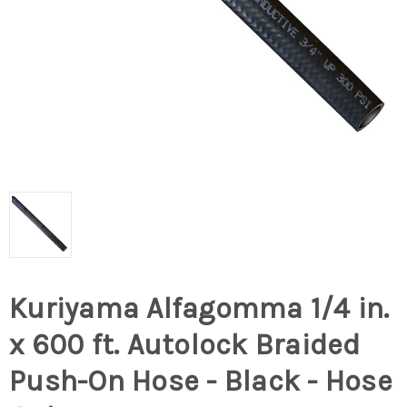
Kuriyama Alfagomma 1/4 in.
x 600 ft. Autolock Braided
Push-On Hose - Black - Hose