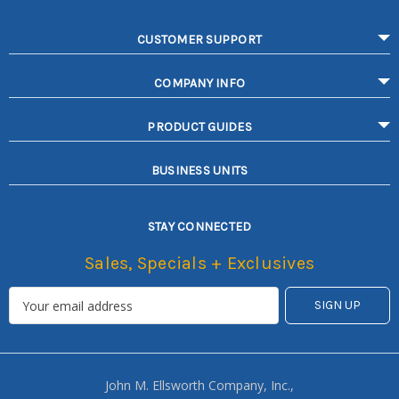
CUSTOMER SUPPORT
COMPANY INFO
PRODUCT GUIDES
BUSINESS UNITS
STAY CONNECTED
Sales, Specials + Exclusives
John M. Ellsworth Company, Inc.,