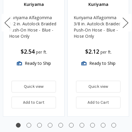
Kuriyama
Kuriyama
Kuriyama Alfagomma
Kuriyama Alfagomma
1/2 in. Autolock Braided
3/8 in. Autolock Braided
Push-On Hose - Blue -
Push-On Hose - Blue -
Hose Only
Hose Only
$2.54
$2.12
per ft.
per ft.
Ready to Ship
Ready to Ship
Quick view
Quick view
Add to Cart
Add to Cart