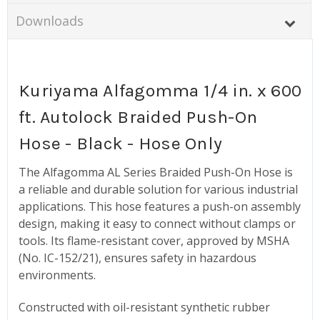
Downloads
Kuriyama Alfagomma 1/4 in. x 600
ft. Autolock Braided Push-On
Hose - Black - Hose Only
The Alfagomma AL Series Braided Push-On Hose is
a reliable and durable solution for various industrial
applications. This hose features a push-on assembly
design, making it easy to connect without clamps or
tools. Its flame-resistant cover, approved by MSHA
(No. IC-152/21), ensures safety in hazardous
environments.
Constructed with oil-resistant synthetic rubber