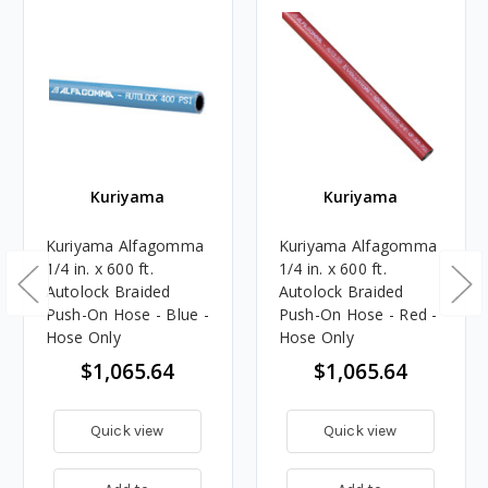
Kuriyama
Kuriyama
Kuriyama Alfagomma
Kuriyama Alfagomma
1/4 in. x 600 ft.
1/4 in. x 600 ft.
Autolock Braided
Autolock Braided
Push-On Hose - Blue -
Push-On Hose - Red -
Hose Only
Hose Only
$1,065.64
$1,065.64
Quick view
Quick view