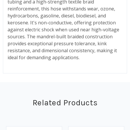
tubing and a high-strength textile braid
reinforcement, this hose withstands wear, ozone,
hydrocarbons, gasoline, diesel, biodiesel, and
kerosene. It's non-conductive, offering protection
against electric shock when used near high-voltage
sources. The mandrel-built braided construction
provides exceptional pressure tolerance, kink
resistance, and dimensional consistency, making it
ideal for demanding applications.
Related Products