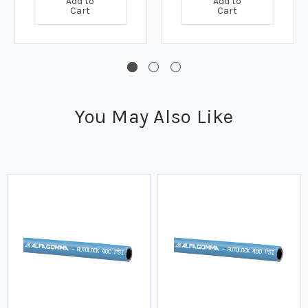
Add to
Add to
Cart
Cart
You May Also Like