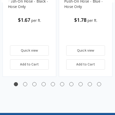
Push-On Hose - Black -
Push-On Hose - Blue -
Hose Only
Hose Only
$1.67
$1.78
per ft.
per ft.
Quick view
Quick view
Add to Cart
Add to Cart