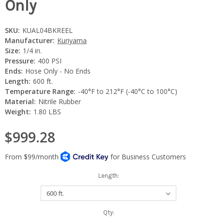
Only
SKU:
KUAL04BKREEL
Manufacturer:
Kuriyama
Size:
1/4 in.
Pressure:
400 PSI
Ends:
Hose Only - No Ends
Length:
600 ft.
Temperature Range:
-40°F to 212°F (-40°C to 100°C)
Material:
Nitrile Rubber
Weight:
1.80 LBS
$999.28
Length:
Current
Qty: