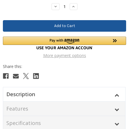
Stock:
Decrease
Increase
Quantity:
Quantity:
More payment options
Description
Features
Specifications