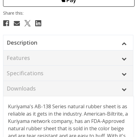
Description
Features
Specifications
Downloads
Kuriyama's AB-138 Series natural rubber sheet is as
reliable as it gets in the industry. American-Biltrite, a
Kuriyama network company, has an FDA-Approved
natural rubber sheet that is sold in the color beige
and are tear resistant and are easy to buff. With it's