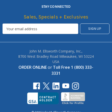
STAY CONNECTED
Sales, Specials + Exclusives
John M. Ellsworth Company, Inc.,
8700 West Bradley Road Milwaukee, WI 53224
USA
ORDER ONLINE
or
Toll Free 1 (800) 333-
3331