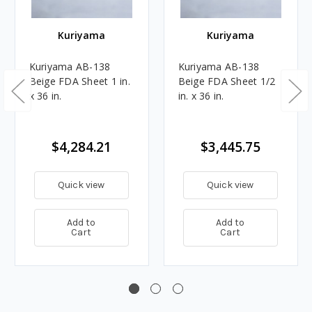
Kuriyama
Kuriyama
Kuriyama AB-138
Kuriyama AB-138
Beige FDA Sheet 1 in.
Beige FDA Sheet 1/2
x 36 in.
in. x 36 in.
$4,284.21
$3,445.75
Quick view
Quick view
Add to
Add to
Cart
Cart