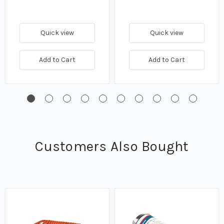
Quick view
Quick view
Add to Cart
Add to Cart
Customers Also Bought