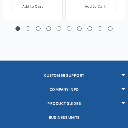
Add to Cart
Add to Cart
CUSTOMER SUPPORT
COMPANY INFO
PRODUCT GUIDES
BUSINESS UNITS