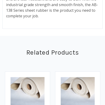
industrial grade strength and smooth finish, the AB-
138 Series sheet rubber is the product you need to
complete your job.
Related Products