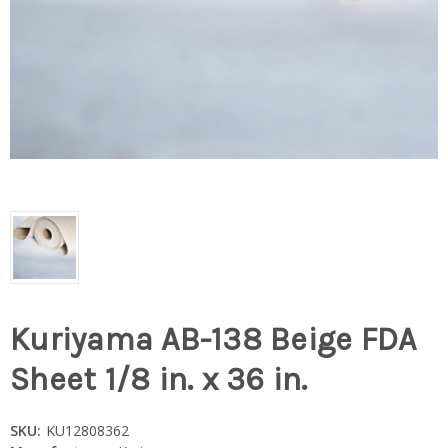
Kuriyama AB-138 Beige FDA
Sheet 1/8 in. x 36 in.
SKU:
KU12808362