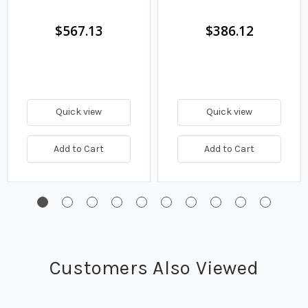
$567.13
$386.12
Quick view
Quick view
Add to Cart
Add to Cart
Customers Also Viewed