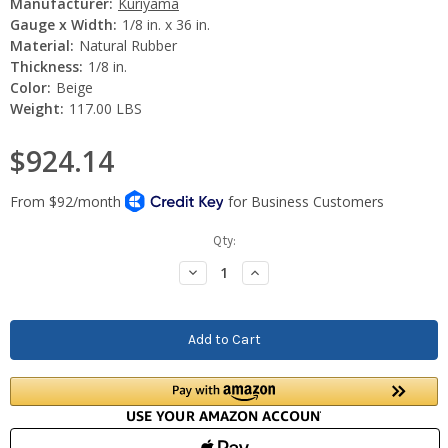
Manufacturer:
Kuriyama
Gauge x Width:
1/8 in. x 36 in.
Material:
Natural Rubber
Thickness:
1/8 in.
Color:
Beige
Weight:
117.00 LBS
$924.14
Current
Qty:
Stock:
Decrease
Increase
Quantity:
Quantity: