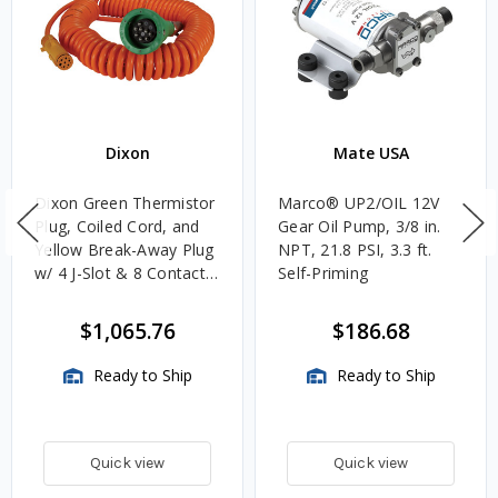
Dixon
Mate USA
Dixon Green Thermistor
Marco® UP2/OIL 12V
Plug, Coiled Cord, and
Gear Oil Pump, 3/8 in.
Yellow Break-Away Plug
NPT, 21.8 PSI, 3.3 ft.
w/ 4 J-Slot & 8 Contact
Self-Priming
Pins
$1,065.76
$186.68
Ready to Ship
Ready to Ship
Quick view
Quick view