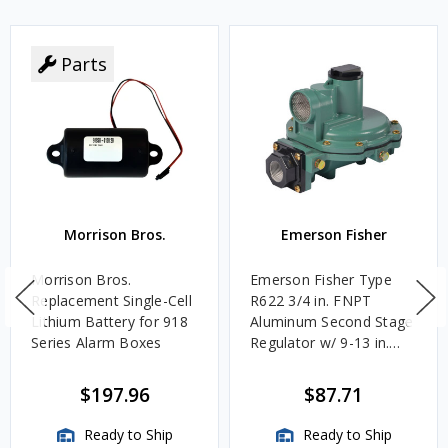
Parts
Morrison Bros.
Emerson Fisher
Morrison Bros.
Emerson Fisher Type
Replacement Single-Cell
R622 3/4 in. FNPT
Lithium Battery for 918
Aluminum Second Stage
Series Alarm Boxes
Regulator w/ 9-13 in.
w.c. Spring, 1.4M
BTU/HR
$197.96
$87.71
Ready to Ship
Ready to Ship