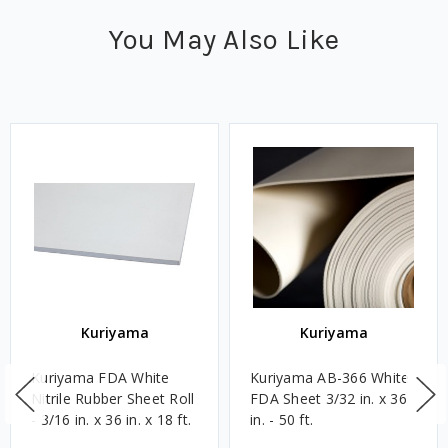
You May Also Like
Kuriyama
Kuriyama
Kuriyama FDA White
Kuriyama AB-366 White
Nitrile Rubber Sheet Roll
FDA Sheet 3/32 in. x 36
- 3/16 in. x 36 in. x 18 ft.
in. - 50 ft.