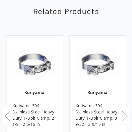
Related Products
Kuriyama
Kuriyama
Kuriyama 304
Kuriyama 304
Stainless Steel Heavy
Stainless Steel Heavy
Duty T-Bolt Clamp, 2
Duty T-Bolt Clamp, 3
1/8 - 2 5/16 in.
9/32 - 3 9/16 in.