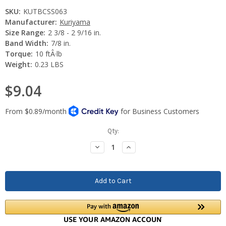
SKU:
KUTBCSS063
Manufacturer:
Kuriyama
Size Range:
2 3/8 - 2 9/16 in.
Band Width:
7/8 in.
Torque:
10 ftÂ·lb
Weight:
0.23 LBS
$9.04
Current
Qty:
Stock:
Decrease
Increase
Quantity:
Quantity: