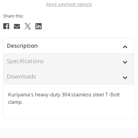
More payment options
Description
Specifications
Downloads
Kuriyama's heavy-duty 304 stainless steel T-Bolt
clamp.