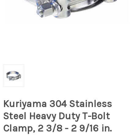
Kuriyama 304 Stainless
Steel Heavy Duty T-Bolt
Clamp, 2 3/8 - 2 9/16 in.