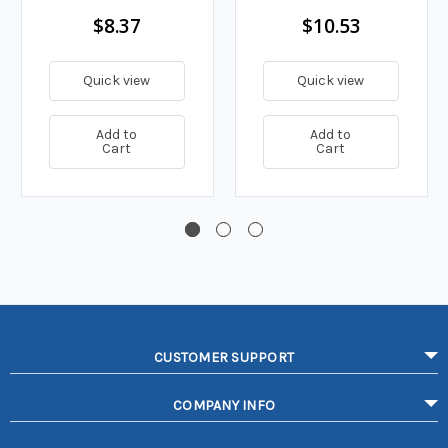
$8.37
$10.53
Quick view
Quick view
Add to
Add to
Cart
Cart
CUSTOMER SUPPORT
COMPANY INFO