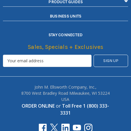
PRODUCT GUIDES
BUSINESS UNITS
STAY CONNECTED
Sales, Specials + Exclusives
John M. Ellsworth Company, Inc.,
8700 West Bradley Road Milwaukee, WI 53224
USA
ORDER ONLINE
or
Toll Free 1 (800) 333-
3331