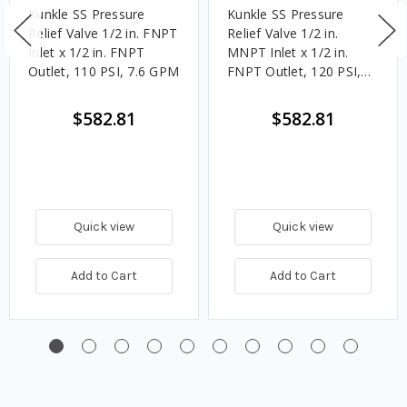
Kunkle SS Pressure
Kunkle SS Pressure
Relief Valve 1/2 in. FNPT
Relief Valve 1/2 in.
Inlet x 1/2 in. FNPT
MNPT Inlet x 1/2 in.
Outlet, 110 PSI, 7.6 GPM
FNPT Outlet, 120 PSI,
8.3 GPM
$582.81
$582.81
Quick view
Quick view
Add to Cart
Add to Cart