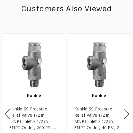
Customers Also Viewed
Kunkle
Kunkle
Kunkle SS Pressure
Kunkle SS Pressure
Relief Valve 1/2 in.
Relief Valve 1/2 in.
MNPT Inlet x 1/2 in.
MNPT Inlet x 1/2 in.
FNPT Outlet, 260 PSI,
FNPT Outlet, 40 PSI, 2.8