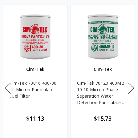
Cim-Tek
Cim-Tek
Cim-Tek 70016 400-30
Cim-Tek 70120 400MB-
30 Micron Particulate
10 10 Micron Phase
Fuel Filter
Separation Water
Detection Particulate
Fuel Filter
$11.13
$15.73