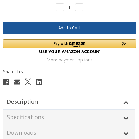
Stock:
Decrease
Increase
Quantity:
Quantity:
More payment options
Description
Specifications
Downloads