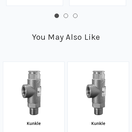
You May Also Like
Kunkle
Kunkle