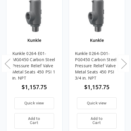
Kunkle
Kunkle
Kunkle 0264-E01-
Kunkle 0264-D01-
MG0450 Carbon Steel
PG0450 Carbon Steel
Pressure Relief Valve
Pressure Relief Valve
Metal Seats 450 PSI 1
Metal Seats 450 PSI
in. NPT
3/4 in. NPT
$1,157.75
$1,157.75
Quick view
Quick view
Add to
Add to
Cart
Cart