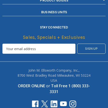
PRODUCT GUIDES
BUSINESS UNITS
STAY CONNECTED
Sales, Specials + Exclusives
John M. Ellsworth Company, Inc.,
8700 West Bradley Road Milwaukee, WI 53224
USA
ORDER ONLINE
or
Toll Free 1 (800) 333-
3331