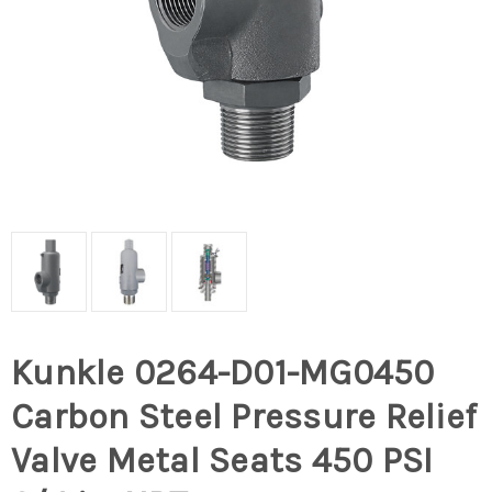
Kunkle 0264-D01-MG0450
Carbon Steel Pressure Relief
Valve Metal Seats 450 PSI