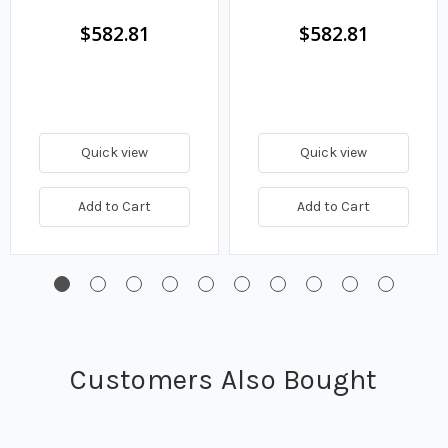
14.5 GPM
GPM
$582.81
$582.81
Quick view
Quick view
Add to Cart
Add to Cart
Customers Also Bought