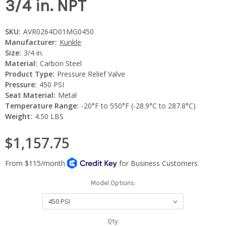
3/4 in. NPT
SKU:
AVR0264D01MG0450
Manufacturer:
Kunkle
Size:
3/4 in.
Material:
Carbon Steel
Product Type:
Pressure Relief Valve
Pressure:
450 PSI
Seat Material:
Metal
Temperature Range:
-20°F to 550°F (-28.9°C to 287.8°C)
Weight:
4.50 LBS
$1,157.75
Model Options:
Current
Qty: