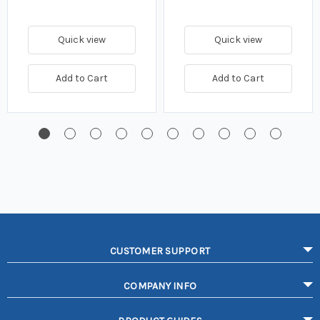
Quick view
Quick view
Add to Cart
Add to Cart
CUSTOMER SUPPORT
COMPANY INFO