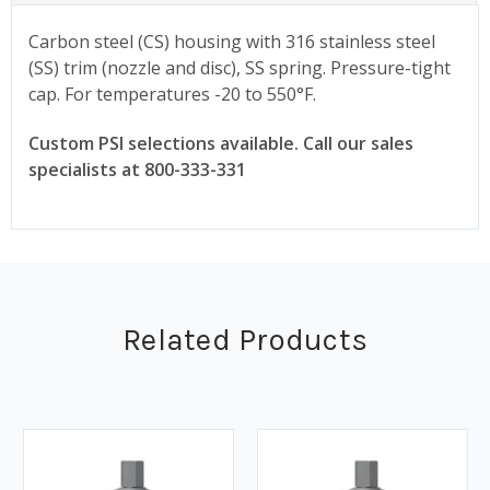
Carbon steel (CS) housing with 316 stainless steel
(SS) trim (nozzle and disc), SS spring. Pressure-tight
cap. For temperatures -20 to 550°F.
Custom PSI selections available. Call our sales
specialists at 800-333-331
Related Products