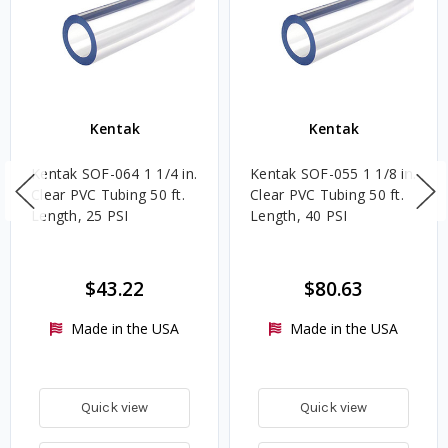
Kentak
Kentak
Kentak SOF-064 1 1/4 in.
Kentak SOF-055 1 1/8 in.
Clear PVC Tubing 50 ft.
Clear PVC Tubing 50 ft.
Length, 25 PSI
Length, 40 PSI
$43.22
$80.63
Made in the USA
Made in the USA
Quick view
Quick view