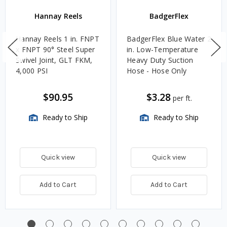
Hannay Reels
BadgerFlex
Hannay Reels 1 in. FNPT
BadgerFlex Blue Water 2
x FNPT 90° Steel Super
in. Low-Temperature
Swivel Joint, GLT FKM,
Heavy Duty Suction
4,000 PSI
Hose - Hose Only
$90.95
$3.28
per ft.
Ready to Ship
Ready to Ship
Quick view
Quick view
Add to Cart
Add to Cart