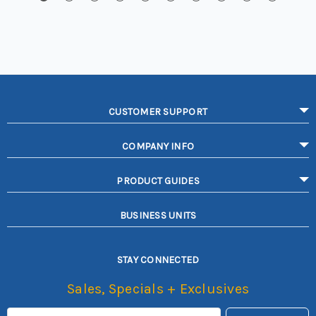
CUSTOMER SUPPORT
COMPANY INFO
PRODUCT GUIDES
BUSINESS UNITS
STAY CONNECTED
Sales, Specials + Exclusives