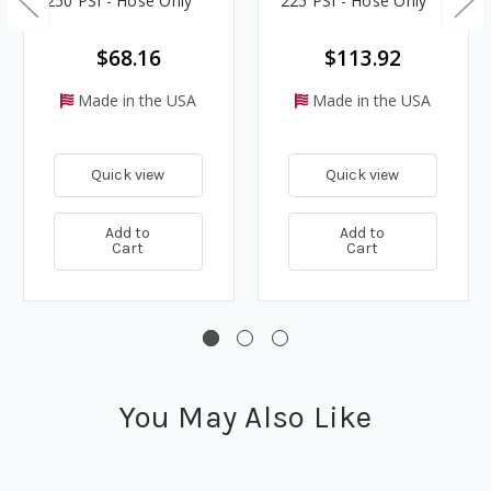
250 PSI - Hose Only
225 PSI - Hose Only
$68.16
$113.92
Made in the USA
Made in the USA
Quick view
Quick view
Add to
Add to
Cart
Cart
You May Also Like