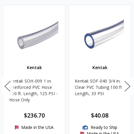
Kentak
Kentak
Kentak SOH-009 1 in.
Kentak SOF-040 3/4 in.
Reinforced PVC Hose
Clear PVC Tubing 100 ft.
200 ft. Length, 125 PSI -
Length, 33 PSI
Hose Only
$236.70
$40.08
Made in the USA
Ready to Ship
Made in the USA