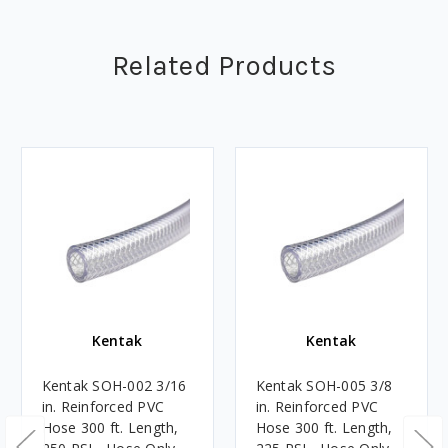
Related Products
Kentak
Kentak
Kentak SOH-002 3/16
Kentak SOH-005 3/8
in. Reinforced PVC
in. Reinforced PVC
Hose 300 ft. Length,
Hose 300 ft. Length,