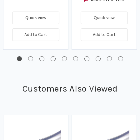
Quick view
Quick view
Add to Cart
Add to Cart
Customers Also Viewed