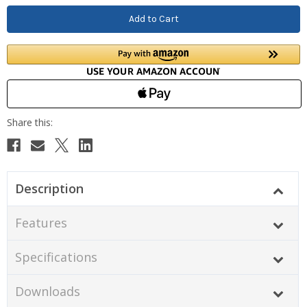
Description
Features
Specifications
Downloads