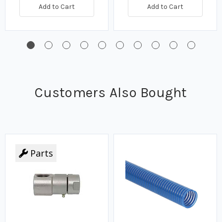
Add to Cart
Add to Cart
Customers Also Bought
Parts