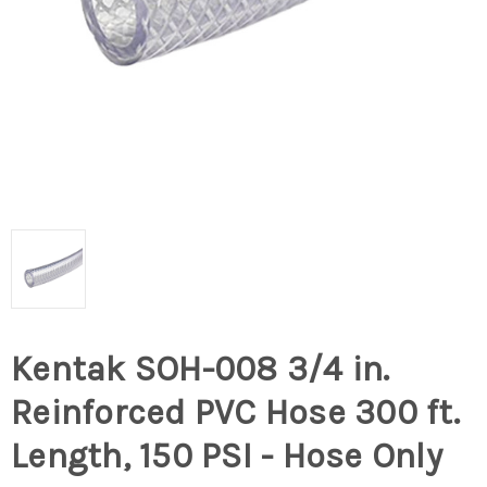
Kentak SOH-008 3/4 in.
Reinforced PVC Hose 300 ft.
Length, 150 PSI - Hose Only