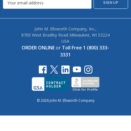
John M. Ellsworth Company, Inc.,
8700 West Bradley Road Milwaukee, WI 53224
USA
ORDER ONLINE
or
Toll Free 1 (800) 333-
3331
© 2026 John M. Ellsworth Company