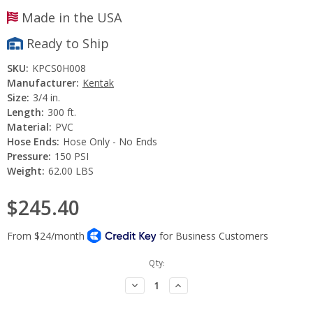
Made in the USA
Ready to Ship
SKU:
KPCS0H008
Manufacturer:
Kentak
Size:
3/4 in.
Length:
300 ft.
Material:
PVC
Hose Ends:
Hose Only - No Ends
Pressure:
150 PSI
Weight:
62.00 LBS
$245.40
Current
Qty:
Stock:
Decrease
Increase
Quantity:
Quantity: