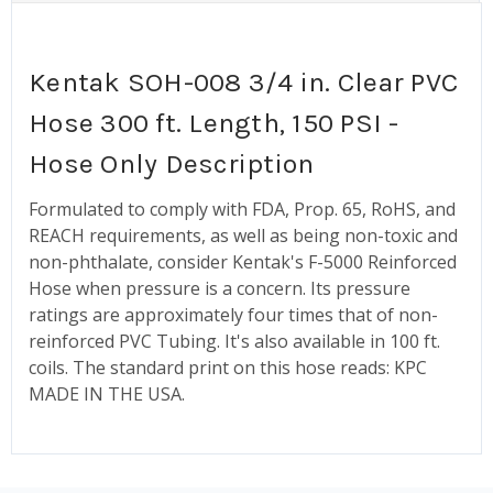
Kentak SOH-008 3/4 in. Clear PVC
Hose 300 ft. Length, 150 PSI -
Hose Only Description
Formulated to comply with FDA, Prop. 65, RoHS, and
REACH requirements, as well as being non-toxic and
non-phthalate, consider Kentak's F-5000 Reinforced
Hose when pressure is a concern. Its pressure
ratings are approximately four times that of non-
reinforced PVC Tubing. It's also available in 100 ft.
coils. The standard print on this hose reads: KPC
MADE IN THE USA.