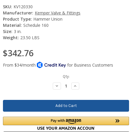
SKU:
KV120330
Manufacturer:
Kemper Valve & Fittings
Product Type:
Hammer Union
Material:
Schedule 160
Size:
3 in.
Weight:
23.50 LBS
$342.76
Current
Qty:
Stock:
Decrease
Increase
Quantity:
Quantity: