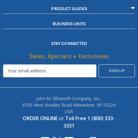
PRODUCT GUIDES
BUSINESS UNITS
STAY CONNECTED
Sales, Specials + Exclusives
John M. Ellsworth Company, Inc.,
8700 West Bradley Road Milwaukee, WI 53224
USA
ORDER ONLINE
or
Toll Free 1 (800) 333-
3331