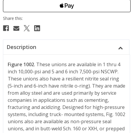
Description
Figure 1002
. These unions are available in 1 thru 4
inch 10,000-psi and 5 and 6 inch 7,500-psi NSCWP.
These unions also have a resilient nitrite seal ring
(5-inch and 6-inch have nitrile o-ring). They are made
from alloy steel and are used primarily by service
companies in applications such as cementing,
fracturing and acidizing. Designed for high-pressure
systems, including truck- mounted systems, Fig. 1002
unions also are available as non-pressure seal
unions, and in butt-weld Sch. 160 or XXH, or prepped