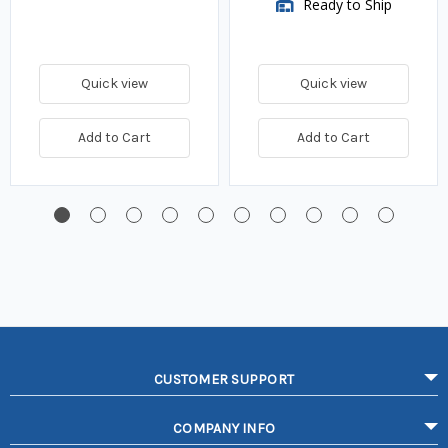
Ready to Ship
Quick view
Quick view
Add to Cart
Add to Cart
CUSTOMER SUPPORT
COMPANY INFO