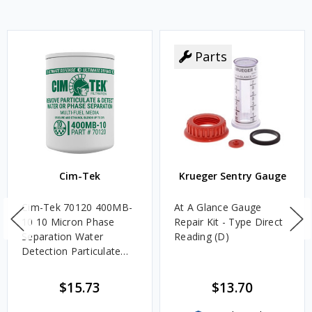
Parts
Cim-Tek
Krueger Sentry Gauge
Cim-Tek 70120 400MB-
At A Glance Gauge
10 10 Micron Phase
Repair Kit - Type Direct
Separation Water
Reading (D)
Detection Particulate
Fuel Filter
$15.73
$13.70