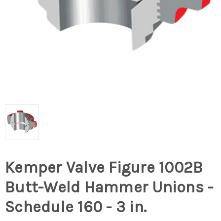
Kemper Valve Figure 1002B
Butt-Weld Hammer Unions -
Schedule 160 - 3 in.