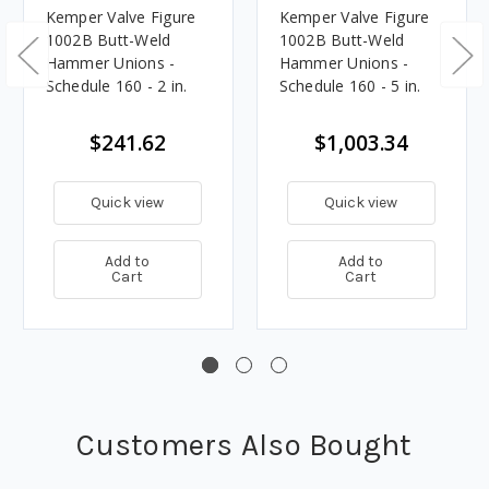
Kemper Valve Figure
Kemper Valve Figure
1002B Butt-Weld
1002B Butt-Weld
Hammer Unions -
Hammer Unions -
Schedule 160 - 2 in.
Schedule 160 - 5 in.
$241.62
$1,003.34
Quick view
Quick view
Add to
Add to
Cart
Cart
Customers Also Bought