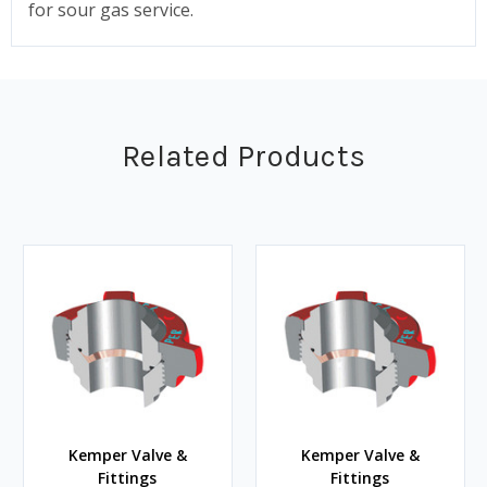
for sour gas service.
Related Products
Kemper Valve &
Kemper Valve &
Fittings
Fittings