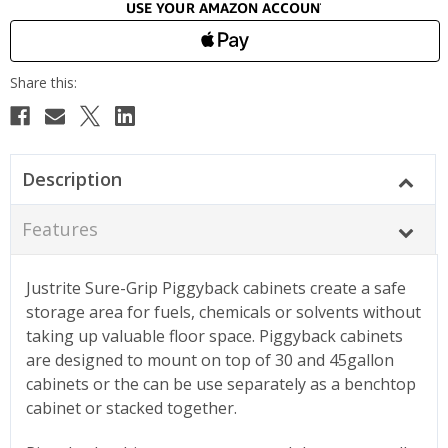
Description
Features
Justrite Sure-Grip Piggyback cabinets create a safe
storage area for fuels, chemicals or solvents without
taking up valuable floor space. Piggyback cabinets
are designed to mount on top of 30 and 45gallon
cabinets or the can be use separately as a benchtop
cabinet or stacked together.