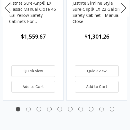
Justrite Sure-Grip® EX
Justrite Slimline Style
Classic Manual Close 45
Sure-Grip® EX 22 Gallon
Gal Yellow Safety
Safety Cabinet - Manual
Cabinets For
Close
Flammables
$1,559.67
$1,301.26
Quick view
Quick view
Add to Cart
Add to Cart