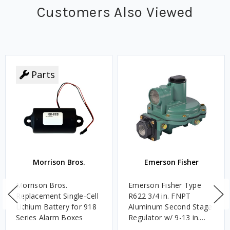
Customers Also Viewed
Parts
Morrison Bros.
Emerson Fisher
Morrison Bros.
Emerson Fisher Type
Replacement Single-Cell
R622 3/4 in. FNPT
Lithium Battery for 918
Aluminum Second Stage
Series Alarm Boxes
Regulator w/ 9-13 in.
w.c. Spring, 1.4M