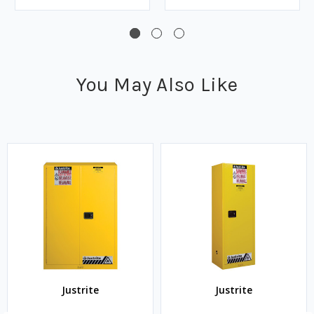
You May Also Like
Justrite
Justrite