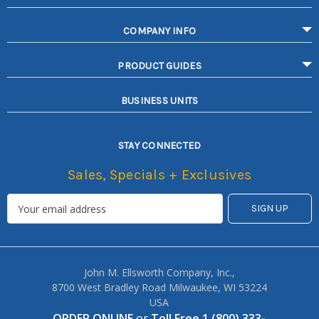
COMPANY INFO
PRODUCT GUIDES
BUSINESS UNITS
STAY CONNECTED
Sales, Specials + Exclusives
John M. Ellsworth Company, Inc.,
8700 West Bradley Road Milwaukee, WI 53224
USA
ORDER ONLINE
or
Toll Free 1 (800) 333-