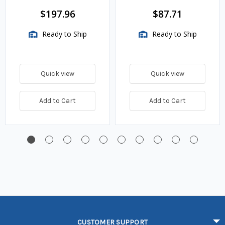
BTU/HR
$197.96
$87.71
Ready to Ship
Ready to Ship
Quick view
Quick view
Add to Cart
Add to Cart
CUSTOMER SUPPORT