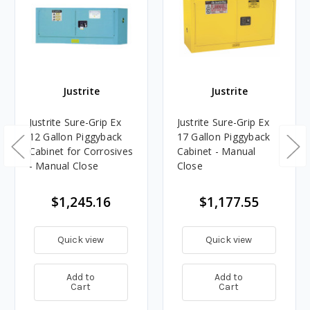
Justrite
Justrite
Justrite Sure-Grip Ex
Justrite Sure-Grip Ex
12 Gallon Piggyback
17 Gallon Piggyback
Cabinet for Corrosives
Cabinet - Manual
- Manual Close
Close
$1,245.16
$1,177.55
Quick view
Quick view
Add to
Add to
Cart
Cart