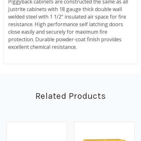
Piggyback cabinets are constructed the same as all
Justrite cabinets with 18 gauge thick double wall
welded steel with 1 1/2" insulated air space for fire
resistance. High performance self latching doors
close easily and securely for maximum fire
protection. Durable powder-coat finish provides
excellent chemical resistance.
Related Products