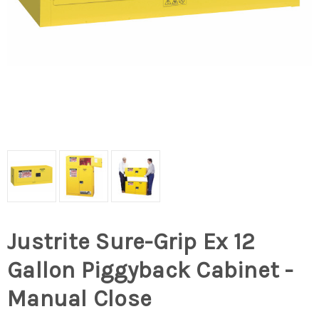
Justrite Sure-Grip Ex 12
Gallon Piggyback Cabinet -
Manual Close